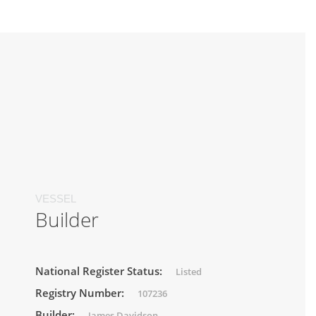
VESSEL
Builder
National Register Status:
Listed
Registry Number:
107236
Builder:
James Davidson