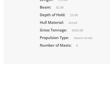
Beam:
42.00
Depth of Hold:
23.00
Hull Material:
wood
Gross Tonnage:
2643.00
Propulsion Type:
steam screw
Number of Masts:
0