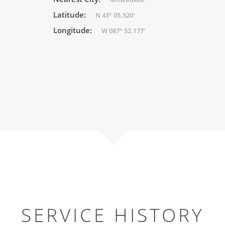
Latitude:
N 43° 05.520'
Longitude:
W 087° 52.177'
SERVICE HISTORY