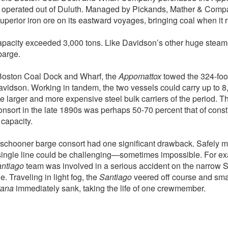
 operated out of Duluth. Managed by Pickands, Mather & Comp
uperior iron ore on its eastward voyages, bringing coal when it
apacity exceeded 3,000 tons. Like Davidson’s other huge steame
barge.
Boston Coal Dock and Wharf, the
Appomattox
towed the 324-foo
Davidson. Working in tandem, the two vessels could carry up to 8,
he larger and more expensive steel bulk carriers of the period. Th
sort in the late 1890s was perhaps 50-70 percent that of constr
capacity.
schooner barge consort had one significant drawback. Safely 
single line could be challenging—sometimes impossible. For ex
ntiago
team was involved in a serious accident on the narrow St
 Traveling in light fog, the
Santiago
veered off course and sma
tana
immediately sank, taking the life of one crewmember.