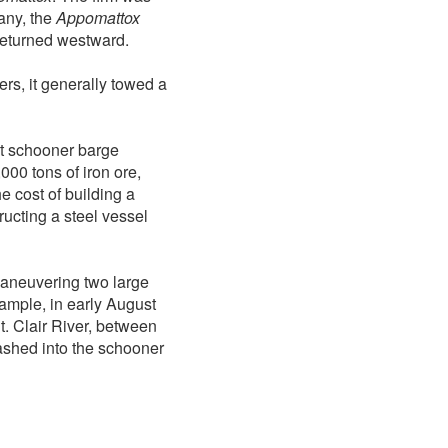
any, the
Appomattox
 returned westward.
rs, it generally towed a
t schooner barge
000 tons of iron ore,
e cost of building a
ucting a steel vessel
maneuvering two large
ample, in early August
. Clair River, between
shed into the schooner