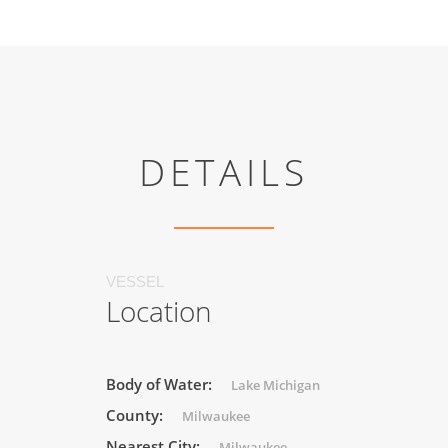
DETAILS
VESSEL
Location
Body of Water:
Lake Michigan
County:
Milwaukee
Nearest City:
Milwaukee