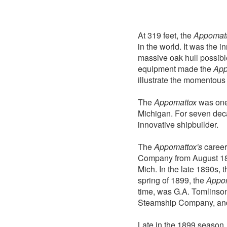
At 319 feet, the
Appomat
in the world. It was the 
massive oak hull possible
equipment made the
App
illustrate the momentous 
The
Appomattox
was one 
Michigan. For seven deca
innovative shipbuilder.
The
Appomattox's
career
Company from August 189
Mich. In the late 1890s,
spring of 1899, the
Appo
time, was G.A. Tomlinson
Steamship Company, and 
Late in the 1899 seaso