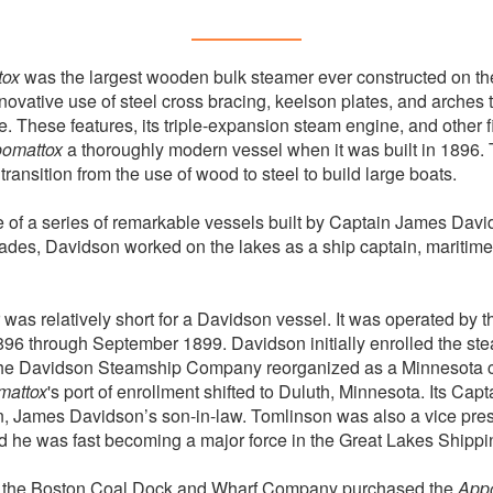
tox
was the largest wooden bulk steamer ever constructed on th
innovative use of steel cross bracing, keelson plates, and arches
. These features, its triple-expansion steam engine, and other f
omattox
a thoroughly modern vessel when it was built in 1896. 
transition from the use of wood to steel to build large boats.
of a series of remarkable vessels built by Captain James Davi
des, Davidson worked on the lakes as a ship captain, maritime
 was relatively short for a Davidson vessel. It was operated by
6 through September 1899. Davidson initially enrolled the ste
 the Davidson Steamship Company reorganized as a Minnesota co
mattox
's port of enrollment shifted to Duluth, Minnesota. Its Captai
, James Davidson’s son-in-law. Tomlinson was also a vice pres
he was fast becoming a major force in the Great Lakes Shippin
n, the Boston Coal Dock and Wharf Company purchased the
App