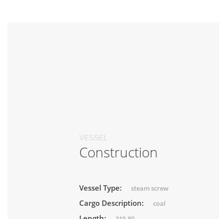
VESSEL
Construction
Vessel Type:
steam screw
Cargo Description:
coal
Length:
319.80