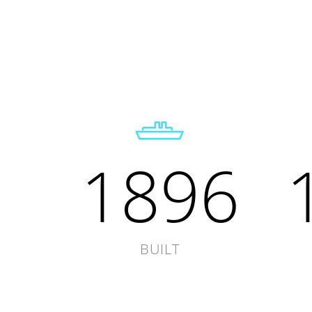
1896
BUILT