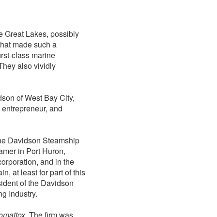
e Great Lakes, possibly
 that made such a
irst-class marine
They also vividly
dson of West Bay City,
 entrepreneur, and
 the Davidson Steamship
amer in Port Huron,
rporation, and in the
n, at least for part of this
ident of the Davidson
g Industry.
omattox
. The firm was