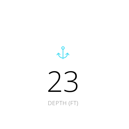
23
DEPTH (FT)