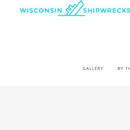
GALLERY
BY T