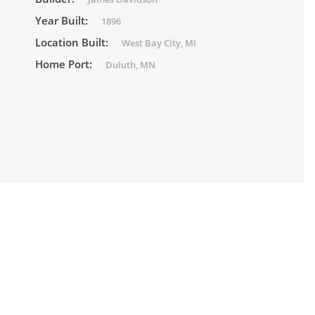
Year Built:
1896
Location Built:
West Bay City, MI
Home Port:
Duluth, MN