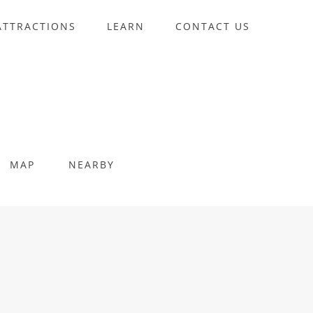
ATTRACTIONS
LEARN
CONTACT US
MAP
NEARBY