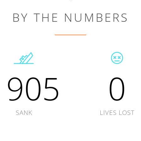
BY THE NUMBERS
1905
0
SANK
LIVES LOST