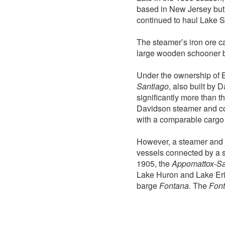
based in New Jersey but
continued to haul Lake S
The steamer’s iron ore c
large wooden schooner 
Under the ownership of 
Santiago
, also built by 
significantly more than t
Davidson steamer and con
with a comparable cargo 
However, a steamer and 
vessels connected by a 
1905, the
Appomattox-Sa
Lake Huron and Lake Erie.
barge
Fontana
. The
Fon