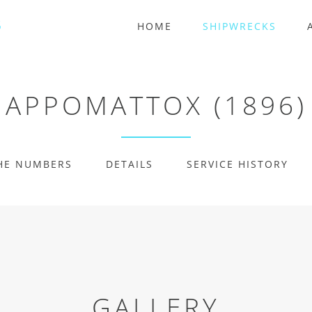
HOME
SHIPWRECKS
APPOMATTOX (1896)
HE NUMBERS
DETAILS
SERVICE HISTORY
GALLERY