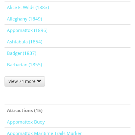
Alice E. Wilds (1883)
Alleghany (1849)
Appomattox (1896)
Ashtabula (1854)
Badger (1837)
Barbarian (1855)
View 74 more
Attractions (15)
Appomattox Buoy
Appomattox Maritime Trails Marker