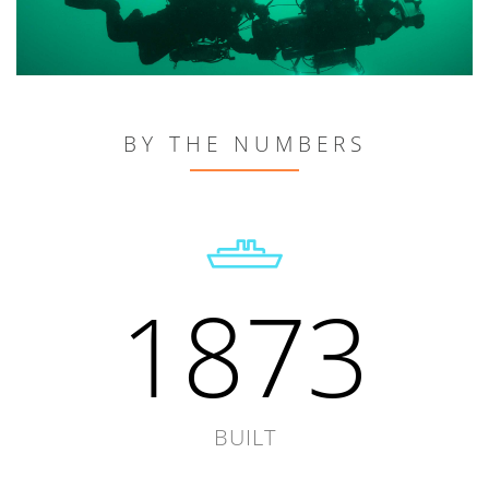
BY THE NUMBERS
1873
BUILT