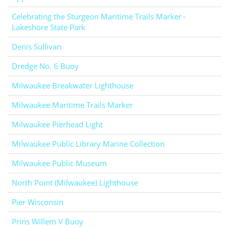
Celebrating the Sturgeon Maritime Trails Marker -
Lakeshore State Park
Denis Sullivan
Dredge No. 6 Buoy
Milwaukee Breakwater Lighthouse
Milwaukee Maritime Trails Marker
Milwaukee Pierhead Light
Milwaukee Public Library Marine Collection
Milwaukee Public Museum
North Point (Milwaukee) Lighthouse
Pier Wisconsin
Prins Willem V Buoy