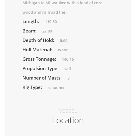
Michigan to Milwaukee with a load of cord
wood and railroad ties.
Length:
119.50
Beam:
22.80
Depth of Hold:
6.60
Hull Material:
wood
Gross Tonnage:
146.16
Propulsion Type:
sail
Number of Masts:
3
Rig Type:
schooner
VESSEL
Location