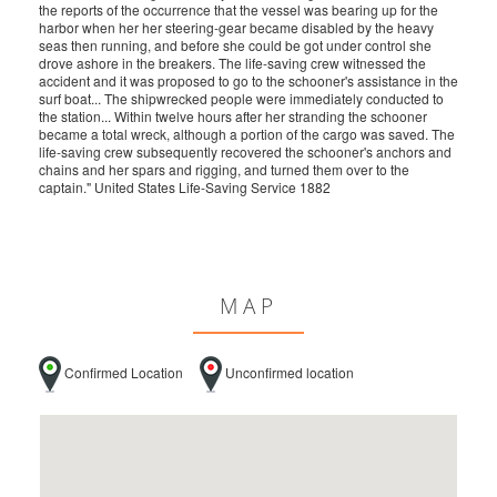
the reports of the occurrence that the vessel was bearing up for the
harbor when her her steering-gear became disabled by the heavy
seas then running, and before she could be got under control she
drove ashore in the breakers. The life-saving crew witnessed the
accident and it was proposed to go to the schooner's assistance in the
surf boat... The shipwrecked people were immediately conducted to
the station... Within twelve hours after her stranding the schooner
became a total wreck, although a portion of the cargo was saved. The
life-saving crew subsequently recovered the schooner's anchors and
chains and her spars and rigging, and turned them over to the
captain." United States Life-Saving Service 1882
MAP
Confirmed Location
Unconfirmed location