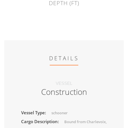
DEPTH (FT)
DETAILS
VESSEL
Construction
Vessel Type:
schooner
Cargo Description:
Bound from Charlevoix,