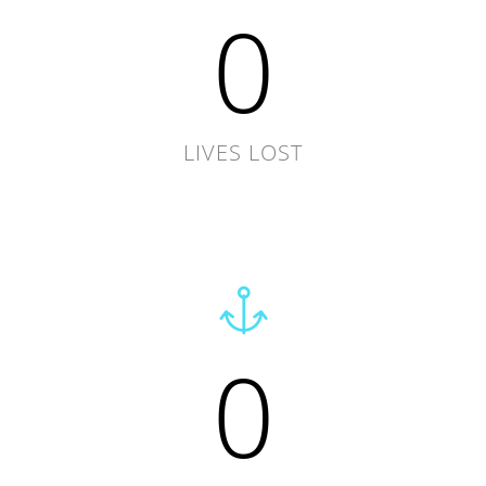
0
LIVES LOST
0