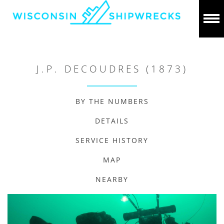
J.P. DECOUDRES (1873)
BY THE NUMBERS
DETAILS
SERVICE HISTORY
MAP
NEARBY