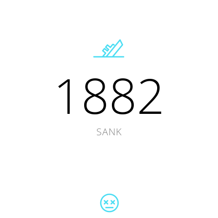
1882
SANK