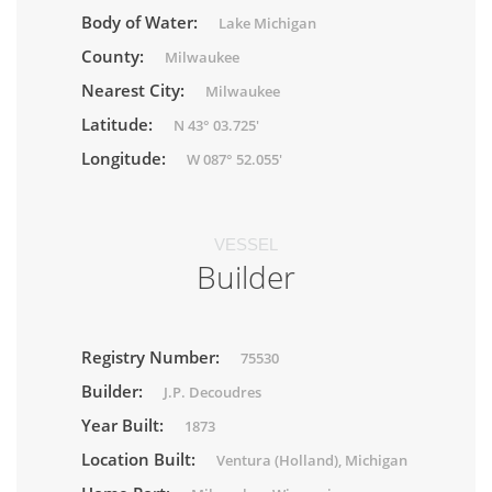
Body of Water:
Lake Michigan
County:
Milwaukee
Nearest City:
Milwaukee
Latitude:
N 43° 03.725'
Longitude:
W 087° 52.055'
VESSEL
Builder
Registry Number:
75530
Builder:
J.P. Decoudres
Year Built:
1873
Location Built:
Ventura (Holland), Michigan