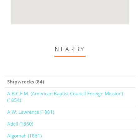
NEARBY
Shipwrecks (84)
A.B.C.F.M. (American Baptist Council Foreign Mission)
(1854)
A.W. Lawrence (1881)
Adell (1860)
Algomah (1861)