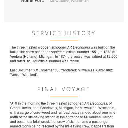
Home Port:
Milwaukee, Wisconsin
SERVICE HISTORY
The three masted wooden schooner
J.P. Decondres
was built on the
hull of the scow-schooner
Appleton
, official number 1551, in 1873 at
Ventura (Holland), Michigan. In 1874 the vessel was valued at $2,500
and rated B2. Her official number was 75530.
Last Document Of Enrollment Surrendered: Milwaukee: 6/03/1882:
"Vessel Wrecked".
FINAL VOYAGE
"At 8 in the morning the three masted schooner,
J.P. Decondres
, of
Grand Haven, from Charlevoix, Michigan, for Milwaukee, Wisconsin,
with a cargo of cord-wood and railroad ties, stranded about one mile
north of the life-saving station at the entrance to Milwaukee Harbor,
and became a total wreck, her crew of six men and a passenger
named Cortis being rescued by the life-saving crew. It appears from