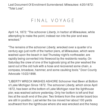
Last Document Of Enrollment Surrendered: Milwaukee: 4/20/1872:
"Total Loss".
FINAL VOYAGE
April 14, 1872: "The schooner
Liberty
, in harbor at Milwaukee, while
attempting to make the point, instead ran into the pier and was
wrecked."
"The remains of the schooner
Liberty
, wrecked over a quarter of a
century ago just north of the harbor piers, at Milwaukee, which were
washed upon the beach in last Thursday night's northeaster, are
rapidly being converted into firewood by the residents nearby. On
Saturday the crew of one of the tugboats lying at the pier washed the
sand out of the old hulk with a hose and recovered some chain, a
compass, broadaxe, hammer, and some caulking tools." Door County
Advocate 10/22/1898.
"LIBERTY WRECK WASHES ASHORE Schooner Had Been at Bottom
of Lake Michigan Since 1872. The schooner
Liberty
, which since April
1872, has been at the bottom of Lake Michigan near the lighthouse
pier, was washed ashore yesterday. Only her bottom is left and that
lies at the south end of the pier. Two timbers from the center board box
are still in position. Last winter the ice moved her about 100 yards
southward from the lighthouse where she was wrecked and the heavy