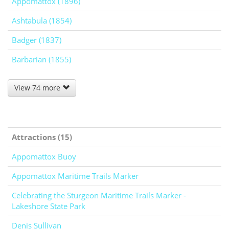
Appomattox (1896)
Ashtabula (1854)
Badger (1837)
Barbarian (1855)
View 74 more
Attractions (15)
Appomattox Buoy
Appomattox Maritime Trails Marker
Celebrating the Sturgeon Maritime Trails Marker -
Lakeshore State Park
Denis Sullivan