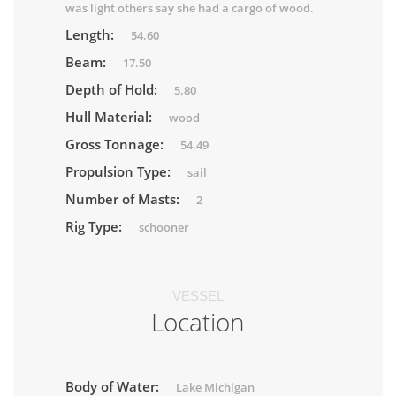
was light others say she had a cargo of wood.
Length:
54.60
Beam:
17.50
Depth of Hold:
5.80
Hull Material:
wood
Gross Tonnage:
54.49
Propulsion Type:
sail
Number of Masts:
2
Rig Type:
schooner
VESSEL
Location
Body of Water:
Lake Michigan