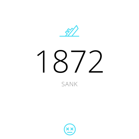
1872
SANK