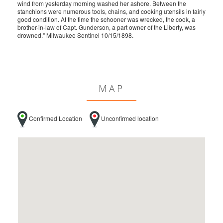
wind from yesterday morning washed her ashore. Between the
stanchions were numerous tools, chains, and cooking utensils in fairly
good condition. At the time the schooner was wrecked, the cook, a
brother-in-law of Capt. Gunderson, a part owner of the Liberty, was
drowned." Milwaukee Sentinel 10/15/1898.
MAP
Confirmed Location
Unconfirmed location