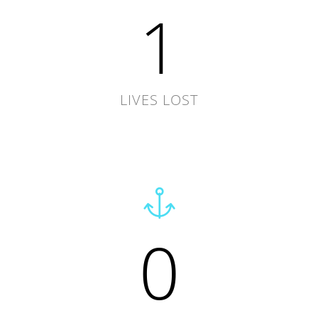
1
LIVES LOST
0