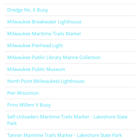
Dredge No. 6 Buoy
Milwaukee Breakwater Lighthouse
Milwaukee Maritime Trails Marker
Milwaukee Pierhead Light
Milwaukee Public Library Marine Collection
Milwaukee Public Museum
North Point (Milwaukee) Lighthouse
Pier Wisconsin
Prins Willem V Buoy
Self-Unloaders Maritime Trails Marker - Lakeshore State
Park
Tanner Maritime Trails Marker - Lakeshore State Park