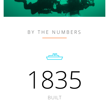
BY THE NUMBERS
1835
BUILT