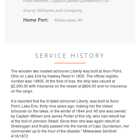
Final owners: Captain James Gunderson (1/4
share), Williams and Company.
Home Port:
Milwaukee, WI
SERVICE HISTORY
The wooden two masted schooner
Liberty
was built at Avon Point,
Ohio on Lake Erie by Hawley Reed in 1835. The official registry
number was 14805. At the time of loss, the ship was valued at
$2,300.00 with insurance on the vessel at $800.00 and no insurance
on the cargo.
It is reported that the ill-fated schooner
Liberty
, was built at Avon
Point, Lake Erie, thirty nine years ago, making her the oldest
schooner on the lakes. In the winter of 1844 and '45 she was owned
by Captain William and James Porter of this city, who had rebuilt her
at the foot of Johnson Street. Since then she was again rebuilt at
Sheboygan and finally passed into the hands of Capt. Gunderson, her
commander up to the hour of the disaster." Milwaukee Sentinel
4/16/1872