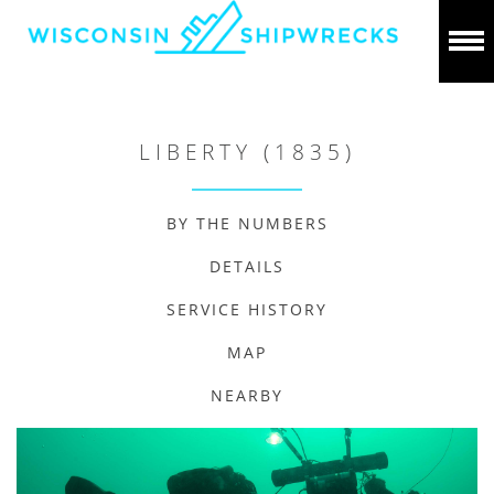
LIBERTY (1835)
BY THE NUMBERS
DETAILS
SERVICE HISTORY
MAP
NEARBY