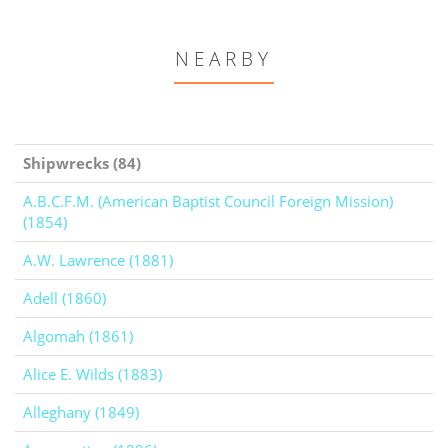
NEARBY
Shipwrecks (84)
A.B.C.F.M. (American Baptist Council Foreign Mission)
(1854)
A.W. Lawrence (1881)
Adell (1860)
Algomah (1861)
Alice E. Wilds (1883)
Alleghany (1849)