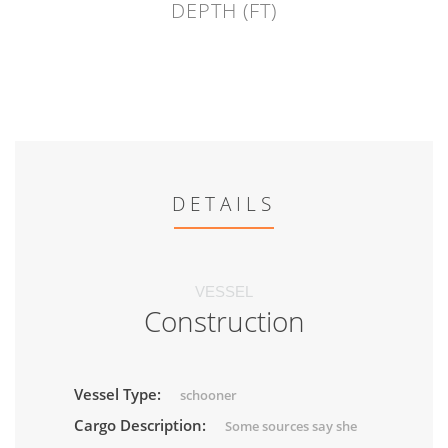
DEPTH (FT)
DETAILS
VESSEL
Construction
Vessel Type:
schooner
Cargo Description:
Some sources say she