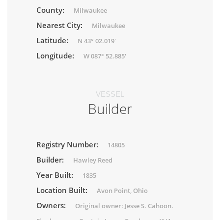
County:
Milwaukee
Nearest City:
Milwaukee
Latitude:
N 43° 02.019'
Longitude:
W 087° 52.885'
VESSEL
Builder
Registry Number:
14805
Builder:
Hawley Reed
Year Built:
1835
Location Built:
Avon Point, Ohio
Owners:
Original owner: Jesse S. Cahoon.