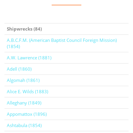
Shipwrecks (84)
A.B.C.F.M. (American Baptist Council Foreign Mission)
(1854)
A.W. Lawrence (1881)
Adell (1860)
Algomah (1861)
Alice E. Wilds (1883)
Alleghany (1849)
Appomattox (1896)
Ashtabula (1854)