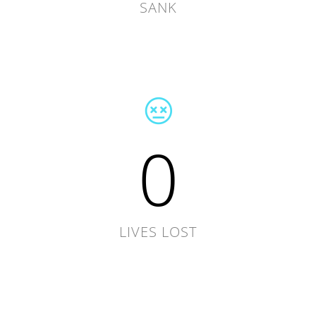
SANK
0
LIVES LOST