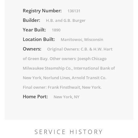
Registry Number:
136131
Builder:
H.B. and G.B. Burger
Year Built:
1890
Location Built:
Manitowoc, Wisconsin
Owners:
Original Owners: C.B. & H.W. Hart
of Green Bay. Other owners :Joesph Chicago
Milwaukee Steamship Co., International Bank of
New York, Norlund Lines, Arnold Transit Co.
Final owner: Frank Finsthwait, New York.
Home Port:
New York, NY
SERVICE HISTORY