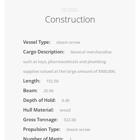
VESSEL
Construction
Vessel Type:
steam screw
Cargo Description:
General merchandise
such as toys, pharmaceticals and plumbing
supplies valued at the large amount of $500,000.
Length:
152.50
Beam:
25.00
Depth of Hold:
9.40
Hull Material:
wood
Gross Tonnage:
522.00
Propulsion Type:
steam screw
Number of Masts:
1