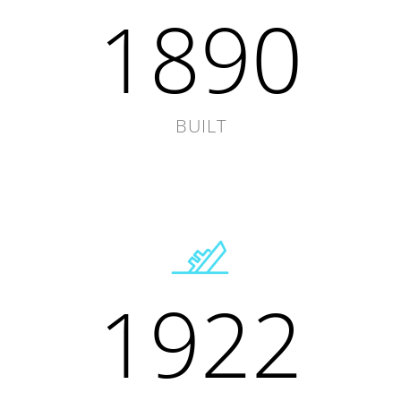
1890
BUILT
1922