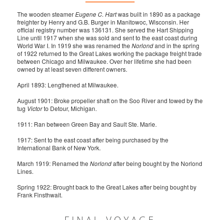
The wooden steamer
Eugene C. Hart
was built in 1890 as a package
freighter by Henry and G.B. Burger in Manitowoc, Wisconsin. Her
official registry number was 136131. She served the Hart Shipping
Line until 1917 when she was sold and sent to the east coast during
World War I. In 1919 she was renamed the
Norlond
and in the spring
of 1922 returned to the Great Lakes working the package freight trade
between Chicago and Milwaukee. Over her lifetime she had been
owned by at least seven different owners.
April 1893: Lengthened at Milwaukee.
August 1901: Broke propeller shaft on the Soo River and towed by the
tug
Victor
to Detour, Michigan.
1911: Ran between Green Bay and Sault Ste. Marie.
1917: Sent to the east coast after being purchased by the
International Bank of New York.
March 1919: Renamed the
Norlond
after being bought by the Norlond
Lines.
Spring 1922: Brought back to the Great Lakes after being bought by
Frank Finsthwait.