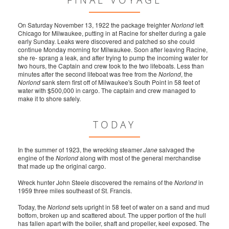
FINAL VOYAGE
On Saturday November 13, 1922 the package freighter
Norlond
left
Chicago for Milwaukee, putting in at Racine for shelter during a gale
early Sunday. Leaks were discovered and patched so she could
continue Monday morning for Milwaukee. Soon after leaving Racine,
she re- sprang a leak, and after trying to pump the incoming water for
two hours, the Captain and crew took to the two lifeboats. Less than
minutes after the second lifeboat was free from the
Norlond
, the
Norlond
sank stern first off of Milwaukee's South Point in 58 feet of
water with $500,000 in cargo. The captain and crew managed to
make it to shore safely.
TODAY
In the summer of 1923, the wrecking steamer
Jane
salvaged the
engine of the
Norlond
along with most of the general merchandise
that made up the original cargo.
Wreck hunter John Steele discovered the remains of the
Norlond
in
1959 three miles southeast of St. Francis.
Today, the
Norlond
sets upright in 58 feet of water on a sand and mud
bottom, broken up and scattered about. The upper portion of the hull
has fallen apart with the boiler, shaft and propeller, keel exposed. The