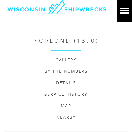
NORLOND (1890)
GALLERY
BY THE NUMBERS
DETAILS
SERVICE HISTORY
MAP
NEARBY