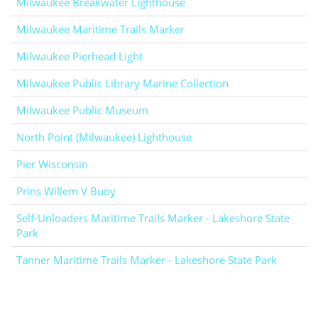
Milwaukee Breakwater Lighthouse
Milwaukee Maritime Trails Marker
Milwaukee Pierhead Light
Milwaukee Public Library Marine Collection
Milwaukee Public Museum
North Point (Milwaukee) Lighthouse
Pier Wisconsin
Prins Willem V Buoy
Self-Unloaders Maritime Trails Marker - Lakeshore State
Park
Tanner Maritime Trails Marker - Lakeshore State Park