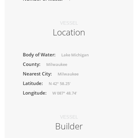
VESSEL
Location
Body of Water:
Lake Michigan
County:
Milwaukee
Nearest City:
Milwaukee
Latitude:
N 42° 58.25'
Longitude:
W 087° 48.74'
VESSEL
Builder