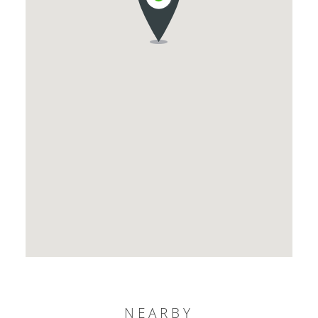
NEARBY