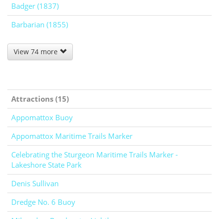
Badger (1837)
Barbarian (1855)
View 74 more
Attractions (15)
Appomattox Buoy
Appomattox Maritime Trails Marker
Celebrating the Sturgeon Maritime Trails Marker -
Lakeshore State Park
Denis Sullivan
Dredge No. 6 Buoy