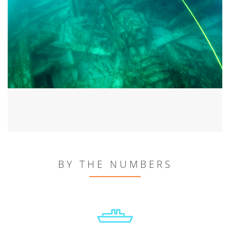
BY THE NUMBERS