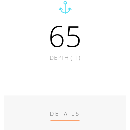
65
DEPTH (FT)
DETAILS