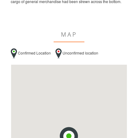
cargo of general merchandise had been strewn across the bottom.
MAP
Confirmed Location
Unconfirmed location