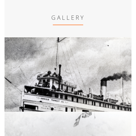
GALLERY