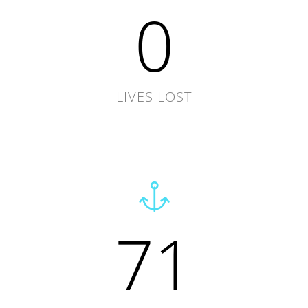
0
LIVES LOST
71