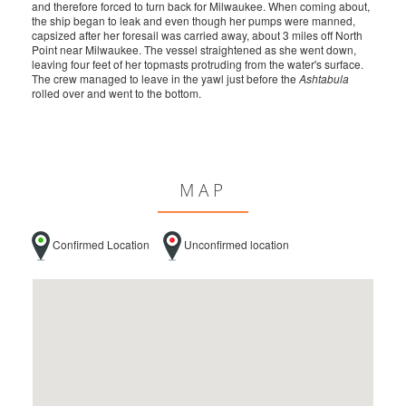
and therefore forced to turn back for Milwaukee. When coming about,
the ship began to leak and even though her pumps were manned,
capsized after her foresail was carried away, about 3 miles off North
Point near Milwaukee. The vessel straightened as she went down,
leaving four feet of her topmasts protruding from the water's surface.
The crew managed to leave in the yawl just before the
Ashtabula
rolled over and went to the bottom.
MAP
Confirmed Location
Unconfirmed location