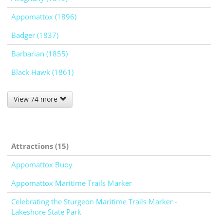
Appomattox (1896)
Badger (1837)
Barbarian (1855)
Black Hawk (1861)
View 74 more
Attractions (15)
Appomattox Buoy
Appomattox Maritime Trails Marker
Celebrating the Sturgeon Maritime Trails Marker -
Lakeshore State Park