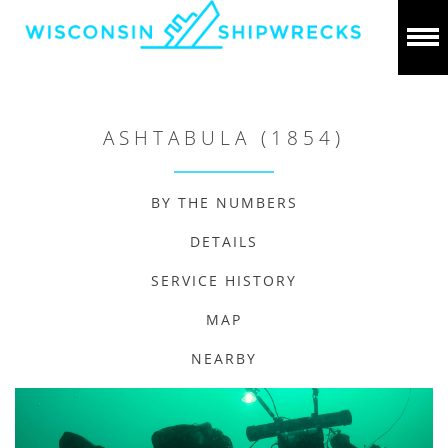
ASHTABULA (1854)
BY THE NUMBERS
DETAILS
SERVICE HISTORY
MAP
NEARBY