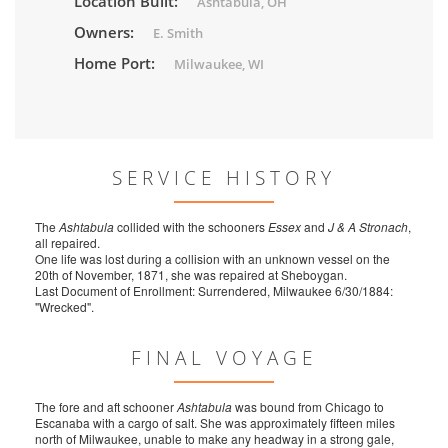
Location Built:
Ashtabula, OH
Owners:
E. Smith
Home Port:
Milwaukee, WI
SERVICE HISTORY
The
Ashtabula
collided with the schooners
Essex
and
J & A Stronach
,
all repaired.
One life was lost during a collision with an unknown vessel on the
20th of November, 1871, she was repaired at Sheboygan.
Last Document of Enrollment: Surrendered, Milwaukee 6/30/1884:
"Wrecked".
FINAL VOYAGE
The fore and aft schooner
Ashtabula
was bound from Chicago to
Escanaba with a cargo of salt. She was approximately fifteen miles
north of Milwaukee, unable to make any headway in a strong gale,