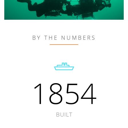
BY THE NUMBERS
1854
BUILT