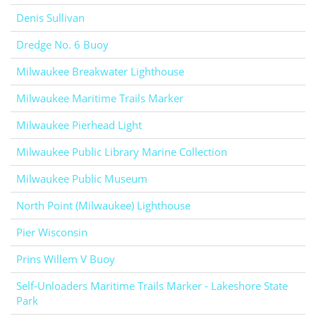
Denis Sullivan
Dredge No. 6 Buoy
Milwaukee Breakwater Lighthouse
Milwaukee Maritime Trails Marker
Milwaukee Pierhead Light
Milwaukee Public Library Marine Collection
Milwaukee Public Museum
North Point (Milwaukee) Lighthouse
Pier Wisconsin
Prins Willem V Buoy
Self-Unloaders Maritime Trails Marker - Lakeshore State
Park