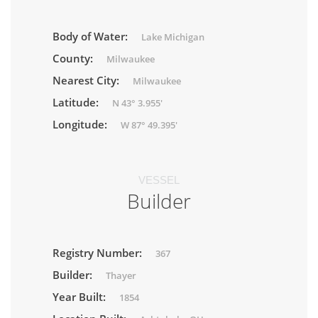
Body of Water:
Lake Michigan
County:
Milwaukee
Nearest City:
Milwaukee
Latitude:
N 43° 3.955'
Longitude:
W 87° 49.395'
VESSEL
Builder
Registry Number:
367
Builder:
Thayer
Year Built:
1854