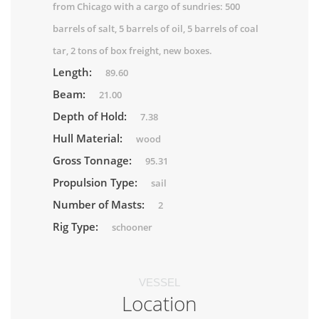
from Chicago with a cargo of sundries: 500
barrels of salt, 5 barrels of oil, 5 barrels of coal
tar, 2 tons of box freight, new boxes.
Length:
89.60
Beam:
21.00
Depth of Hold:
7.38
Hull Material:
wood
Gross Tonnage:
95.31
Propulsion Type:
sail
Number of Masts:
2
Rig Type:
schooner
VESSEL
Location