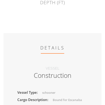
DEPTH (FT)
DETAILS
VESSEL
Construction
Vessel Type:
schooner
Cargo Description:
Bound for Escanaba