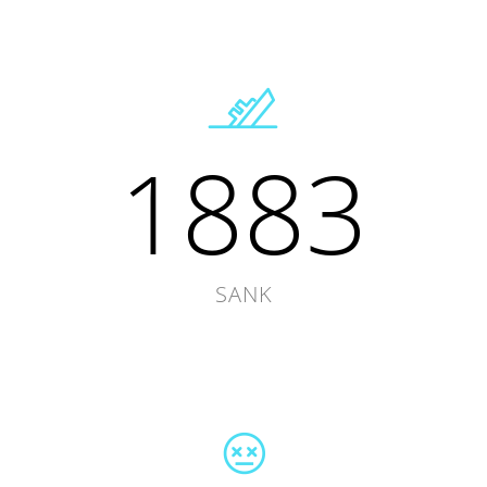
1883
SANK