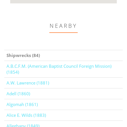
NEARBY
Shipwrecks (84)
A.B.C.F.M. (American Baptist Council Foreign Mission)
(1854)
A.W. Lawrence (1881)
Adell (1860)
Algomah (1861)
Alice E. Wilds (1883)
Alleghany (1849)