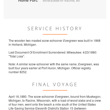
Home Port:
Milwaukee or Racine, WI
SERVICE HISTORY
The wooden two masted scow-schooner
Evergreen
was built in 1868
in Holland, Michigan.
Last Document Of Enrollment Surrendered: Milwaukee: 4/23/1880:
"Total Loss".
Note: A similar scow-schooner with the same name,
Evergreen
, was
built four years earlier at Port Huron, Michigan. Official registry
number 8252.
FINAL VOYAGE
April 16,1880. The scow-schooner
Evergreen
, bound from Muskegon,
Michigan, to Racine, Wisconsin, with a load of wood slabs and a crew
of four men, went onto the beach a mile south of the United States
Life-Saving Service Eleventh District's Station 15 (between