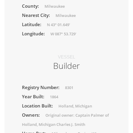
County:
Milwaukee
Nearest City:
Milwaukee
Latitude:
N 43° 01.649'
Longitude:
W 087° 53.729'
VESSEL
Builder
Registry Number:
8301
Year Built:
1864
Location Built:
Holland, Michigan
Owners:
Original owner: Captain Palmer of
Holland, Michigan Charles J. Smith