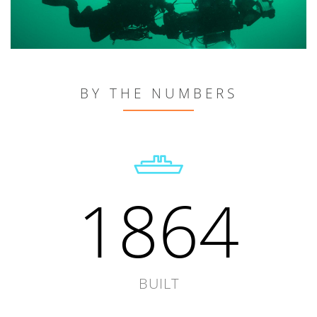
BY THE NUMBERS
1864
BUILT