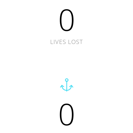
0
LIVES LOST
0