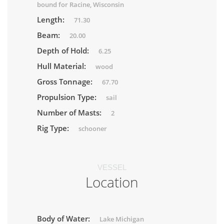
bound for Racine, Wisconsin
Length:
71.30
Beam:
20.00
Depth of Hold:
6.25
Hull Material:
wood
Gross Tonnage:
67.70
Propulsion Type:
sail
Number of Masts:
2
Rig Type:
schooner
VESSEL
Location
Body of Water:
Lake Michigan