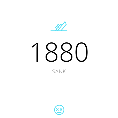
1880
SANK