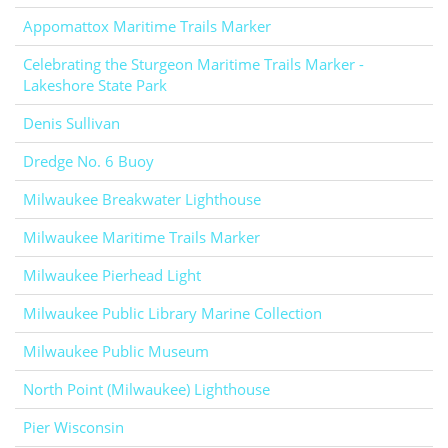
Appomattox Maritime Trails Marker
Celebrating the Sturgeon Maritime Trails Marker -
Lakeshore State Park
Denis Sullivan
Dredge No. 6 Buoy
Milwaukee Breakwater Lighthouse
Milwaukee Maritime Trails Marker
Milwaukee Pierhead Light
Milwaukee Public Library Marine Collection
Milwaukee Public Museum
North Point (Milwaukee) Lighthouse
Pier Wisconsin