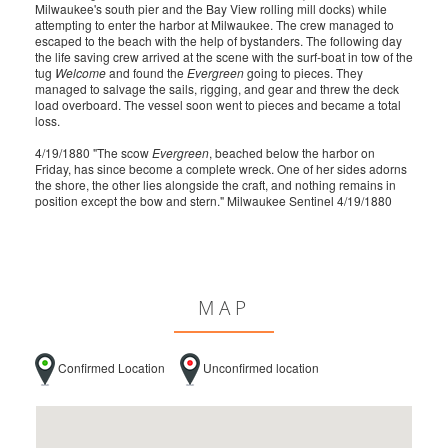
Milwaukee's south pier and the Bay View rolling mill docks) while
attempting to enter the harbor at Milwaukee. The crew managed to
escaped to the beach with the help of bystanders. The following day
the life saving crew arrived at the scene with the surf-boat in tow of the
tug
Welcome
and found the
Evergreen
going to pieces. They
managed to salvage the sails, rigging, and gear and threw the deck
load overboard. The vessel soon went to pieces and became a total
loss.
4/19/1880 "The scow
Evergreen
, beached below the harbor on
Friday, has since become a complete wreck. One of her sides adorns
the shore, the other lies alongside the craft, and nothing remains in
position except the bow and stern." Milwaukee Sentinel 4/19/1880
MAP
Confirmed Location
Unconfirmed location