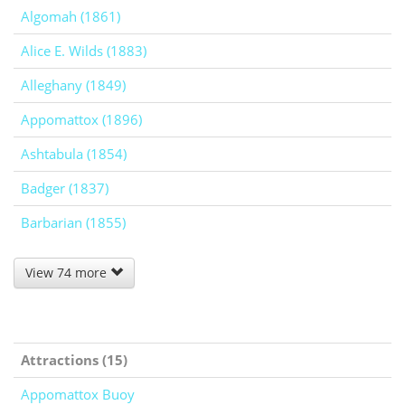
Algomah (1861)
Alice E. Wilds (1883)
Alleghany (1849)
Appomattox (1896)
Ashtabula (1854)
Badger (1837)
Barbarian (1855)
View 74 more
Attractions (15)
Appomattox Buoy