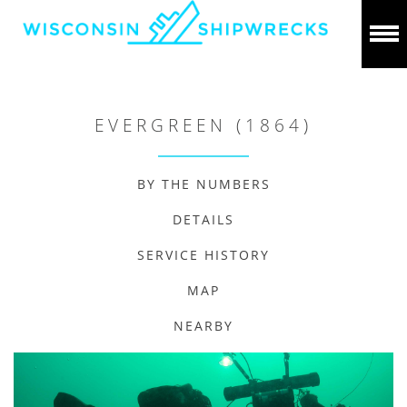
EVERGREEN (1864)
BY THE NUMBERS
DETAILS
SERVICE HISTORY
MAP
NEARBY