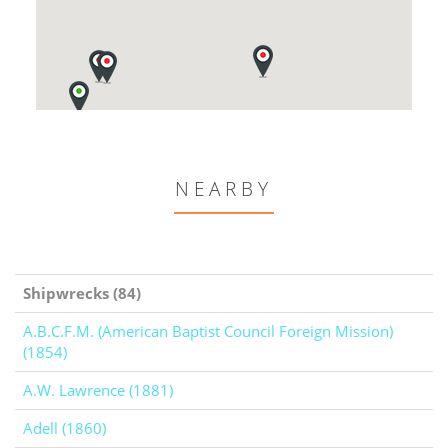
NEARBY
Shipwrecks (84)
A.B.C.F.M. (American Baptist Council Foreign Mission)
(1854)
A.W. Lawrence (1881)
Adell (1860)