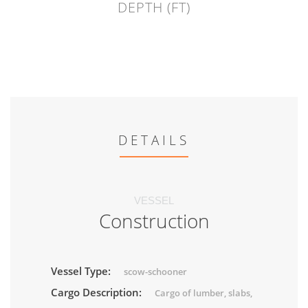
DEPTH (FT)
DETAILS
VESSEL
Construction
Vessel Type:
scow-schooner
Cargo Description:
Cargo of lumber, slabs,