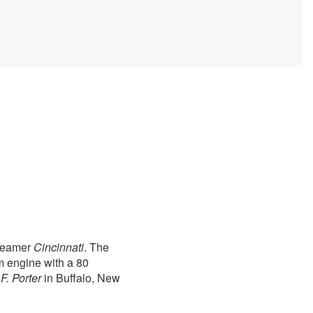
steamer
Cincinnati
. The
m engine with a 80
F. Porter
in Buffalo, New