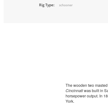
Rig Type:
schooner
The wooden two masted
Cincinnati
was built in S
horsepower output. In 18
York.