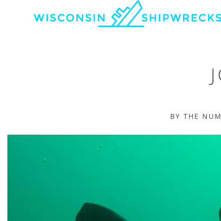
BY THE NU