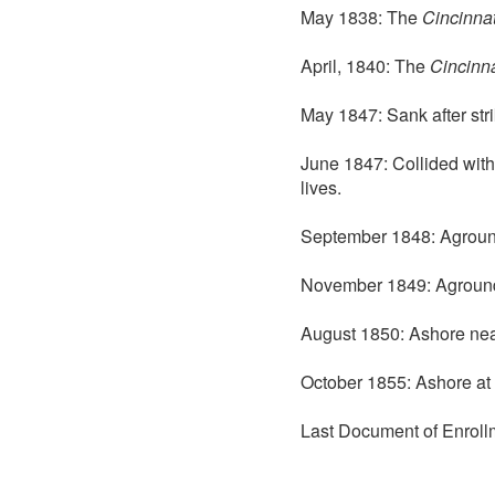
May 1838: The
Cincinnat
April, 1840: The
Cincinna
May 1847: Sank after stri
June 1847: Collided wit
lives.
September 1848: Aground 
November 1849: Aground
August 1850: Ashore nea
October 1855: Ashore at 
Last Document of Enroll