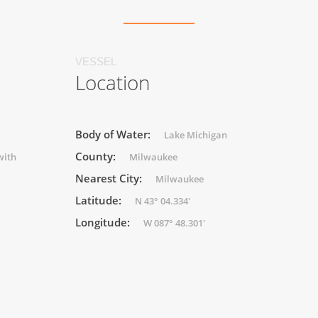
VESSEL
Location
Body of Water:
Lake Michigan
County:
with
Milwaukee
Nearest City:
Milwaukee
Latitude:
N 43° 04.334'
Longitude:
W 087° 48.301'