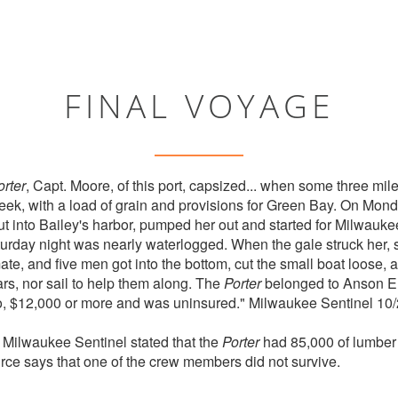
FINAL VOYAGE
orter
, Capt. Moore, of this port, capsized... when some three mile
eek, with a load of grain and provisions for Green Bay. On Mon
put into Bailey's harbor, pumped her out and started for Milwa
urday night was nearly waterlogged. When the gale struck her,
e, and five men got into the bottom, cut the small boat loose, and
rs, nor sail to help them along. The
Porter
belonged to Anson Eld
go, $12,000 or more and was uninsured." Milwaukee Sentinel 10
e Milwaukee Sentinel stated that the
Porter
had 85,000 of lumber
rce says that one of the crew members did not survive.