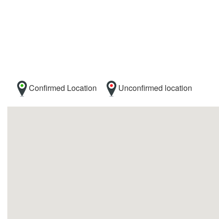
Confirmed Location
Unconfirmed location