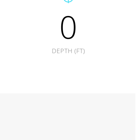
0
DEPTH (FT)