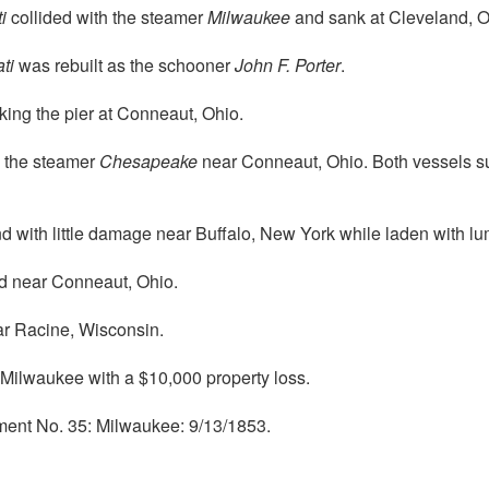
i
collided with the steamer
Milwaukee
and sank at Cleveland, O
ti
was rebuilt as the schooner
John F. Porter
.
king the pier at Conneaut, Ohio.
h the steamer
Chesapeake
near Conneaut, Ohio. Both vessels sun
with little damage near Buffalo, New York while laden with lu
 near Conneaut, Ohio.
r Racine, Wisconsin.
Milwaukee with a $10,000 property loss.
ment No. 35: Milwaukee: 9/13/1853.