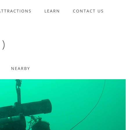
ATTRACTIONS
LEARN
CONTACT US
)
NEARBY