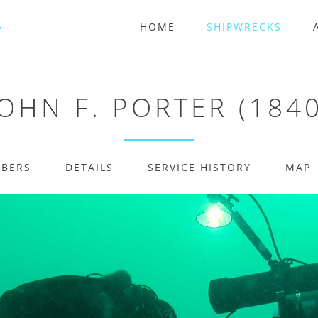
HOME
SHIPWRECKS
JOHN F. PORTER (1840
MBERS
DETAILS
SERVICE HISTORY
MAP