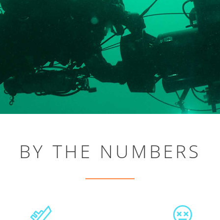
BY THE NUMBERS