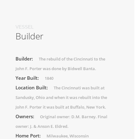
VESSEL
Builder
Builder:
The rebuild of the Cincinnati to the
John F. Porter was done by Bidwell Banta.
Year Built:
1840
Location Built:
The Cincinnati was built at
Sandusky, Ohio and when it was rebuilt into the
John F. Porter it was built at Buffalo, New York.
Owners:
Original owner: D.M. Barney. Final
owner: J. & Anson E. Eldred.
Home Port:
Milwaukee, Wisconsin