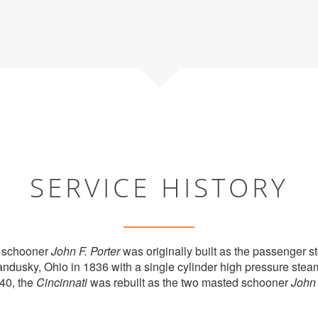
SERVICE HISTORY
 schooner
John F. Porter
was originally built as the passenger 
andusky, Ohio in 1836 with a single cylinder high pressure stea
40, the
Cincinnati
was rebuilt as the two masted schooner
John 