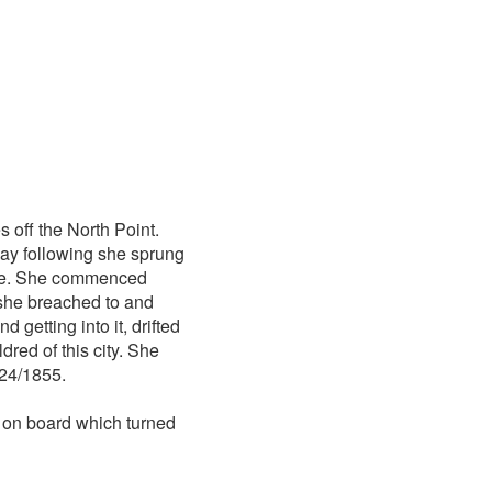
s off the North Point.
day following she sprung
ukee. She commenced
 she breached to and
 getting into it, drifted
red of this city. She
/24/1855.
 on board which turned