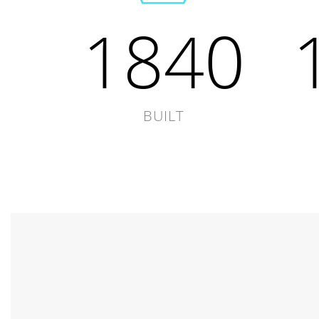
1840
BUILT