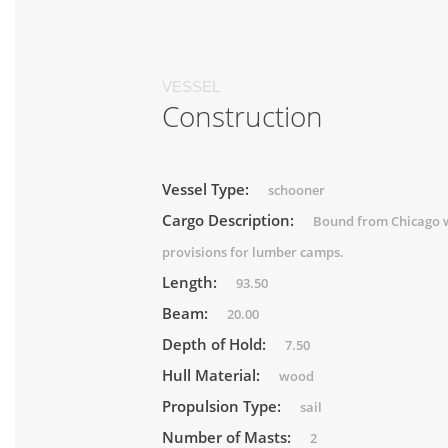
VESSEL
Construction
Vessel Type:
schooner
Cargo Description:
Bound from Chicago 
provisions for lumber camps.
Length:
93.50
Beam:
20.00
Depth of Hold:
7.50
Hull Material:
wood
Propulsion Type:
sail
Number of Masts:
2