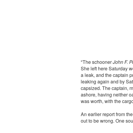
"The schooner
John F. P
She left here Saturday w
a leak, and the captain 
leaking again and by Sat
capsized. The captain, mat
ashore, having neither oa
was worth, with the car
An earlier report from th
out to be wrong. One sou