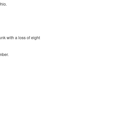
hio.
k with a loss of eight
mber.