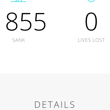
1855
0
SANK
LIVES LOST
DETAILS