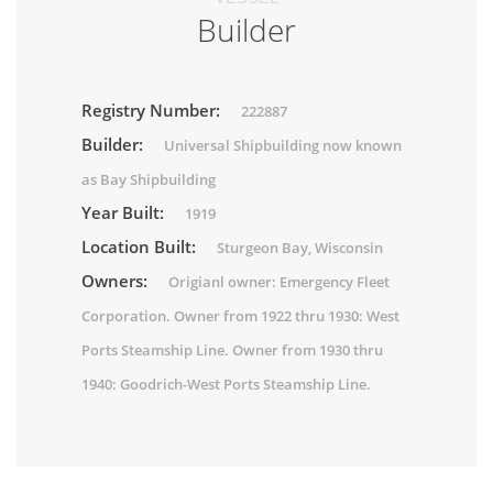
Builder
Registry Number:
222887
Builder:
Universal Shipbuilding now known
as Bay Shipbuilding
Year Built:
1919
Location Built:
Sturgeon Bay, Wisconsin
Owners:
Origianl owner: Emergency Fleet
Corporation. Owner from 1922 thru 1930: West
Ports Steamship Line. Owner from 1930 thru
1940: Goodrich-West Ports Steamship Line.