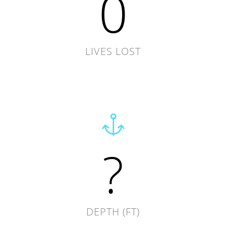
0
LIVES LOST
?
DEPTH (FT)