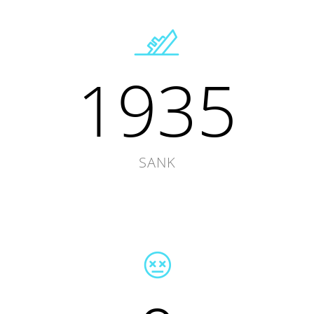
1935
SANK