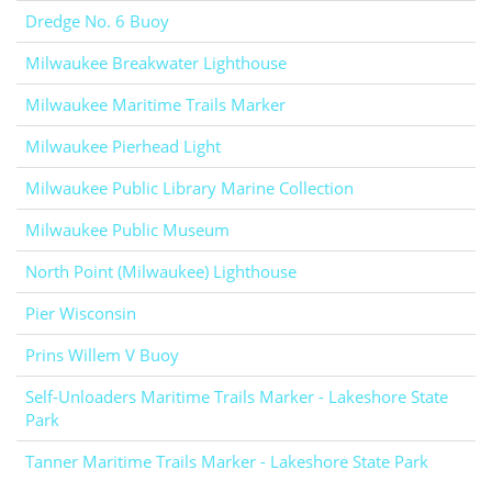
Dredge No. 6 Buoy
Milwaukee Breakwater Lighthouse
Milwaukee Maritime Trails Marker
Milwaukee Pierhead Light
Milwaukee Public Library Marine Collection
Milwaukee Public Museum
North Point (Milwaukee) Lighthouse
Pier Wisconsin
Prins Willem V Buoy
Self-Unloaders Maritime Trails Marker - Lakeshore State
Park
Tanner Maritime Trails Marker - Lakeshore State Park