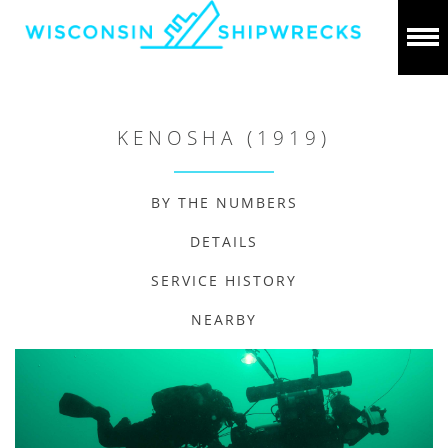
KENOSHA (1919)
BY THE NUMBERS
DETAILS
SERVICE HISTORY
NEARBY