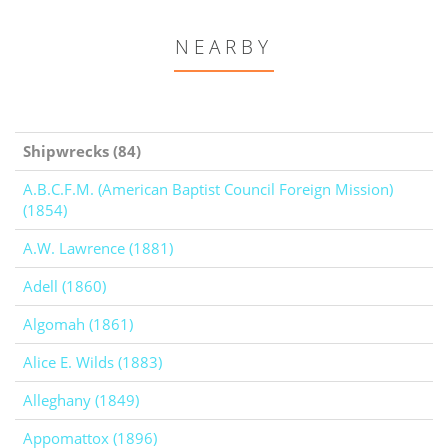
NEARBY
Shipwrecks (84)
A.B.C.F.M. (American Baptist Council Foreign Mission)
(1854)
A.W. Lawrence (1881)
Adell (1860)
Algomah (1861)
Alice E. Wilds (1883)
Alleghany (1849)
Appomattox (1896)