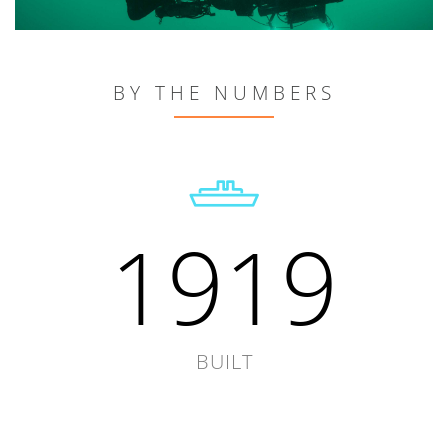
BY THE NUMBERS
1919
BUILT