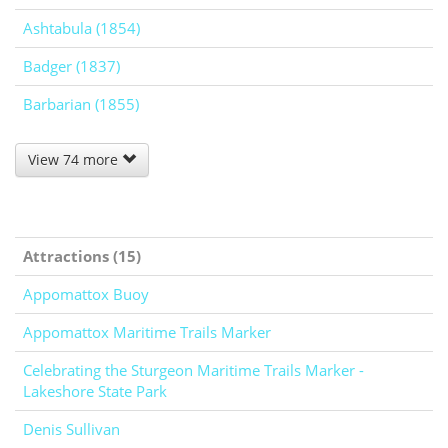
Ashtabula (1854)
Badger (1837)
Barbarian (1855)
View 74 more
Attractions (15)
Appomattox Buoy
Appomattox Maritime Trails Marker
Celebrating the Sturgeon Maritime Trails Marker -
Lakeshore State Park
Denis Sullivan