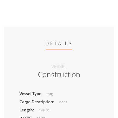
DETAILS
VESSEL
Construction
Vessel Type:
tug
Cargo Description:
none
Length:
143.00