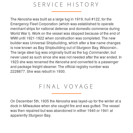
SERVICE HISTORY
The
Kenosha
was built as a large tug in 1919, hull #122, for the
Emergency Fleet Corporation (which was established to operate
merchant ships for national defense and domestic commerce during
World War I). Work on the vessel was stopped because of the end of
WWI until 1921-1922 when construction was completed. The new
builder was Universal Shipbuilding, which after a few name changes
is now known as Bay Shipbuilding out of Sturgeon Bay, Wisconsin..
The large steel tug was originally built as the tug
Commander
, but
never used as such since she was not needed after the war ended. In
1923 she was renamed the
Kenosha
and converted to a passenger
and package freight steamer. The official registry number was
2228877. She was rebuilt in 1930.
FINAL VOYAGE
On December 5th, 1935 the
Kenosha
was layed-up for the winter at a
dock in Milwaukee when she caught fire and was gutted. The vessel
was then repaired but was abandoned in either 1940 or 1941 at
apparently Sturgeon Bay.