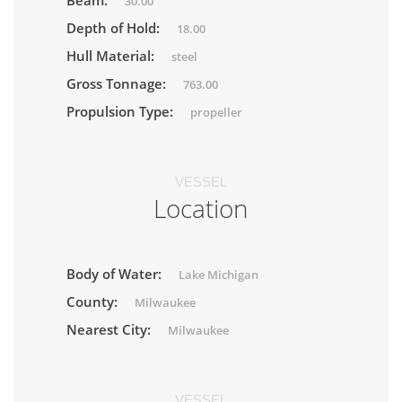
Beam:
30.00
Depth of Hold:
18.00
Hull Material:
steel
Gross Tonnage:
763.00
Propulsion Type:
propeller
VESSEL
Location
Body of Water:
Lake Michigan
County:
Milwaukee
Nearest City:
Milwaukee
VESSEL