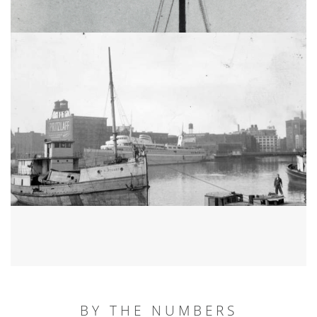
BY THE NUMBERS