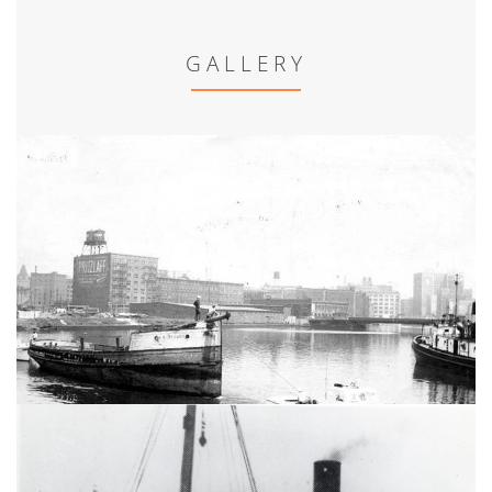
GALLERY