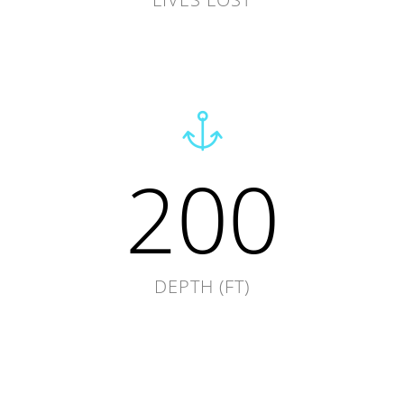
200
DEPTH (FT)