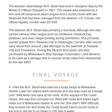
The wooden steambarge
M.H. Stuart
was built in Sturgeon Bay by the
Wolter & O'Boyle Shipyard in 1921. The vessel was powered by a
fore-and-aft compound steam engine and a scotch boiler with two
fireboxes that had been salvaged from the steamer
J.S. Crouse
. Her
official registry number was 221409.
The steamer
M.H. Stuart
was primarily a fruit boat, although she also
carried various other cargos such as cordwood, livestock,hay,
potatoes, and even illegal bootleg during prohibition. She primarily
carried grapes from Traverse City to Sheboygan, but she often would
carry wood from around Lake Michigan to the sawmills at Traverse
City and Charlevoix. During the
Stuart's
final years, she was
purchased by Milwaukee's Ship Salvage Corporation, Jack Browne,
to be used as a salvage ship to recover scrap metal from shipwrecks
for the war effort.
FINAL VOYAGE
In 1944 the
M.H. Stuart
was used as a scrap barge at Milwaukee
Harbor. Later her cabins were removed and she was used as a barge
until 1948 when she sank at her dock. At the request of the Coast
Guard, she was then pumped out, filled with rocks and towed eight
miles out of Milwaukee Harbor to sink her. She didn't. With difficulty
they torched her and finally the Coast Guard had to punch holes in
the hull to get her to go down in 200 feet of water.