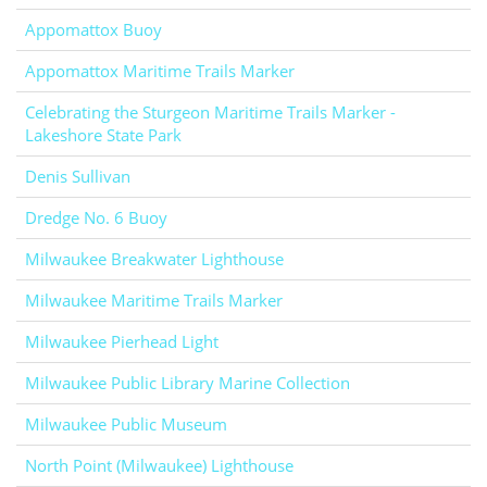
Appomattox Buoy
Appomattox Maritime Trails Marker
Celebrating the Sturgeon Maritime Trails Marker -
Lakeshore State Park
Denis Sullivan
Dredge No. 6 Buoy
Milwaukee Breakwater Lighthouse
Milwaukee Maritime Trails Marker
Milwaukee Pierhead Light
Milwaukee Public Library Marine Collection
Milwaukee Public Museum
North Point (Milwaukee) Lighthouse