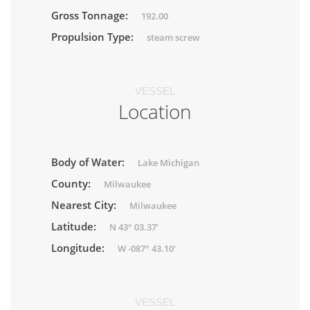
Gross Tonnage:
192.00
Propulsion Type:
steam screw
VESSEL
Location
Body of Water:
Lake Michigan
County:
Milwaukee
Nearest City:
Milwaukee
Latitude:
N 43° 03.37'
Longitude:
W -087° 43.10'
VESSEL