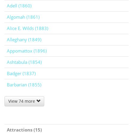
Adell (1860)
Algomah (1861)
Alice E. Wilds (1883)
Alleghany (1849)
Appomattox (1896)
Ashtabula (1854)
Badger (1837)
Barbarian (1855)
View 74 more
Attractions (15)