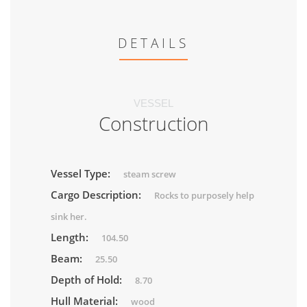
DETAILS
VESSEL
Construction
Vessel Type:
steam screw
Cargo Description:
Rocks to purposely help
sink her.
Length:
104.50
Beam:
25.50
Depth of Hold:
8.70
Hull Material:
wood