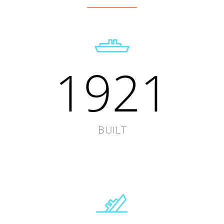
1921
BUILT