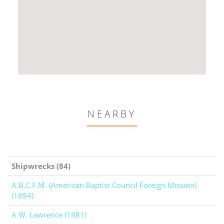
NEARBY
Shipwrecks (84)
A.B.C.F.M. (American Baptist Council Foreign Mission)
(1854)
A.W. Lawrence (1881)