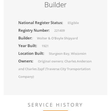
Builder
National Register Status:
Eligible
Registry Number:
221409
Builder:
Wolter & O'Boyle Shipyard
Year Built:
1921
Location Built:
Sturgeon Bay, Wisconsin
Owners:
Original owners: Charles Anderson
and Charles Zapf (Traverse City Transportation
Company)
SERVICE HISTORY