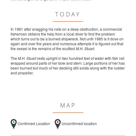
TODAY
In 1981 after snagging his nets on a deep obstruction, a commercial
fisherman obtains the help from a local diver to find the problem
which turns out to be a burned shipwreck. Not until 1985 is it dove on
again and over the years and numerous attempts it is figured out that
the vessel is the remains of the scuttled
M.H. Stuart
.
The
M.H. Stuart
rests upright in two hundred feet of water with fish net
wrapped around parts of her bow and stern. Large portions of her has
been burned but much of her decking still exists along with the rudder
and propeller.
MAP
Confirmed Location
Unconfirmed location