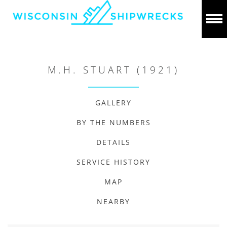
M.H. STUART (1921)
GALLERY
BY THE NUMBERS
DETAILS
SERVICE HISTORY
MAP
NEARBY