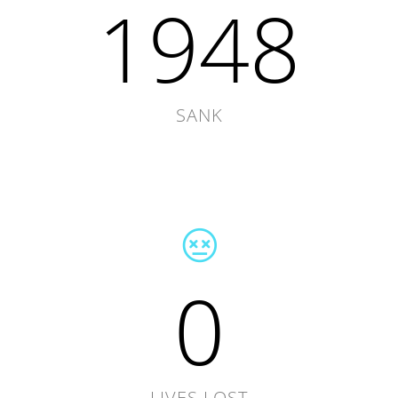
1948
SANK
0
LIVES LOST