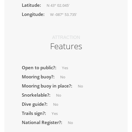
Latitude:
N 43° 02.045'
Longitude:
W -087° 53.735'
ATTRACTION
Features
Open to public?:
Yes
Mooring buoy?:
No
Mooring buoy in place?:
No
Snorkelable?:
No
Dive guide?:
No
Trails sign?:
Yes
National Register?:
No