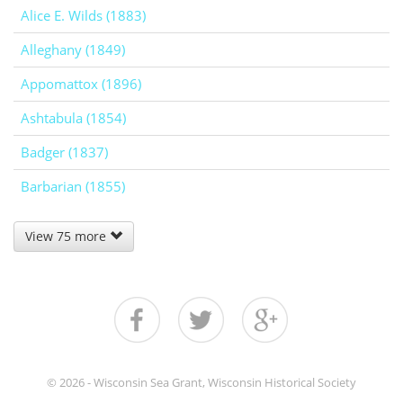
Alice E. Wilds (1883)
Alleghany (1849)
Appomattox (1896)
Ashtabula (1854)
Badger (1837)
Barbarian (1855)
View 75 more
© 2026 - Wisconsin Sea Grant, Wisconsin Historical Society