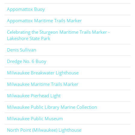
Appomattox Buoy
Appomattox Maritime Trails Marker
Celebrating the Sturgeon Maritime Trails Marker -
Lakeshore State Park
Denis Sullivan
Dredge No. 6 Buoy
Milwaukee Breakwater Lighthouse
Milwaukee Maritime Trails Marker
Milwaukee Pierhead Light
Milwaukee Public Library Marine Collection
Milwaukee Public Museum
North Point (Milwaukee) Lighthouse