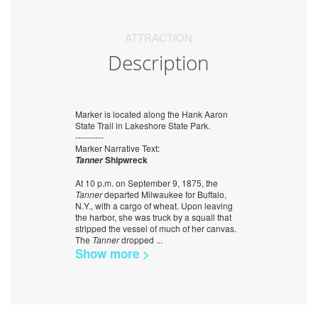
ATTRACTION
Description
Marker is located along the Hank Aaron
State Trail in Lakeshore State Park.
----------
Marker Narrative Text:
Shipwreck
Tanner
At 10 p.m. on September 9, 1875, the
Tanner
departed Milwaukee for Buffalo,
N.Y., with a cargo of wheat. Upon leaving
the harbor, she was truck by a squall that
stripped the vessel of much of her canvas.
The
Tanner
dropped
...
Show more >