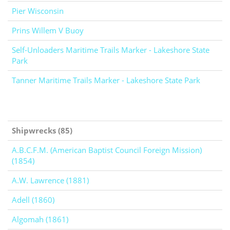
Pier Wisconsin
Prins Willem V Buoy
Self-Unloaders Maritime Trails Marker - Lakeshore State
Park
Tanner Maritime Trails Marker - Lakeshore State Park
Shipwrecks (85)
A.B.C.F.M. (American Baptist Council Foreign Mission)
(1854)
A.W. Lawrence (1881)
Adell (1860)
Algomah (1861)