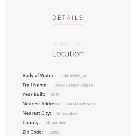
DETAILS
ATTRACTION
Location
Body of Water:
Lake Michigan
Trail Name:
Lower Lake Michigan
Year Built:
2019
Nearest Address:
500 N Harbor Dr
Nearest City:
Milwaukee
County:
Milwaukee
Zip Code:
53202