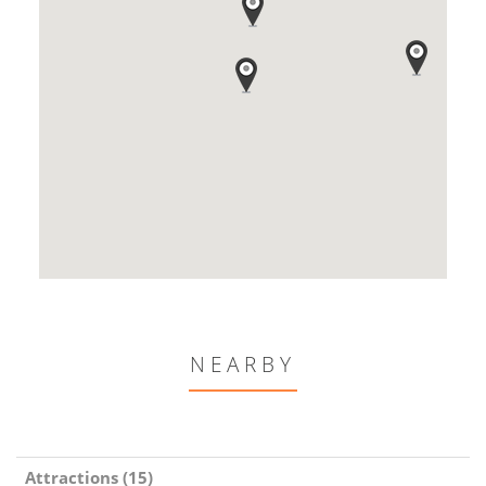
NEARBY
Attractions (15)