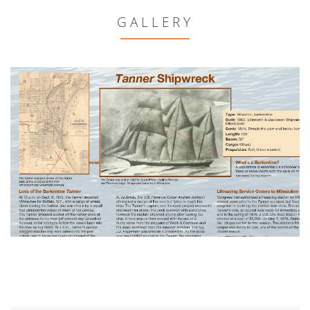
GALLERY