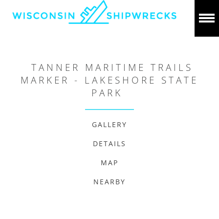
TANNER MARITIME TRAILS
MARKER - LAKESHORE STATE
PARK
GALLERY
DETAILS
MAP
NEARBY