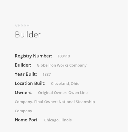
VESSEL
Builder
Registry Number:
100410
Builder:
Globe Iron Works Company
Year Built:
1887
Location Built:
Cleveland, Ohio
Owners:
Original Owner: Owen Line
Company. Final Owner: National Steamship
Company.
Home Port:
Chicago, Ilinois