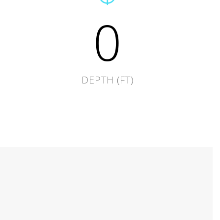
0
DEPTH (FT)