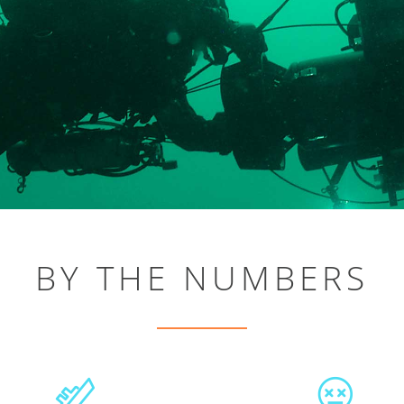
BY THE NUMBERS