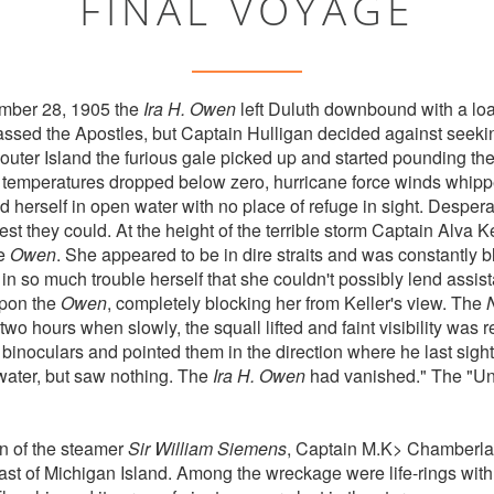
FINAL VOYAGE
mber 28, 1905 the
Ira H. Owen
left Duluth downbound with a loa
sed the Apostles, but Captain Hulligan decided against seeking 
uter Island the furious gale picked up and started pounding th
temperatures dropped below zero, hurricane force winds whippe
d herself in open water with no place of refuge in sight. Desper
est they could. At the height of the terrible storm Captain Alva K
he
Owen
. She appeared to be in dire straits and was constantly b
in so much trouble herself that she couldn't possibly lend ass
upon the
Owen
, completely blocking her from Keller's view. The
wo hours when slowly, the squall lifted and faint visibility was r
binoculars and pointed them in the direction where he last sigh
water, but saw nothing. The
Ira H. Owen
had vanished." The "Un
in of the steamer
Sir William Siemens
, Captain M.K> Chamberla
ast of Michigan Island. Among the wreckage were life-rings wit