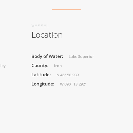
VESSEL
Location
Body of Water:
Lake Superior
County:
rley
Iron
Latitude:
N 46° 58.939'
Longitude:
W 090° 13.292'