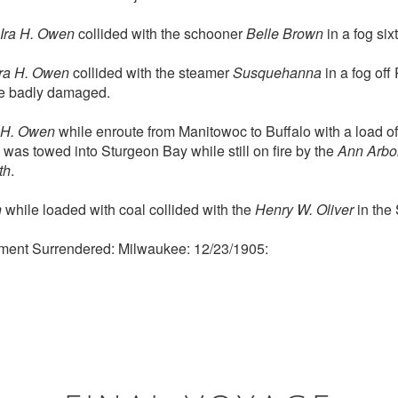
Ira H. Owen
collided with the schooner
Belle Brown
in a fog six
Ira H. Owen
collided with the steamer
Susquehanna
in a fog off
re badly damaged.
a H. Owen
while enroute from Manitowoc to Buffalo with a load of g
 was towed into Sturgeon Bay while still on fire by the
Ann Arbo
th
.
n
while loaded with coal collided with the
Henry W. Oliver
in the 
ment Surrendered: Milwaukee: 12/23/1905: