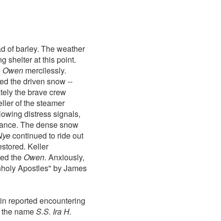
d of barley. The weather
shelter at this point.
e
Owen
mercilessly.
d the driven snow --
ately the brave crew
eller of the steamer
lowing distress signals,
istance. The dense snow
Nye
continued to ride out
estored. Keller
ted the
Owen
. Anxiously,
holy Apostles" by James
in reported encountering
h the name
S.S. Ira H.