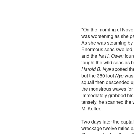
"On the morning of Nove
was worsening as she pas
As she was steaming by o
Enormous seas swelled, 
and the
Ira H. Owen
foun
fought the wild seas as b
Harold B. Nye
spotted t
but the 380 foot
Nye
was 
squall then descended 
the monstrous waves for t
immediately grabbed his 
tensely, he scanned the 
M. Keller.
Two days later the capta
wreckage twelve miles e