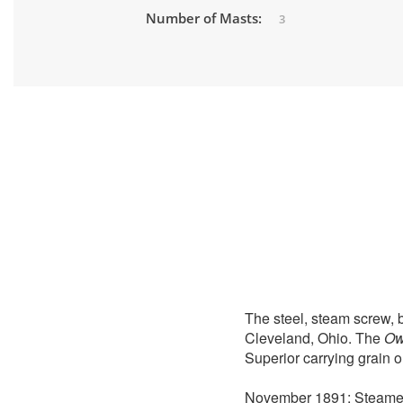
Number of Masts:
3
The steel, steam screw, b
Cleveland, Ohio. The
Ow
Superior carrying grain o
November 1891: Steam