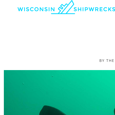
BY TH