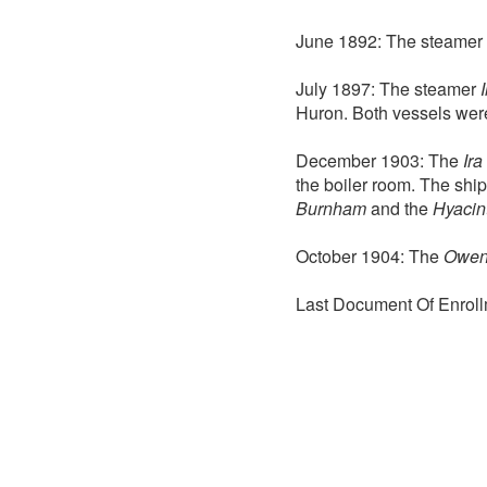
June 1892: The steamer
July 1897: The steamer
Huron. Both vessels we
December 1903: The
Ir
the boiler room. The ship
Burnham
and the
Hyacin
October 1904: The
Owe
Last Document Of Enroll