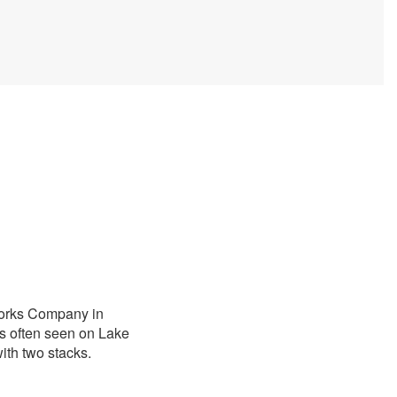
Works Company in
s often seen on Lake
ith two stacks.