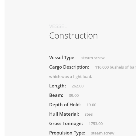
VESSEL
Construction
Vessel Type:
steam screw
Cargo Description:
116,000 bushels of ba
which was a light load.
Length:
262.00
Beam:
39.00
Depth of Hold:
19.00
Hull Material:
steel
Gross Tonnage:
1753.00
Propulsion Type:
steam screw