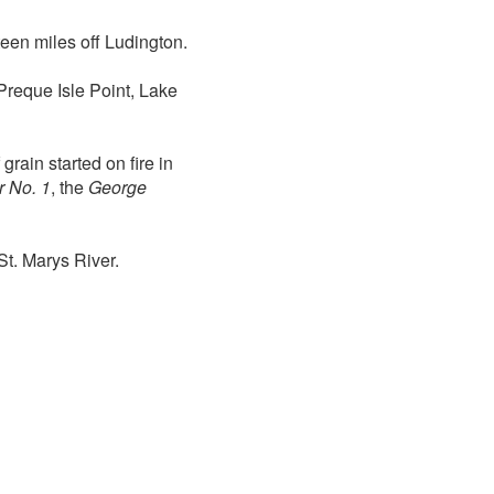
teen miles off Ludington.
 Preque Isle Point, Lake
rain started on fire in
r No. 1
, the
George
St. Marys River.