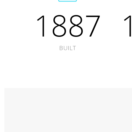
1887
BUILT