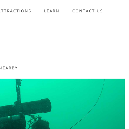
ATTRACTIONS
LEARN
CONTACT US
NEARBY