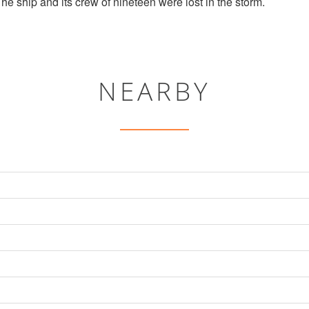
e ship and its crew of nineteen were lost in the storm.
NEARBY