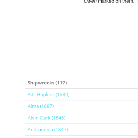
Owen
marked on them. Th
Shipwrecks (117)
A.L. Hopkins (1880)
Alma (1887)
Alvin Clark (1846)
Andromeda (1847)