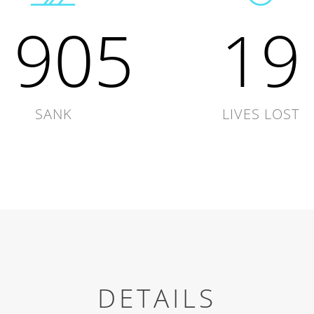
1905
19
SANK
LIVES LOST
DETAILS