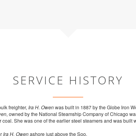
SERVICE HISTORY
ulk freighter,
Ira H. Owen
was built in 1887 by the Globe Iron 
en
, owned by the National Steamship Company of Chicago wa
r coal. She was one of the earlier steel steamers and was built w
er
Ira H. Owen
ashore just above the Soo.