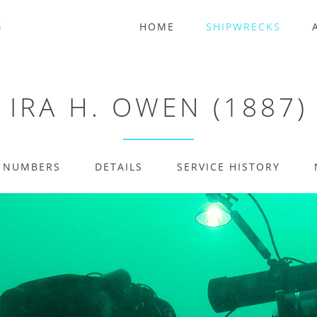
HOME
SHIPWRECKS
IRA H. OWEN (1887)
E NUMBERS
DETAILS
SERVICE HISTORY