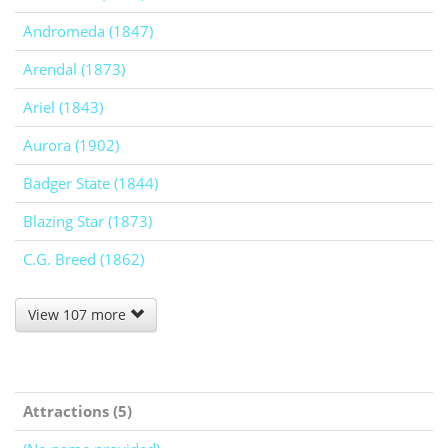
Andromeda (1847)
Arendal (1873)
Ariel (1843)
Aurora (1902)
Badger State (1844)
Blazing Star (1873)
C.G. Breed (1862)
View 107 more
Attractions (5)