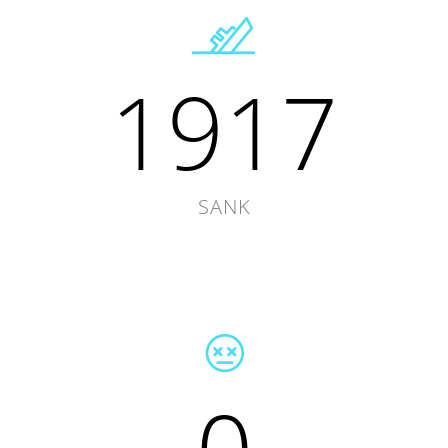
1917
SANK