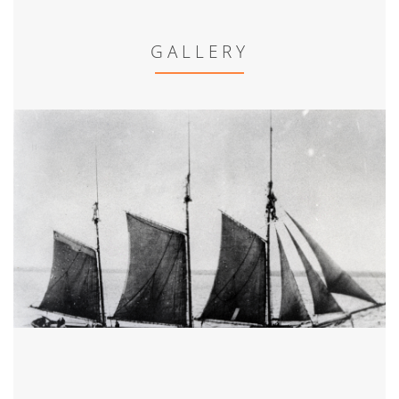
GALLERY