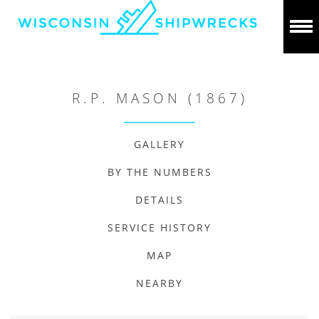
R.P. MASON (1867)
GALLERY
BY THE NUMBERS
DETAILS
SERVICE HISTORY
MAP
NEARBY