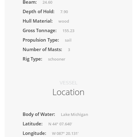
Beam:
24.60
Depth of Hold:
7.90
Hull Material:
wood
Gross Tonnage:
155.23
Propulsion Type:
sail
Number of Masts:
3
Rig Type:
schooner
VESSEL
Location
Body of Water:
Lake Michigan
Latitude:
N 44° 07.640'
Longitude:
W 087° 20.131'