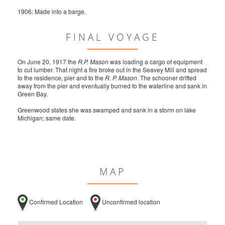
1906: Made into a barge.
FINAL VOYAGE
On June 20, 1917 the
R.P. Mason
was loading a cargo of equipment
to cut lumber. That night a fire broke out in the Seavey Mill and spread
to the residence, pier and to the
R. P. Mason
. The schooner drifted
away from the pier and eventually burned to the waterline and sank in
Green Bay.
Greenwood states she was swamped and sank in a storm on lake
Michigan; same date.
MAP
Confirmed Location
Unconfirmed location