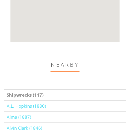
NEARBY
Shipwrecks (117)
A.L. Hopkins (1880)
Alma (1887)
Alvin Clark (1846)