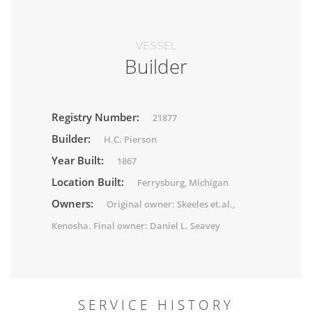
VESSEL
Builder
Registry Number:
21877
Builder:
H.C. Pierson
Year Built:
1867
Location Built:
Ferrysburg, Michigan
Owners:
Original owner: Skeeles et.al.,
Kenosha. Final owner: Daniel L. Seavey
SERVICE HISTORY