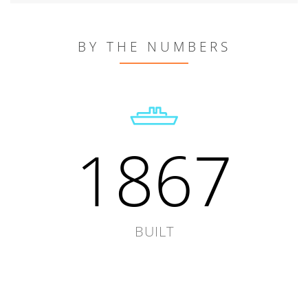
BY THE NUMBERS
1867
BUILT