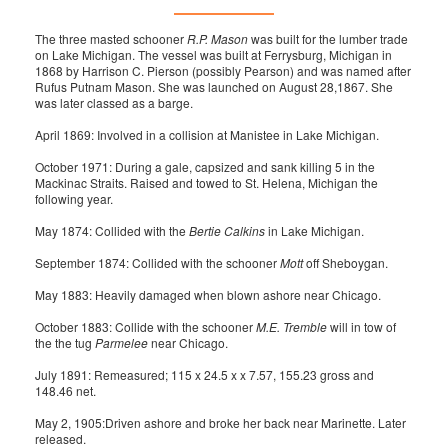
The three masted schooner
R.P. Mason
was built for the lumber trade
on Lake Michigan. The vessel was built at Ferrysburg, Michigan in
1868 by Harrison C. Pierson (possibly Pearson) and was named after
Rufus Putnam Mason. She was launched on August 28,1867. She
was later classed as a barge.
April 1869: Involved in a collision at Manistee in Lake Michigan.
October 1971: During a gale, capsized and sank killing 5 in the
Mackinac Straits. Raised and towed to St. Helena, Michigan the
following year.
May 1874: Collided with the
Bertie Calkins
in Lake Michigan.
September 1874: Collided with the schooner
Mott
off Sheboygan.
May 1883: Heavily damaged when blown ashore near Chicago.
October 1883: Collide with the schooner
M.E. Tremble
will in tow of
the the tug
Parmelee
near Chicago.
July 1891: Remeasured; 115 x 24.5 x x 7.57, 155.23 gross and
148.46 net.
May 2, 1905:Driven ashore and broke her back near Marinette. Later
released.