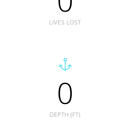
0
LIVES LOST
0
DEPTH (FT)