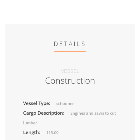
DETAILS
VESSEL
Construction
Vessel Type:
schooner
Cargo Description:
Engines and saws to cut
lumber.
Length:
115.00