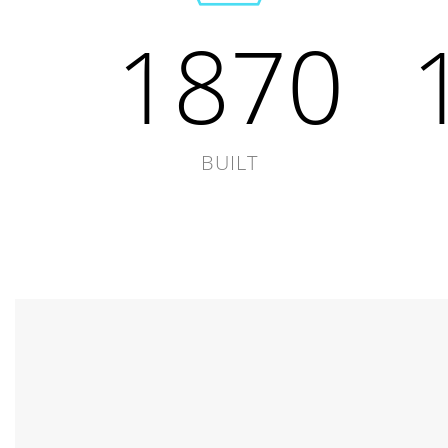
1870
BUILT