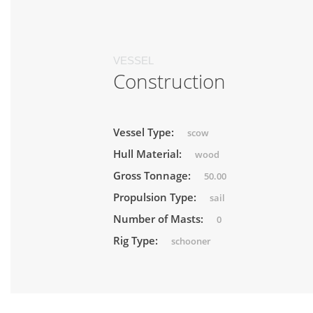
VESSEL
Construction
Vessel Type:
scow
Hull Material:
wood
Gross Tonnage:
50.00
Propulsion Type:
sail
Number of Masts:
0
Rig Type:
schooner