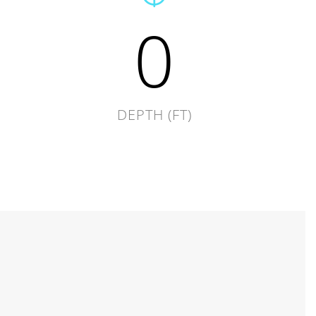
0
DEPTH (FT)