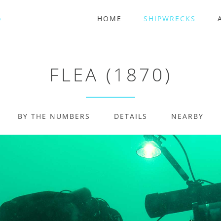
HOME
SHIPWRECKS
FLEA (1870)
BY THE NUMBERS
DETAILS
NEARBY