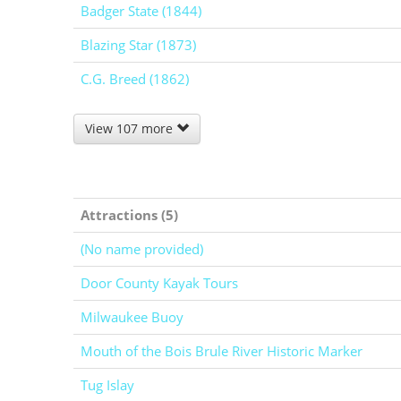
Badger State (1844)
Blazing Star (1873)
C.G. Breed (1862)
View 107 more
Attractions (5)
(No name provided)
Door County Kayak Tours
Milwaukee Buoy
Mouth of the Bois Brule River Historic Marker
Tug Islay