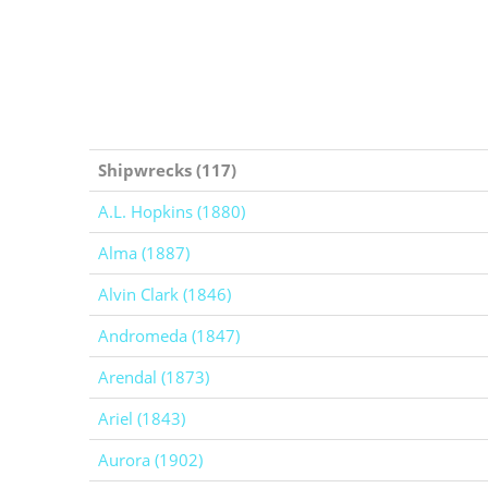
Shipwrecks (117)
A.L. Hopkins (1880)
Alma (1887)
Alvin Clark (1846)
Andromeda (1847)
Arendal (1873)
Ariel (1843)
Aurora (1902)