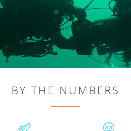
BY THE NUMBERS