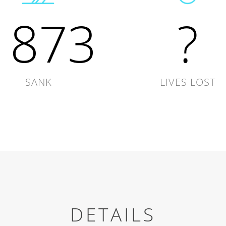
1873
?
SANK
LIVES LOST
DETAILS