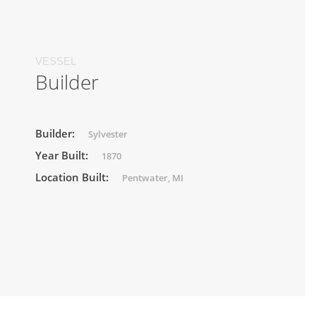
VESSEL
Builder
Builder:
Sylvester
Year Built:
1870
Location Built:
Pentwater, MI