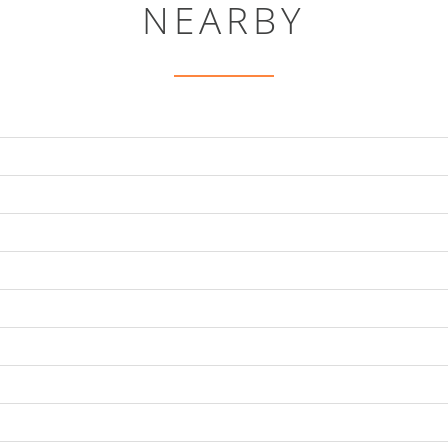
NEARBY