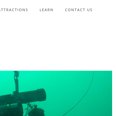
ATTRACTIONS
LEARN
CONTACT US