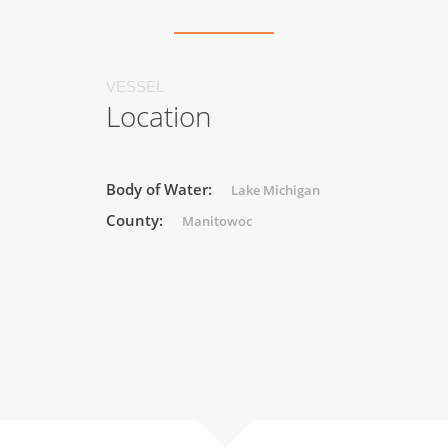
VESSEL
Location
Body of Water:
Lake Michigan
County:
Manitowoc