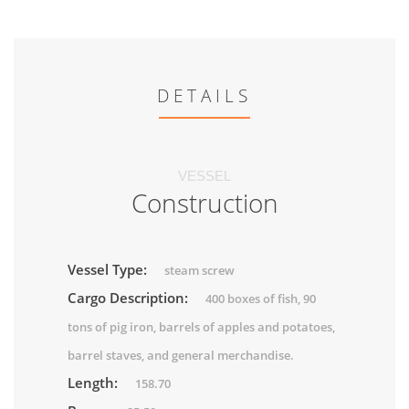
DETAILS
VESSEL
Construction
Vessel Type:
steam screw
Cargo Description:
400 boxes of fish, 90
tons of pig iron, barrels of apples and potatoes,
barrel staves, and general merchandise.
Length:
158.70