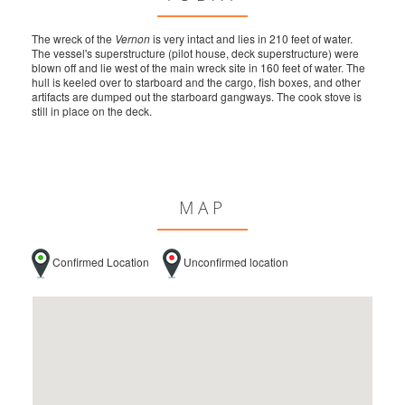
The wreck of the
Vernon
is very intact and lies in 210 feet of water.
The vessel's superstructure (pilot house, deck superstructure) were
blown off and lie west of the main wreck site in 160 feet of water. The
hull is keeled over to starboard and the cargo, fish boxes, and other
artifacts are dumped out the starboard gangways. The cook stove is
still in place on the deck.
MAP
Confirmed Location
Unconfirmed location