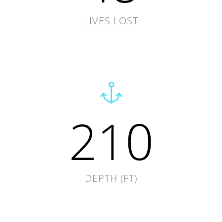
LIVES LOST
210
DEPTH (FT)