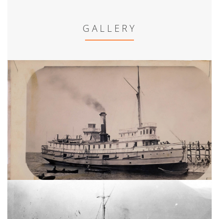
GALLERY