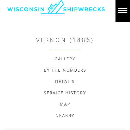
VERNON (1886)
GALLERY
BY THE NUMBERS
DETAILS
SERVICE HISTORY
MAP
NEARBY