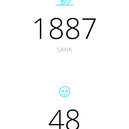
1887
SANK
48