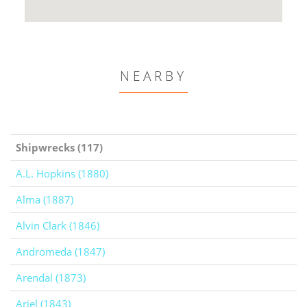
NEARBY
Shipwrecks (117)
A.L. Hopkins (1880)
Alma (1887)
Alvin Clark (1846)
Andromeda (1847)
Arendal (1873)
Ariel (1843)