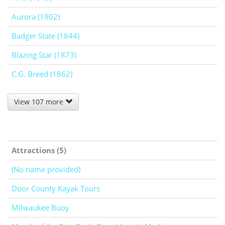
Aurora (1902)
Badger State (1844)
Blazing Star (1873)
C.G. Breed (1862)
View 107 more
Attractions (5)
(No name provided)
Door County Kayak Tours
Milwaukee Buoy