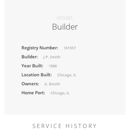
VESSEL
Builder
Registry Number:
161557
Builder:
J.P. Smith
Year Built:
1886
Location Built:
Chicago, IL
Owners:
A. Booth
Home Port:
Chicago, IL
SERVICE HISTORY