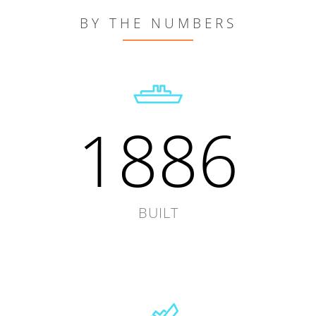
BY THE NUMBERS
1886
BUILT