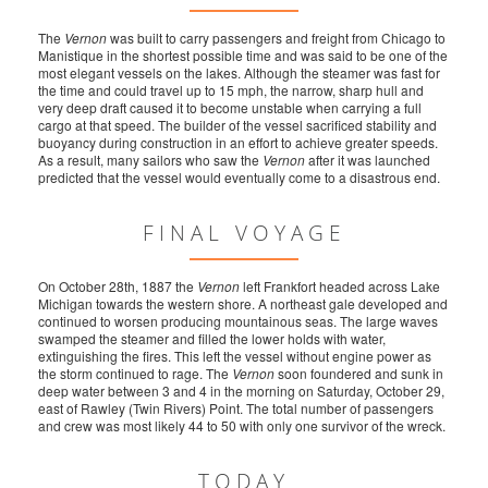
The
Vernon
was built to carry passengers and freight from Chicago to
Manistique in the shortest possible time and was said to be one of the
most elegant vessels on the lakes. Although the steamer was fast for
the time and could travel up to 15 mph, the narrow, sharp hull and
very deep draft caused it to become unstable when carrying a full
cargo at that speed. The builder of the vessel sacrificed stability and
buoyancy during construction in an effort to achieve greater speeds.
As a result, many sailors who saw the
Vernon
after it was launched
predicted that the vessel would eventually come to a disastrous end.
FINAL VOYAGE
On October 28th, 1887 the
Vernon
left Frankfort headed across Lake
Michigan towards the western shore. A northeast gale developed and
continued to worsen producing mountainous seas. The large waves
swamped the steamer and filled the lower holds with water,
extinguishing the fires. This left the vessel without engine power as
the storm continued to rage. The
Vernon
soon foundered and sunk in
deep water between 3 and 4 in the morning on Saturday, October 29,
east of Rawley (Twin Rivers) Point. The total number of passengers
and crew was most likely 44 to 50 with only one survivor of the wreck.
TODAY