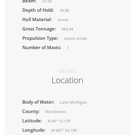
Beam:
25.50
Depth of Hold:
18.80
Hull Material:
wood
Gross Tonnage:
694.94
Propulsion Type:
steam screw
Number of Masts:
1
VESSEL
Location
Body of Water:
Lake Michigan
County:
Manitowoc
Latitude:
N 44° 12.125'
Longitude:
W 087° 24.738'