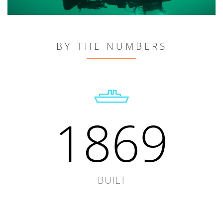
BY THE NUMBERS
1869
BUILT