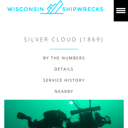
SILVER CLOUD (1869)
BY THE NUMBERS
DETAILS
SERVICE HISTORY
NEARBY