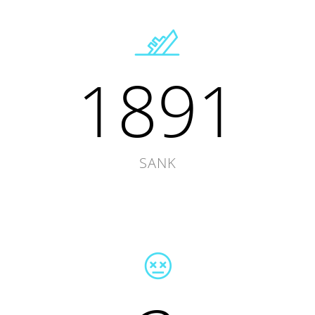
1891
SANK