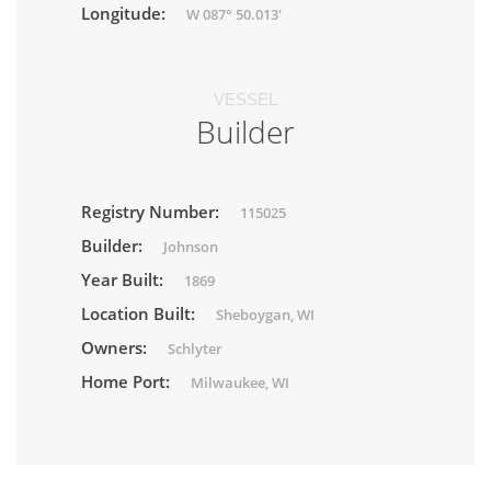
Longitude:
W 087° 50.013'
VESSEL
Builder
Registry Number:
115025
Builder:
Johnson
Year Built:
1869
Location Built:
Sheboygan, WI
Owners:
Schlyter
Home Port:
Milwaukee, WI