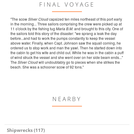
FINAL VOYAGE
"The scow
Silver Cloud
capsized ten miles northeast of this port early
in the morning... Three sailors comprising the crew were picked up at
11 o'clock by the fishing tug
Maria B.M.
and brought to this city. One of
the sailors told this story of the disaster: "we sprang a leak the day
before...and had to work the pumps constantly to keep the vessel
above water. Finally, when Capt. Johnson saw the squall coming, he
ordered us to stop work and man the yawl. Then he started down into
the cabin to get his wife and child out. While he was in the cabin a puff
of wind struck the vessel and she went over on her side beam ends..."
The
Silver Cloud
will undoubtably go to pieces when she strikes the
beach. She was a schooner scow of 92 tons."
NEARBY
Shipwrecks (117)