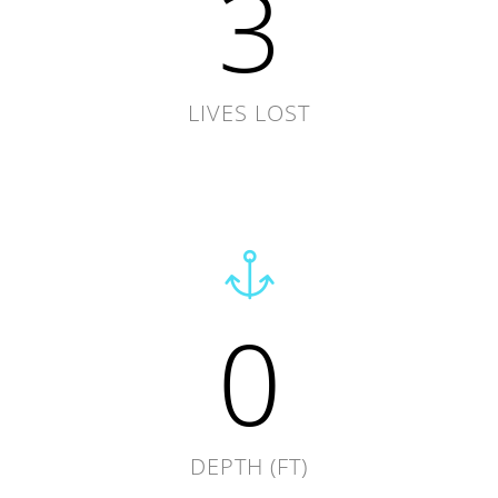
3
LIVES LOST
0
DEPTH (FT)