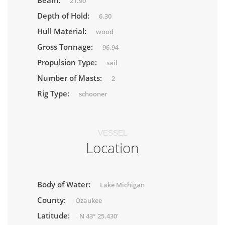
Beam:
21.90
Depth of Hold:
6.30
Hull Material:
wood
Gross Tonnage:
96.94
Propulsion Type:
sail
Number of Masts:
2
Rig Type:
schooner
VESSEL
Location
Body of Water:
Lake Michigan
County:
Ozaukee
Latitude:
N 43° 25.430'