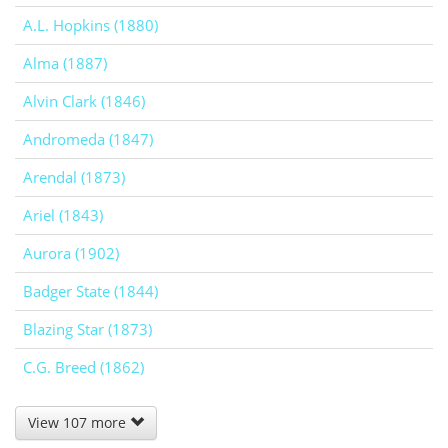
A.L. Hopkins (1880)
Alma (1887)
Alvin Clark (1846)
Andromeda (1847)
Arendal (1873)
Ariel (1843)
Aurora (1902)
Badger State (1844)
Blazing Star (1873)
C.G. Breed (1862)
View 107 more