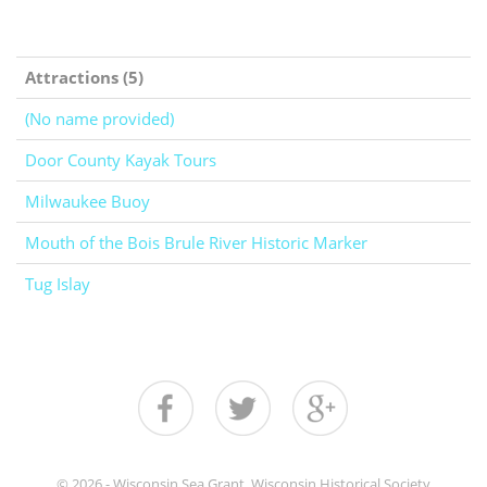
Attractions (5)
(No name provided)
Door County Kayak Tours
Milwaukee Buoy
Mouth of the Bois Brule River Historic Marker
Tug Islay
© 2026 - Wisconsin Sea Grant, Wisconsin Historical Society