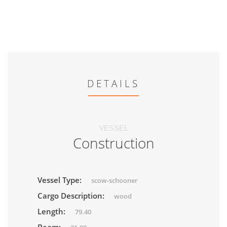
DETAILS
VESSEL
Construction
Vessel Type:
scow-schooner
Cargo Description:
wood
Length:
79.40