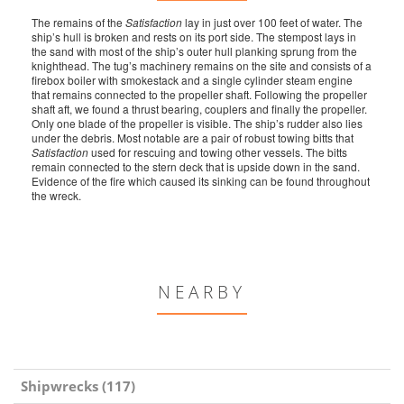
The remains of the
Satisfaction
lay in just over 100 feet of water. The
ship’s hull is broken and rests on its port side. The stempost lays in
the sand with most of the ship’s outer hull planking sprung from the
knighthead. The tug’s machinery remains on the site and consists of a
firebox boiler with smokestack and a single cylinder steam engine
that remains connected to the propeller shaft. Following the propeller
shaft aft, we found a thrust bearing, couplers and finally the propeller.
Only one blade of the propeller is visible. The ship’s rudder also lies
under the debris. Most notable are a pair of robust towing bitts that
Satisfaction
used for rescuing and towing other vessels. The bitts
remain connected to the stern deck that is upside down in the sand.
Evidence of the fire which caused its sinking can be found throughout
the wreck.
NEARBY
Shipwrecks (117)