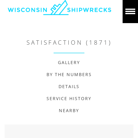
SATISFACTION (1871)
GALLERY
BY THE NUMBERS
DETAILS
SERVICE HISTORY
NEARBY