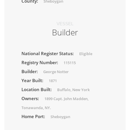
County:
Sheboygan
VESSEL
Builder
National Register Status:
Eligible
Registry Number:
115115
Builder:
George Notter
Year Built:
1871
Location Built:
Buffalo, New York
Owners:
1899 Capt. John Madden,
Tonawanda, NY.
Home Port:
Sheboygan