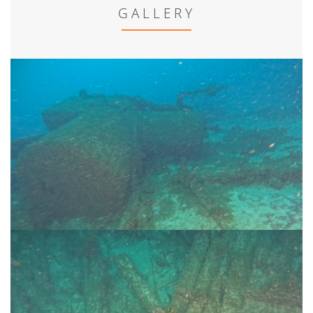
GALLERY