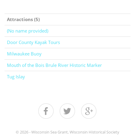
Attractions (5)
(No name provided)
Door County Kayak Tours
Milwaukee Buoy
Mouth of the Bois Brule River Historic Marker
Tug Islay
© 2026 - Wisconsin Sea Grant, Wisconsin Historical Society