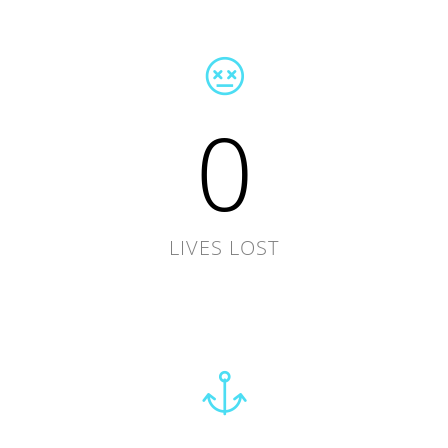
0
LIVES LOST