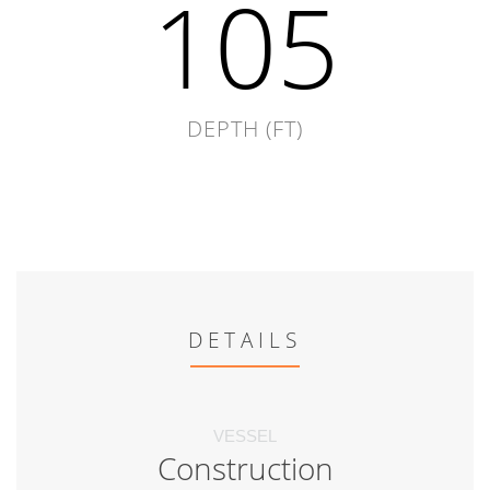
105
DEPTH (FT)
DETAILS
VESSEL
Construction