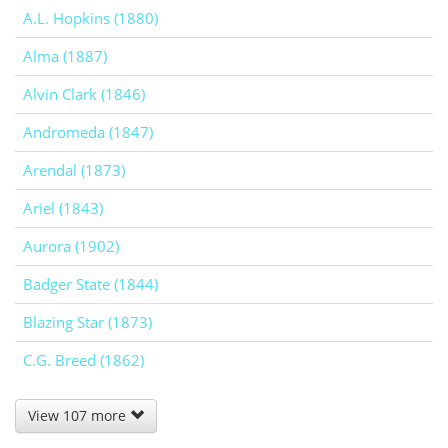
A.L. Hopkins (1880)
Alma (1887)
Alvin Clark (1846)
Andromeda (1847)
Arendal (1873)
Ariel (1843)
Aurora (1902)
Badger State (1844)
Blazing Star (1873)
C.G. Breed (1862)
View 107 more