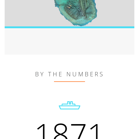
BY THE NUMBERS
1871