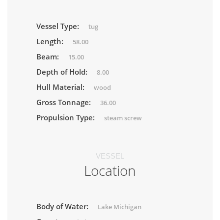
Vessel Type:
tug
Length:
58.00
Beam:
15.00
Depth of Hold:
8.00
Hull Material:
wood
Gross Tonnage:
36.00
Propulsion Type:
steam screw
VESSEL
Location
Body of Water:
Lake Michigan