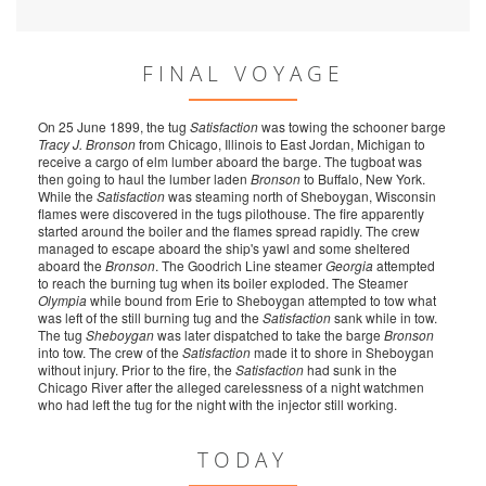
FINAL VOYAGE
On 25 June 1899, the tug
Satisfaction
was towing the schooner barge
Tracy J. Bronson
from Chicago, Illinois to East Jordan, Michigan to
receive a cargo of elm lumber aboard the barge. The tugboat was
then going to haul the lumber laden
Bronson
to Buffalo, New York.
While the
Satisfaction
was steaming north of Sheboygan, Wisconsin
flames were discovered in the tugs pilothouse. The fire apparently
started around the boiler and the flames spread rapidly. The crew
managed to escape aboard the ship's yawl and some sheltered
aboard the
Bronson
. The Goodrich Line steamer
Georgia
attempted
to reach the burning tug when its boiler exploded. The Steamer
Olympia
while bound from Erie to Sheboygan attempted to tow what
was left of the still burning tug and the
Satisfaction
sank while in tow.
The tug
Sheboygan
was later dispatched to take the barge
Bronson
into tow. The crew of the
Satisfaction
made it to shore in Sheboygan
without injury. Prior to the fire, the
Satisfaction
had sunk in the
Chicago River after the alleged carelessness of a night watchmen
who had left the tug for the night with the injector still working.
TODAY