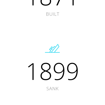
BUILT
1899
SANK