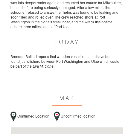
way into deeper water again and resumed her course for Milwaukee,
but not before being seriously damaged. After a few miles, the
schooner refused to answer her helm, was found to be leaking and
soon filled and rolled over. The crew reached shore at Port
Washington in the
Cone's
small boat, and the wreck itself came
ashore three miles south of Port Ulao.
TODAY
Brendon Baillod reports that wooden vessel remains have been
found just offshore between Port Washington and Ulao which could
be part of the
Eva M. Cone
.
MAP
Confirmed Location
Unconfirmed location