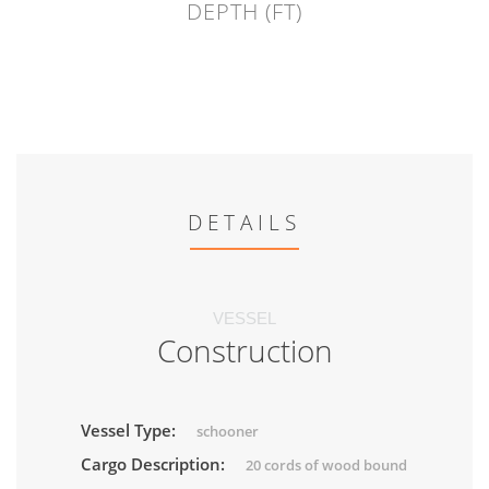
DEPTH (FT)
DETAILS
VESSEL
Construction
Vessel Type:
schooner
Cargo Description:
20 cords of wood bound