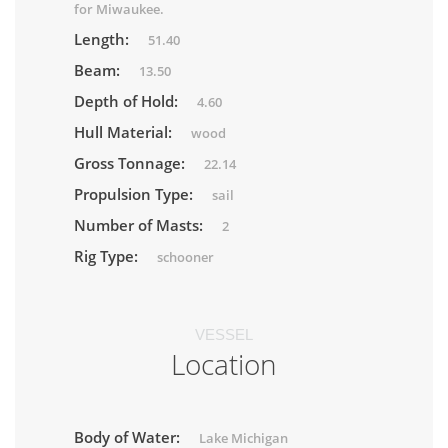
for Miwaukee.
Length:
51.40
Beam:
13.50
Depth of Hold:
4.60
Hull Material:
wood
Gross Tonnage:
22.14
Propulsion Type:
sail
Number of Masts:
2
Rig Type:
schooner
VESSEL
Location
Body of Water:
Lake Michigan