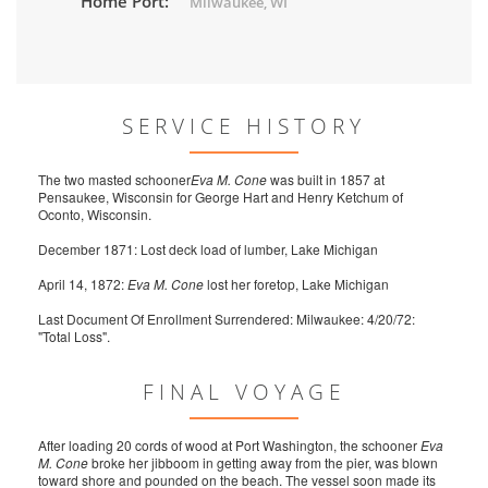
Home Port:
Milwaukee, WI
SERVICE HISTORY
The two masted schooner
Eva M. Cone
was built in 1857 at
Pensaukee, Wisconsin for George Hart and Henry Ketchum of
Oconto, Wisconsin.
December 1871: Lost deck load of lumber, Lake Michigan
April 14, 1872:
Eva M. Cone
lost her foretop, Lake Michigan
Last Document Of Enrollment Surrendered: Milwaukee: 4/20/72:
"Total Loss".
FINAL VOYAGE
After loading 20 cords of wood at Port Washington, the schooner
Eva
M. Cone
broke her jibboom in getting away from the pier, was blown
toward shore and pounded on the beach. The vessel soon made its