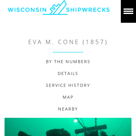
EVA M. CONE (1857)
BY THE NUMBERS
DETAILS
SERVICE HISTORY
MAP
NEARBY