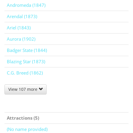
Andromeda (1847)
Arendal (1873)
Ariel (1843)
Aurora (1902)
Badger State (1844)
Blazing Star (1873)
C.G. Breed (1862)
View 107 more
Attractions (5)
(No name provided)