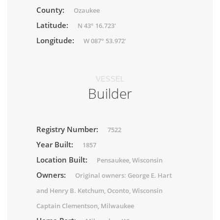
County:
Ozaukee
Latitude:
N 43° 16.723'
Longitude:
W 087° 53.972'
VESSEL
Builder
Registry Number:
7522
Year Built:
1857
Location Built:
Pensaukee, Wisconsin
Owners:
Original owners: George E. Hart
and Henry B. Ketchum, Oconto, Wisconsin
Captain Clementson, Milwaukee