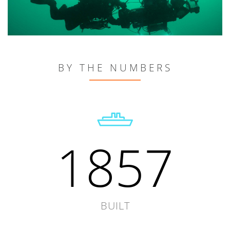
BY THE NUMBERS
1857
BUILT