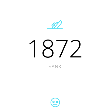
1872
SANK