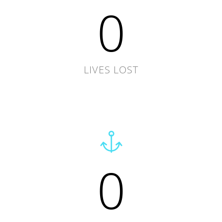
0
LIVES LOST
0