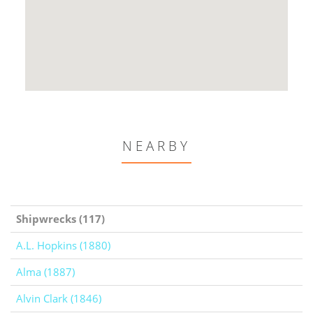
NEARBY
Shipwrecks (117)
A.L. Hopkins (1880)
Alma (1887)
Alvin Clark (1846)