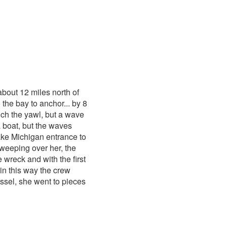
bout 12 miles north of
the bay to anchor... by 8
ch the yawl, but a wave
a boat, but the waves
Lake Michigan entrance to
weeping over her, the
 wreck and with the first
 in this way the crew
ssel, she went to pieces