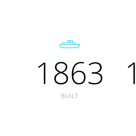
1863
BUILT