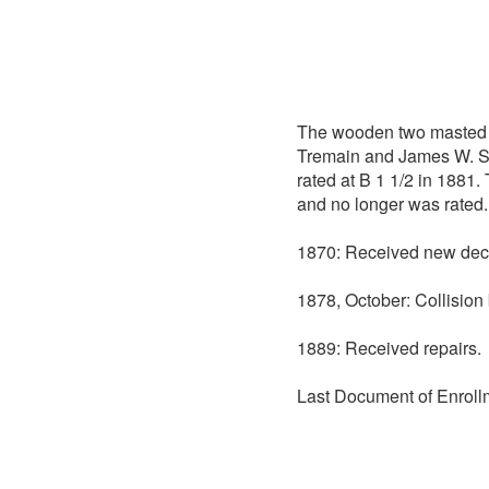
The wooden two masted
Tremain and James W. Sco
rated at B 1 1/2 in 1881.
and no longer was rated.
1870: Received new dec
1878, October: Collisio
1889: Received repairs.
Last Document of Enroll