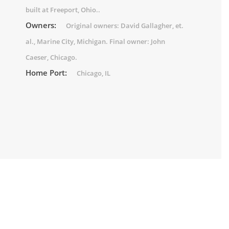
built at Freeport, Ohio..
Owners:
Original owners: David Gallagher, et.
al., Marine City, Michigan. Final owner: John
Caeser, Chicago.
Home Port:
Chicago, IL