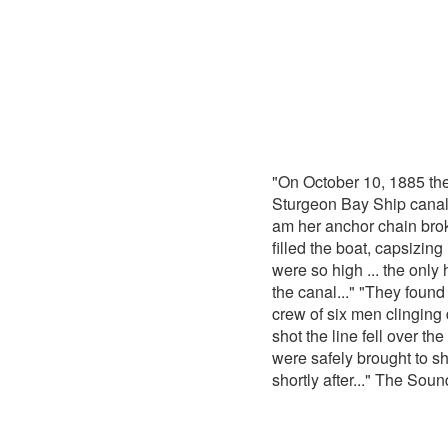
"On October 10, 1885 th
Sturgeon Bay Ship canal.
am her anchor chain bro
filled the boat, capsizin
were so high ... the only
the canal..." "They found
crew of six men clinging 
shot the line fell over t
were safely brought to s
shortly after..." The Sou