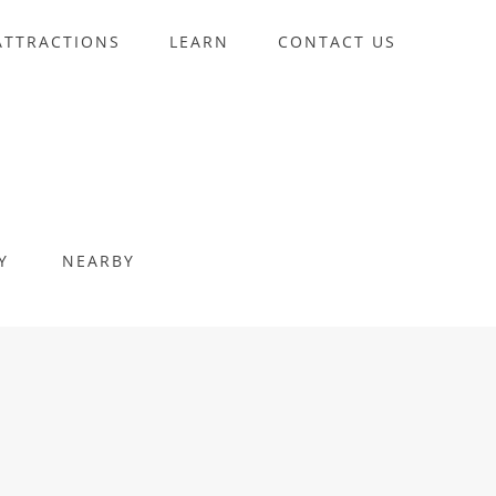
ATTRACTIONS
LEARN
CONTACT US
Y
NEARBY