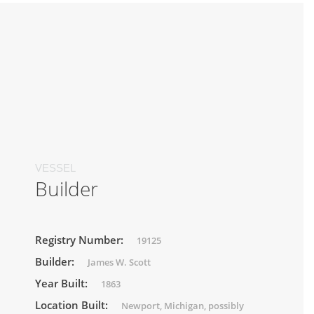
VESSEL
Builder
Registry Number:
19125
Builder:
James W. Scott
Year Built:
1863
Location Built:
Newport, Michigan, possibly