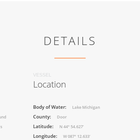
DETAILS
VESSEL
Location
Body of Water:
Lake Michigan
County:
und
Door
Latitude:
's
N 44° 54.627'
Longitude:
W 087° 12.633'