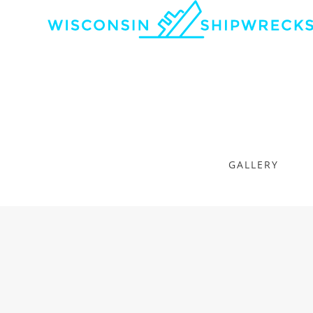
GALLERY