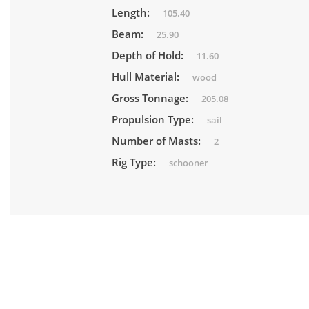
Length:
105.40
Beam:
25.90
Depth of Hold:
11.60
Hull Material:
wood
Gross Tonnage:
205.08
Propulsion Type:
sail
Number of Masts:
2
Rig Type:
schooner