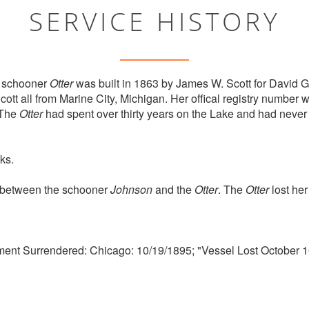
SERVICE HISTORY
 schooner
Otter
was built in 1863 by James W. Scott for David G
tt all from Marine City, Michigan. Her offical registry numbe
 The
Otter
had spent over thirty years on the Lake and had never
ks.
n between the schooner
Johnson
and the
Otter
. The
Otter
lost her
ment Surrendered: Chicago: 10/19/1895; "Vessel Lost October 