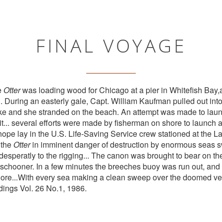
FINAL VOYAGE
e
Otter
was loading wood for Chicago at a pier in Whitefish Bay,a
 During an easterly gale, Capt. William Kaufman pulled out into 
ke and she stranded on the beach. An attempt was made to laun
g it... several efforts were made by fisherman on shore to launch 
 hope lay in the U.S. Life-Saving Service crew stationed at the 
 the
Otter
in imminent danger of destruction by enormous seas s
desperatly to the rigging... The canon was brought to bear on the
he schooner. In a few minutes the breeches buoy was run out, and
hore...With every sea making a clean sweep over the doomed ve
ndings Vol. 26 No.1, 1986.