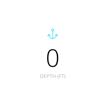
0
DEPTH (FT)