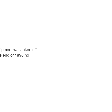
ipment was taken off.
he end of 1896 no