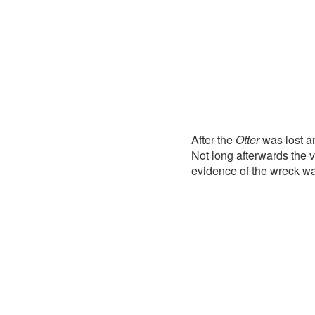
After the
Otter
was lost a
Not long afterwards the 
evidence of the wreck w