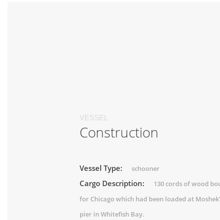
VESSEL
Construction
Vessel Type:
schooner
Cargo Description:
130 cords of wood bo
for Chicago which had been loaded at Moshek
pier in Whitefish Bay.