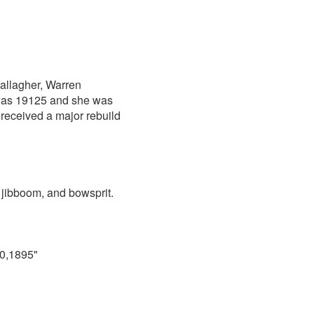
allagher, Warren
r was 19125 and she was
 received a major rebuild
 jibboom, and bowsprit.
10,1895"