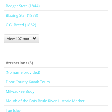
Badger State (1844)
Blazing Star (1873)
C.G. Breed (1862)
View 107 more
Attractions (5)
(No name provided)
Door County Kayak Tours
Milwaukee Buoy
Mouth of the Bois Brule River Historic Marker
Tug Islay