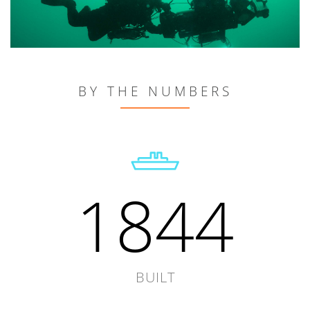
BY THE NUMBERS
1844
BUILT