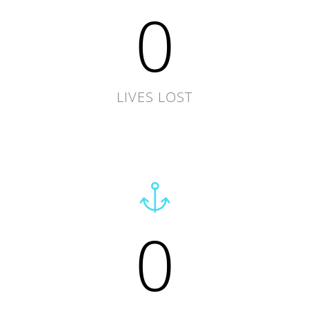
0
LIVES LOST
0