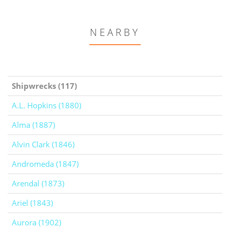
NEARBY
Shipwrecks (117)
A.L. Hopkins (1880)
Alma (1887)
Alvin Clark (1846)
Andromeda (1847)
Arendal (1873)
Ariel (1843)
Aurora (1902)