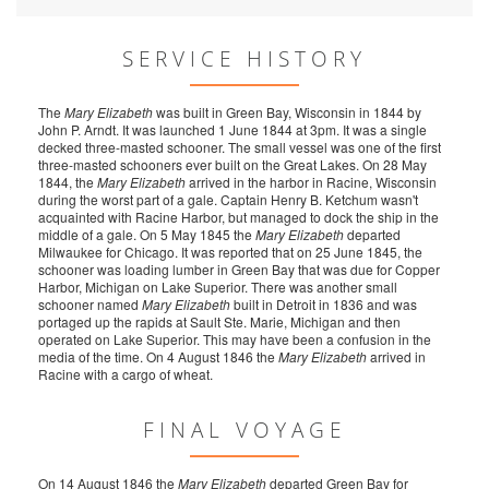
SERVICE HISTORY
The
Mary Elizabeth
was built in Green Bay, Wisconsin in 1844 by
John P. Arndt. It was launched 1 June 1844 at 3pm. It was a single
decked three-masted schooner. The small vessel was one of the first
three-masted schooners ever built on the Great Lakes. On 28 May
1844, the
Mary Elizabeth
arrived in the harbor in Racine, Wisconsin
during the worst part of a gale. Captain Henry B. Ketchum wasn't
acquainted with Racine Harbor, but managed to dock the ship in the
middle of a gale. On 5 May 1845 the
Mary Elizabeth
departed
Milwaukee for Chicago. It was reported that on 25 June 1845, the
schooner was loading lumber in Green Bay that was due for Copper
Harbor, Michigan on Lake Superior. There was another small
schooner named
Mary Elizabeth
built in Detroit in 1836 and was
portaged up the rapids at Sault Ste. Marie, Michigan and then
operated on Lake Superior. This may have been a confusion in the
media of the time. On 4 August 1846 the
Mary Elizabeth
arrived in
Racine with a cargo of wheat.
FINAL VOYAGE
On 14 August 1846 the
Mary Elizabeth
departed Green Bay for