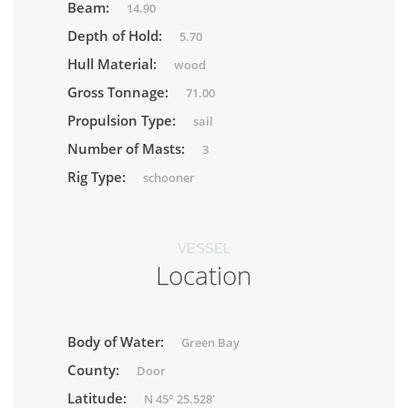
Beam:
14.90
Depth of Hold:
5.70
Hull Material:
wood
Gross Tonnage:
71.00
Propulsion Type:
sail
Number of Masts:
3
Rig Type:
schooner
VESSEL
Location
Body of Water:
Green Bay
County:
Door
Latitude:
N 45° 25.528'