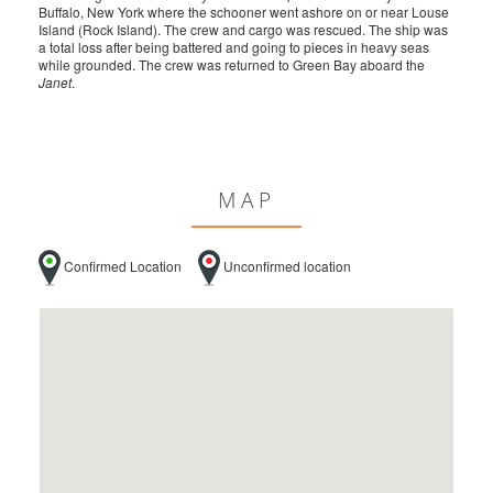
Buffalo, New York where the schooner went ashore on or near Louse
Island (Rock Island). The crew and cargo was rescued. The ship was
a total loss after being battered and going to pieces in heavy seas
while grounded. The crew was returned to Green Bay aboard the
Janet
.
MAP
Confirmed Location
Unconfirmed location