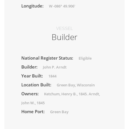
Longitude:
W -086° 49.906'
VESSEL
Builder
National Register Status:
Eligible
Builder:
John P. Arndt
Year Built:
1844
Location Built:
Green Bay, Wisconsin
Owners:
Ketchum, Henry B., 1845. Arndt,
John W., 1845
Home Port:
Green Bay