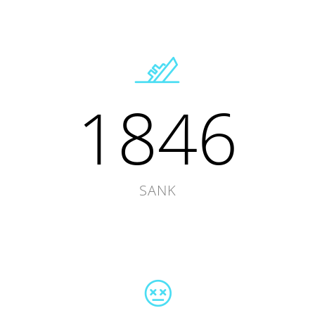
1846
SANK