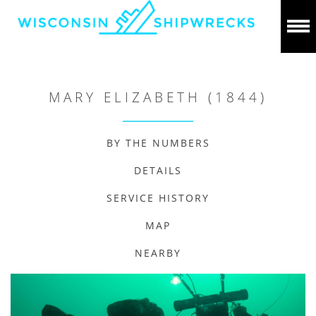
MARY ELIZABETH (1844)
BY THE NUMBERS
DETAILS
SERVICE HISTORY
MAP
NEARBY