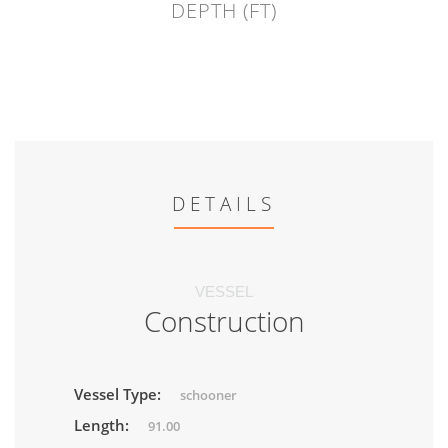
DEPTH (FT)
DETAILS
VESSEL
Construction
Vessel Type:
schooner
Length:
91.00