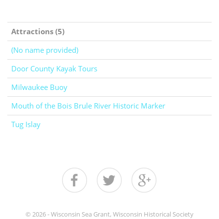
Attractions (5)
(No name provided)
Door County Kayak Tours
Milwaukee Buoy
Mouth of the Bois Brule River Historic Marker
Tug Islay
© 2026 - Wisconsin Sea Grant, Wisconsin Historical Society