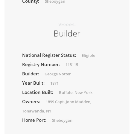
County:
Sheboygan
VESSEL
Builder
National Register Status:
Eligible
Registry Number:
115115
Builder:
George Notter
Year Built:
1871
Location Built:
Buffalo, New York
Owners:
1899 Capt. John Madden,
Tonawanda, NY.
Home Port:
Sheboygan