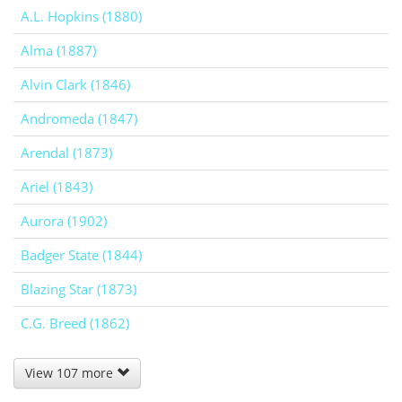
A.L. Hopkins (1880)
Alma (1887)
Alvin Clark (1846)
Andromeda (1847)
Arendal (1873)
Ariel (1843)
Aurora (1902)
Badger State (1844)
Blazing Star (1873)
C.G. Breed (1862)
View 107 more