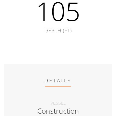
105
DEPTH (FT)
DETAILS
VESSEL
Construction