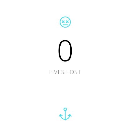
0
LIVES LOST