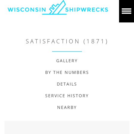
SATISFACTION (1871)
GALLERY
BY THE NUMBERS
DETAILS
SERVICE HISTORY
NEARBY