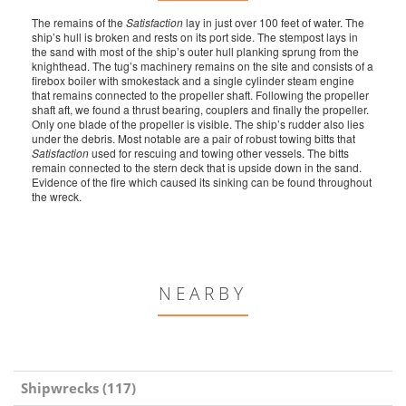
The remains of the
Satisfaction
lay in just over 100 feet of water. The
ship’s hull is broken and rests on its port side. The stempost lays in
the sand with most of the ship’s outer hull planking sprung from the
knighthead. The tug’s machinery remains on the site and consists of a
firebox boiler with smokestack and a single cylinder steam engine
that remains connected to the propeller shaft. Following the propeller
shaft aft, we found a thrust bearing, couplers and finally the propeller.
Only one blade of the propeller is visible. The ship’s rudder also lies
under the debris. Most notable are a pair of robust towing bitts that
Satisfaction
used for rescuing and towing other vessels. The bitts
remain connected to the stern deck that is upside down in the sand.
Evidence of the fire which caused its sinking can be found throughout
the wreck.
NEARBY
Shipwrecks (117)