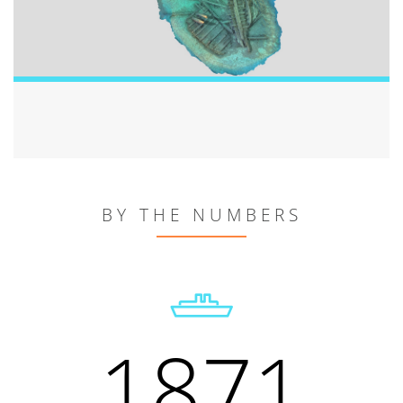
BY THE NUMBERS
1871