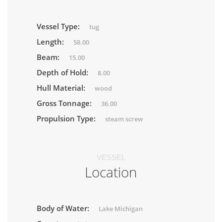
Vessel Type:
tug
Length:
58.00
Beam:
15.00
Depth of Hold:
8.00
Hull Material:
wood
Gross Tonnage:
36.00
Propulsion Type:
steam screw
VESSEL
Location
Body of Water:
Lake Michigan