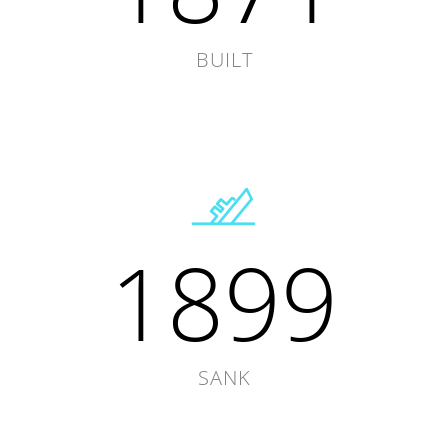
BUILT
1899
SANK