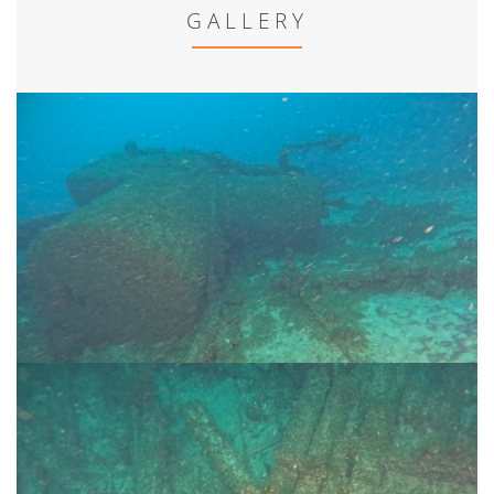
GALLERY