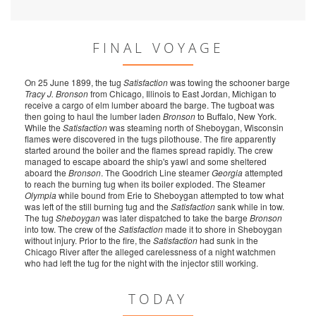
FINAL VOYAGE
On 25 June 1899, the tug
Satisfaction
was towing the schooner barge
Tracy J. Bronson
from Chicago, Illinois to East Jordan, Michigan to
receive a cargo of elm lumber aboard the barge. The tugboat was
then going to haul the lumber laden
Bronson
to Buffalo, New York.
While the
Satisfaction
was steaming north of Sheboygan, Wisconsin
flames were discovered in the tugs pilothouse. The fire apparently
started around the boiler and the flames spread rapidly. The crew
managed to escape aboard the ship's yawl and some sheltered
aboard the
Bronson
. The Goodrich Line steamer
Georgia
attempted
to reach the burning tug when its boiler exploded. The Steamer
Olympia
while bound from Erie to Sheboygan attempted to tow what
was left of the still burning tug and the
Satisfaction
sank while in tow.
The tug
Sheboygan
was later dispatched to take the barge
Bronson
into tow. The crew of the
Satisfaction
made it to shore in Sheboygan
without injury. Prior to the fire, the
Satisfaction
had sunk in the
Chicago River after the alleged carelessness of a night watchmen
who had left the tug for the night with the injector still working.
TODAY