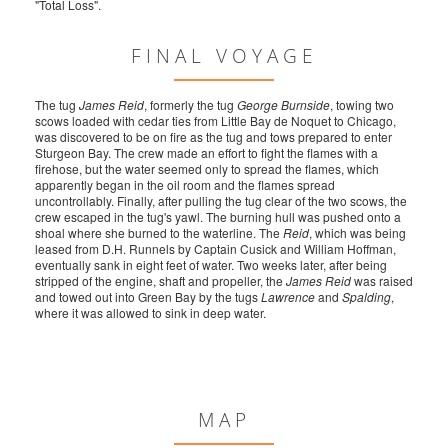
"Total Loss".
FINAL VOYAGE
The tug
James Reid
, formerly the tug
George Burnside
, towing two
scows loaded with cedar ties from Little Bay de Noquet to Chicago,
was discovered to be on fire as the tug and tows prepared to enter
Sturgeon Bay. The crew made an effort to fight the flames with a
firehose, but the water seemed only to spread the flames, which
apparently began in the oil room and the flames spread
uncontrollably. Finally, after pulling the tug clear of the two scows, the
crew escaped in the tug's yawl. The burning hull was pushed onto a
shoal where she burned to the waterline. The
Reid
, which was being
leased from D.H. Runnels by Captain Cusick and William Hoffman,
eventually sank in eight feet of water. Two weeks later, after being
stripped of the engine, shaft and propeller, the
James Reid
was raised
and towed out into Green Bay by the tugs
Lawrence
and
Spalding
,
where it was allowed to sink in deep water.
MAP