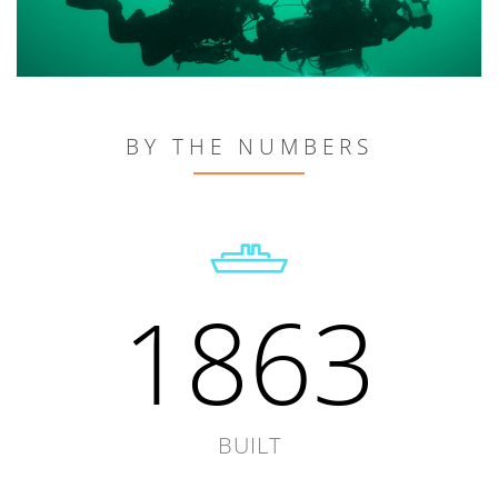
BY THE NUMBERS
1863
BUILT