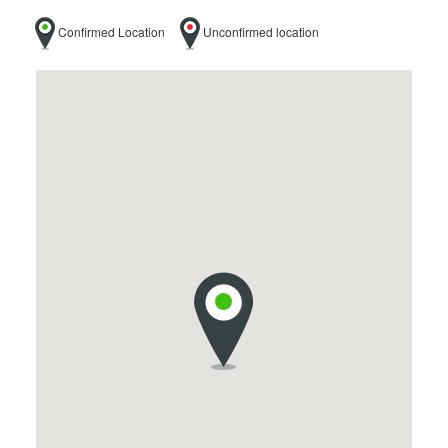
Confirmed Location
Unconfirmed location