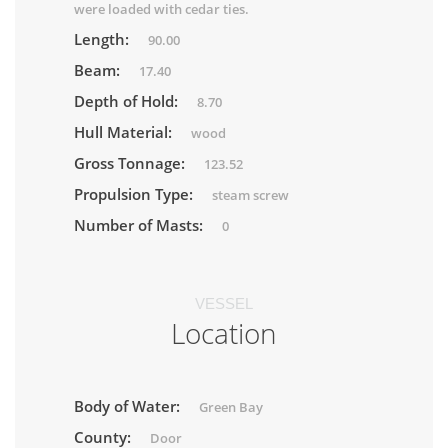
were loaded with cedar ties.
Length:
90.00
Beam:
17.40
Depth of Hold:
8.70
Hull Material:
wood
Gross Tonnage:
123.52
Propulsion Type:
steam screw
Number of Masts:
0
VESSEL
Location
Body of Water:
Green Bay
County:
Door