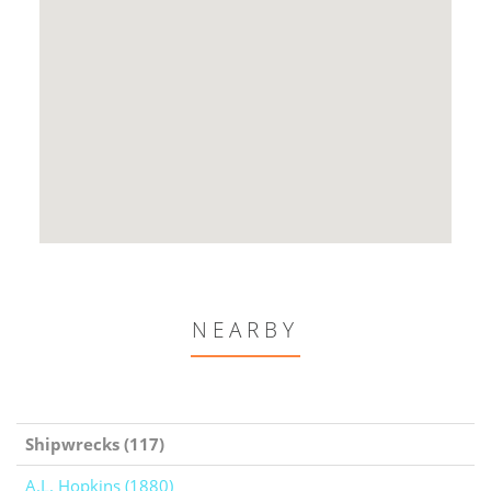
NEARBY
Shipwrecks (117)
A.L. Hopkins (1880)