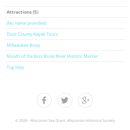
Attractions (5)
(No name provided)
Door County Kayak Tours
Milwaukee Buoy
Mouth of the Bois Brule River Historic Marker
Tug Islay
© 2026 - Wisconsin Sea Grant, Wisconsin Historical Society