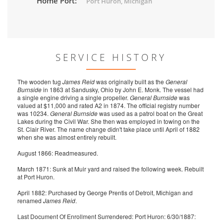
Home Port:
Port Huron, Michigan
SERVICE HISTORY
The wooden tug
James Reid
was originally built as the
General
Burnside
in 1863 at Sandusky, Ohio by John E. Monk. The vessel had
a single engine driving a single propeller.
General Burnside
was
valued at $11,000 and rated A2 in 1874. The official registry number
was 10234.
General Burnside
was used as a patrol boat on the Great
Lakes during the Civil War. She then was employed in towing on the
St. Clair River. The name change didn't take place until April of 1882
when she was almost entirely rebuilt.
August 1866: Readmeasured.
March 1871: Sunk at Muir yard and raised the following week. Rebuilt
at Port Huron.
April 1882: Purchased by George Prentis of Detroit, Michigan and
renamed
James Reid
.
Last Document Of Enrollment Surrendered: Port Huron: 6/30/1887: