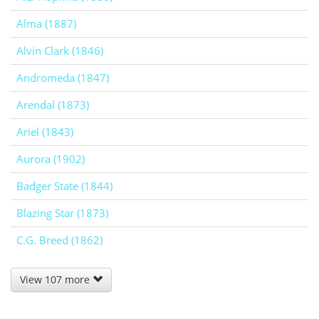
Alma (1887)
Alvin Clark (1846)
Andromeda (1847)
Arendal (1873)
Ariel (1843)
Aurora (1902)
Badger State (1844)
Blazing Star (1873)
C.G. Breed (1862)
View 107 more