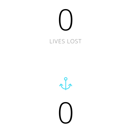
0
LIVES LOST
0