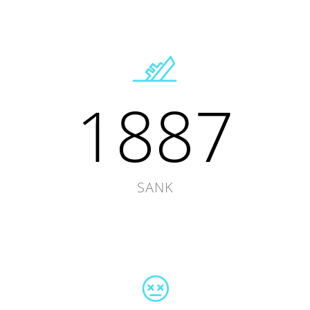
1887
SANK