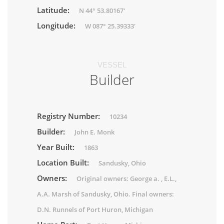
Latitude:
N 44° 53.80167'
Longitude:
W 087° 25.39333'
VESSEL
Builder
Registry Number:
10234
Builder:
John E. Monk
Year Built:
1863
Location Built:
Sandusky, Ohio
Owners:
Original owners: George a. , E.L.,
A.A. Marsh of Sandusky, Ohio. Final owners:
D.N. Runnels of Port Huron, Michigan