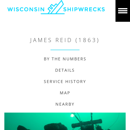
JAMES REID (1863)
BY THE NUMBERS
DETAILS
SERVICE HISTORY
MAP
NEARBY