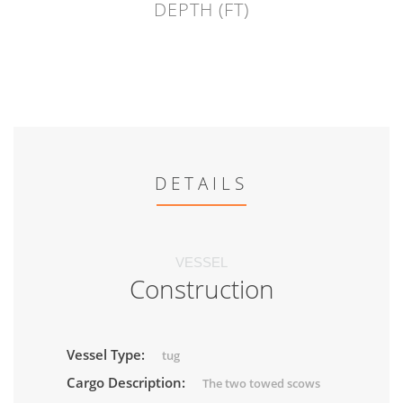
DEPTH (FT)
DETAILS
VESSEL
Construction
Vessel Type:
tug
Cargo Description:
The two towed scows