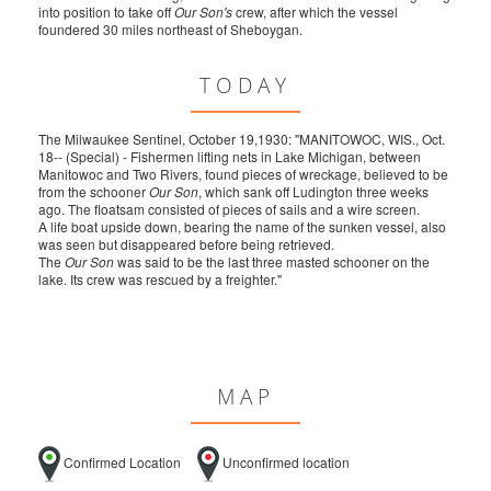
into position to take off
Our Son's
crew, after which the vessel
foundered 30 miles northeast of Sheboygan.
TODAY
The Milwaukee Sentinel, October 19,1930: "MANITOWOC, WIS., Oct.
18-- (Special) - Fishermen lifting nets in Lake Michigan, between
Manitowoc and Two Rivers, found pieces of wreckage, believed to be
from the schooner
Our Son
, which sank off Ludington three weeks
ago. The floatsam consisted of pieces of sails and a wire screen.
A life boat upside down, bearing the name of the sunken vessel, also
was seen but disappeared before being retrieved.
The
Our Son
was said to be the last three masted schooner on the
lake. Its crew was rescued by a freighter."
MAP
Confirmed Location
Unconfirmed location