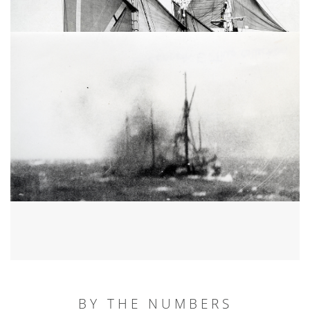
BY THE NUMBERS