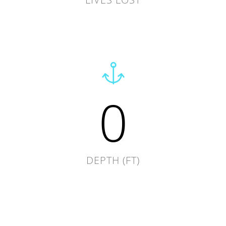
0
DEPTH (FT)