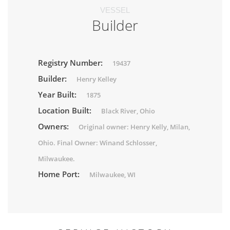
VESSEL
Builder
Registry Number:
19437
Builder:
Henry Kelley
Year Built:
1875
Location Built:
Black River, Ohio
Owners:
Original owner: Henry Kelly, Milan,
Ohio. Final Owner: Winand Schlosser,
Milwaukee.
Home Port:
Milwaukee, WI