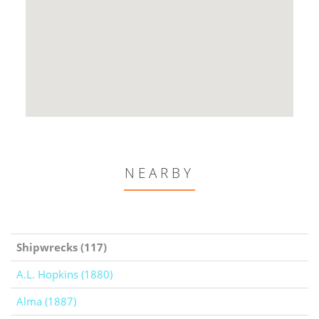
NEARBY
Shipwrecks (117)
A.L. Hopkins (1880)
Alma (1887)