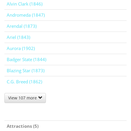
Alvin Clark (1846)
Andromeda (1847)
Arendal (1873)
Ariel (1843)
Aurora (1902)
Badger State (1844)
Blazing Star (1873)
C.G. Breed (1862)
View 107 more
Attractions (5)