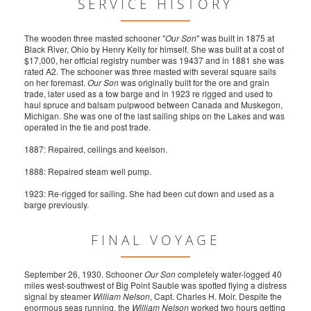
SERVICE HISTORY
The wooden three masted schooner "
Our Son
" was built in 1875 at
Black River, Ohio by Henry Kelly for himself. She was built at a cost of
$17,000, her official registry number was 19437 and in 1881 she was
rated A2. The schooner was three masted with several square sails
on her foremast.
Our Son
was originally built for the ore and grain
trade, later used as a tow barge and in 1923 re rigged and used to
haul spruce and balsam pulpwood between Canada and Muskegon,
Michigan. She was one of the last sailing ships on the Lakes and was
operated in the tie and post trade.
1887: Repaired, ceilings and keelson.
1888: Repaired steam well pump.
1923: Re-rigged for sailing. She had been cut down and used as a
barge previously.
FINAL VOYAGE
September 26, 1930. Schooner
Our Son
completely water-logged 40
miles west-southwest of Big Point Sauble was spotted flying a distress
signal by steamer
William Nelson
, Capt. Charles H. Moir. Despite the
enormous seas running, the
William Nelson
worked two hours getting