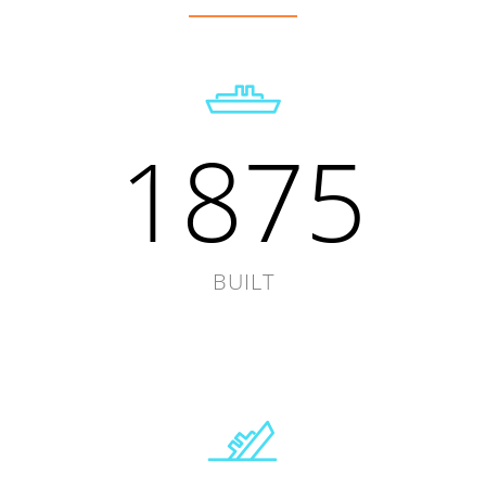
1875
BUILT