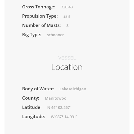
Gross Tonnage:
720.43
Propulsion Type:
sail
Number of Masts:
3
Rig Type:
schooner
VESSEL
Location
Body of Water:
Lake Michigan
County:
Manitowoc
Latitude:
N 44° 02.267'
Longitude:
W 087° 14.991'