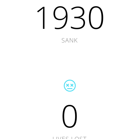
1930
SANK
0
LIVES LOST