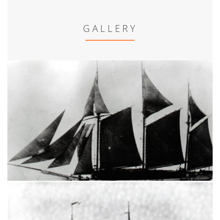
GALLERY