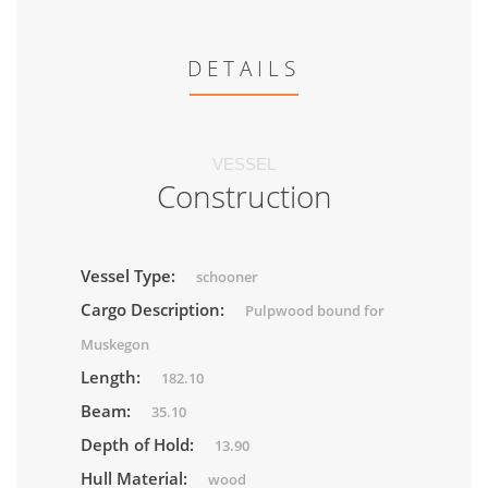
DETAILS
VESSEL
Construction
Vessel Type:
schooner
Cargo Description:
Pulpwood bound for
Muskegon
Length:
182.10
Beam:
35.10
Depth of Hold:
13.90
Hull Material:
wood