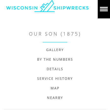
OUR SON (1875)
GALLERY
BY THE NUMBERS
DETAILS
SERVICE HISTORY
MAP
NEARBY