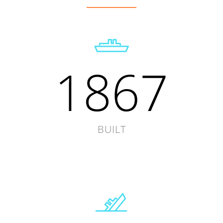
1867
BUILT