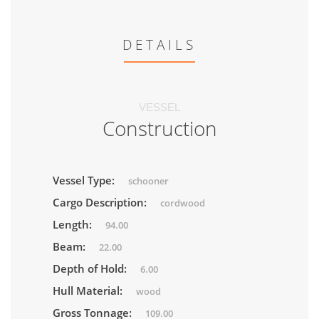
DETAILS
VESSEL
Construction
Vessel Type:
schooner
Cargo Description:
cordwood
Length:
94.00
Beam:
22.00
Depth of Hold:
6.00
Hull Material:
wood
Gross Tonnage:
109.00