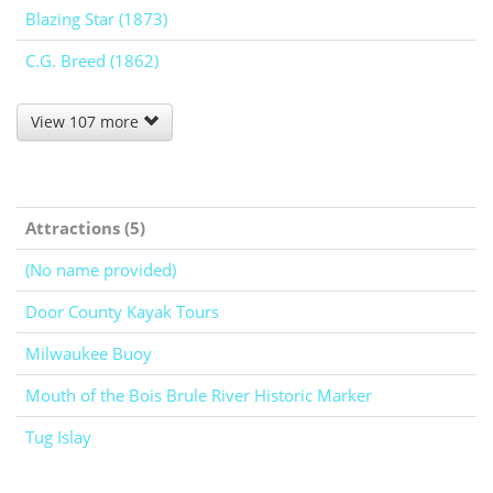
Blazing Star (1873)
C.G. Breed (1862)
View 107 more
Attractions (5)
(No name provided)
Door County Kayak Tours
Milwaukee Buoy
Mouth of the Bois Brule River Historic Marker
Tug Islay