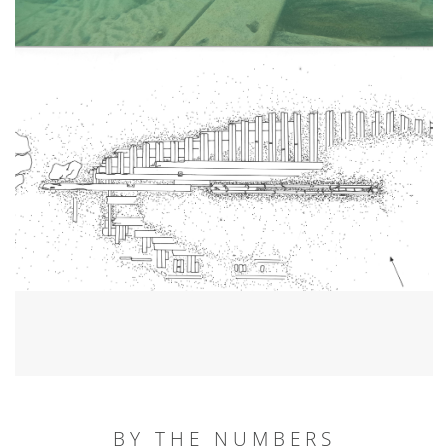
BY THE NUMBERS