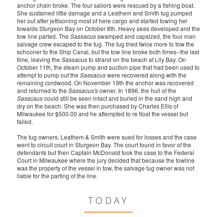
anchor chain broke. The four sailors were rescued by a fishing boat.
She sustained little damage and a Leathem and Smith tug pumped
her out after jettisoning most of here cargo and started towing her
towards Sturgeon Bay on October 8th. Heavy seas developed and the
tow line parted. The
Sassacus
swamped and capsized, the four man
salvage crew escaped to the tug. The tug tried twice more to tow the
schooner to the Ship Canal, but the tow line broke both times--the last
time, leaving the
Sassacus
to strand on the beach at Lily Bay. On
October 11th, the steam pump and suction pipe that had been used to
attempt to pump out the
Sassacus
were recovered along with the
remaining cordwood. On November 19th the anchor was recovered
and returned to the
Sassacus's
owner. In 1896, the hull of the
Sasscaus
could still be seen intact and buried in the sand high and
dry on the beach. She was then purchased by Charles Ellis of
Milwaukee for $500.00 and he attempted to re float the vessel but
failed.
The tug owners, Leathem & Smith were sued for losses and the case
went to circuit court in Sturgeon Bay. The court found in favor of the
defendants but then Captain McDonald took the case to the Federal
Court in Milwaukee where the jury decided that because the towline
was the property of the vessel in tow, the salvage tug owner was not
liable for the parting of the line.
TODAY