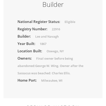
Builder
National Register Status:
Eligible
Registry Number:
22916
Builder:
Lee and Navagh
Year Built:
1867
Location Built:
Oswego, NY
Owners:
Final owner before being
abandoned:George W. Wing. Owner after the
Sassacus was beached: Charles Ellis.
Home Port:
Milwaukee, WI