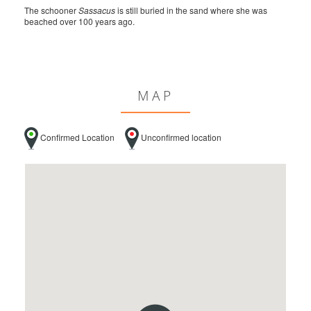
The schooner
Sassacus
is still buried in the sand where she was
beached over 100 years ago.
MAP
Confirmed Location
Unconfirmed location