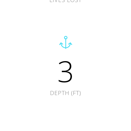
3
DEPTH (FT)