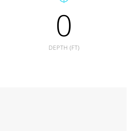
0
DEPTH (FT)