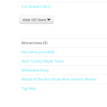
C.G. Breed (1862)
View 107 more
Attractions (5)
(No name provided)
Door County Kayak Tours
Milwaukee Buoy
Mouth of the Bois Brule River Historic Marker
Tug Islay