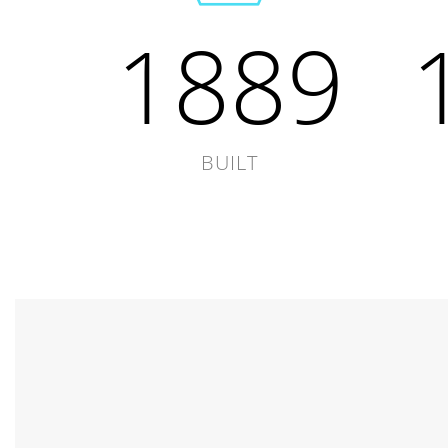
1889
BUILT