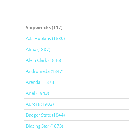
Shipwrecks (117)
A.L. Hopkins (1880)
Alma (1887)
Alvin Clark (1846)
Andromeda (1847)
Arendal (1873)
Ariel (1843)
Aurora (1902)
Badger State (1844)
Blazing Star (1873)