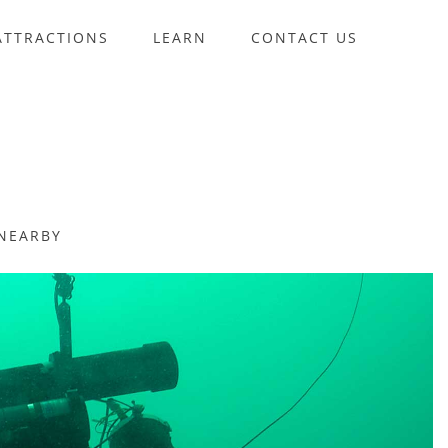
ATTRACTIONS
LEARN
CONTACT US
NEARBY