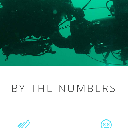
BY THE NUMBERS