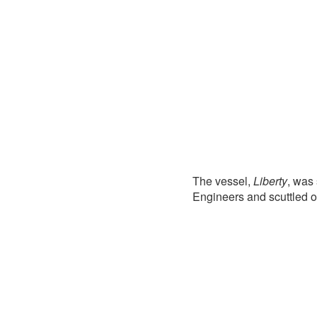
The vessel,
Liberty
, was
Engineers and scuttled o