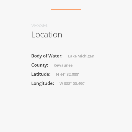
VESSEL
Location
Body of Water:
Lake Michigan
County:
Kewaunee
Latitude:
N 44° 32.088'
Longitude:
W 088° 00.490'