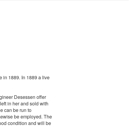
 in 1889. In 1889 a live
gineer Desessen offer
left in her and sold with
he can be run to
likewise be employed. The
good condition and will be