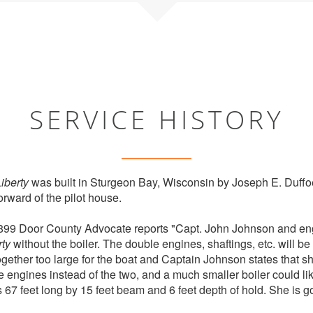
SERVICE HISTORY
iberty
was built in Sturgeon Bay, Wisconsin by Joseph E. Duffoe
rward of the pilot house.
899 Door County Advocate reports "Capt. John Johnson and en
rty
without the boiler. The double engines, shaftings, etc. will be 
ltogether too large for the boat and Captain Johnson states that s
e engines instead of the two, and a much smaller boiler could 
is 67 feet long by 15 feet beam and 6 feet depth of hold. She is 