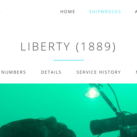
HOME
SHIPWRECKS
LIBERTY (1889)
E NUMBERS
DETAILS
SERVICE HISTORY