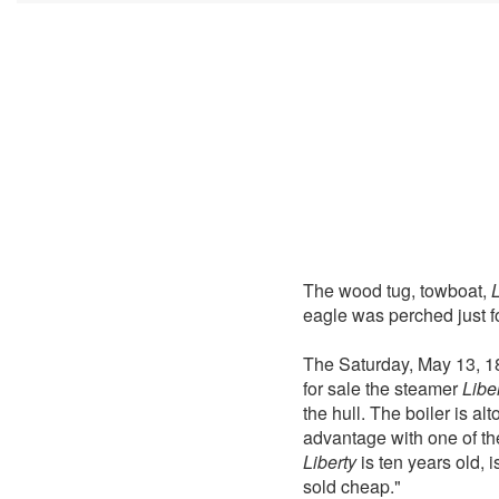
The wood tug, towboat,
L
eagle was perched just fo
The Saturday, May 13, 1
for sale the steamer
Libe
the hull. The boiler is a
advantage with one of th
Liberty
is ten years old, 
sold cheap."