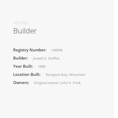
VESSEL
Builder
Registry Number:
140998
Builder:
Joseph E. Duffoe
Year Built:
1889
Location Built:
Sturgeon Bay, Wisconsin
Owners:
Original owner: John V. Frisk