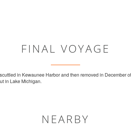
FINAL VOYAGE
 scuttled in Kewaunee Harbor and then removed in December of
ut in Lake Michigan.
NEARBY