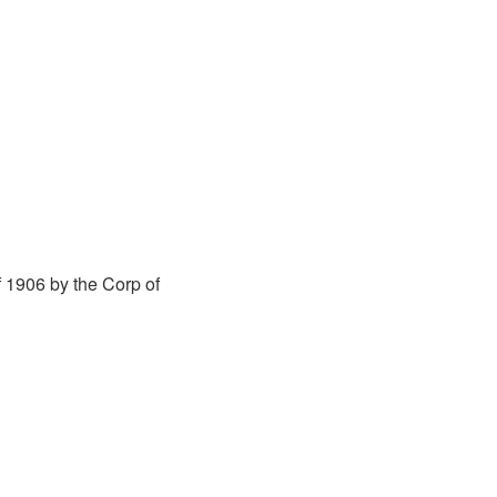
 1906 by the Corp of