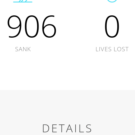
1906
0
SANK
LIVES LOST
DETAILS