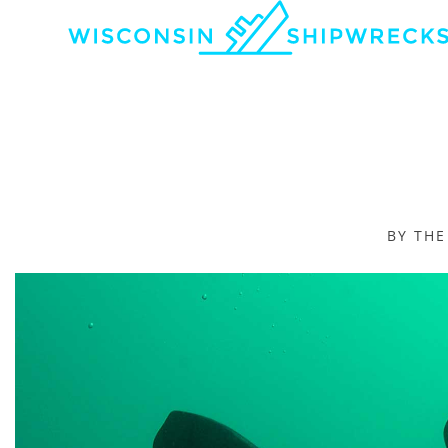
BY TH