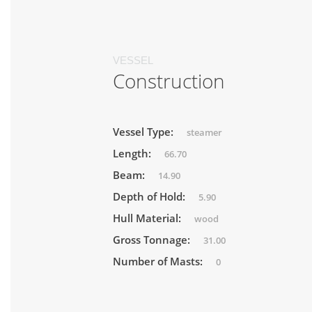
VESSEL
Construction
Vessel Type:
steamer
Length:
66.70
Beam:
14.90
Depth of Hold:
5.90
Hull Material:
wood
Gross Tonnage:
31.00
Number of Masts:
0