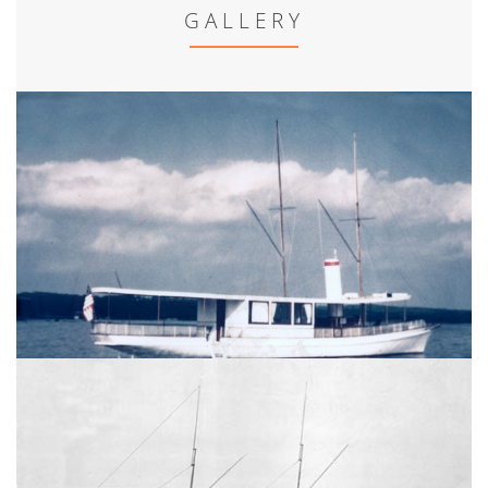
GALLERY