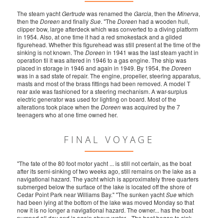
The steam yacht
Gertrude
was renamed the
Garcia
, then the
Minerva
,
then the
Doreen
and finally
Sue
. "The
Doreen
had a wooden hull,
clipper bow, large afterdeck which was converted to a diving platform
in 1954. Also, at one time it had a red smokestack and a gilded
figurehead. Whether this figurehead was still present at the time of the
sinking is not known. The
Doreen
in 1941 was the last steam yacht in
operation til it was altered in 1946 to a gas engine. The ship was
placed in storage in 1946 and again in 1949. By 1954, the
Doreen
was in a sad state of repair. The engine, propeller, steering apparatus,
masts and most of the brass fittings had been removed. A model T
rear axle was fashioned for a steering mechanism. A war-surplus
electric generator was used for lighting on board. Most of the
alterations took place when the
Doreen
was acquired by the 7
teenagers who at one time owned her.
FINAL VOYAGE
"The fate of the 80 foot motor yacht ... is still not certain, as the boat
after its semi-sinking of two weeks ago, still remains on the lake as a
navigational hazard. The yacht which is approximately three quarters
submerged below the surface of the lake is located off the shore of
Cedar Point Park near Williams Bay." "The sunken yacht
Sue
which
had been lying at the bottom of the lake was moved Monday so that
now it is no longer a navigational hazard. The owner... has the boat
pumped all day and is again above water... The boat began to sink