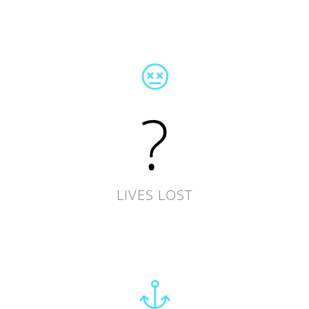
?
LIVES LOST