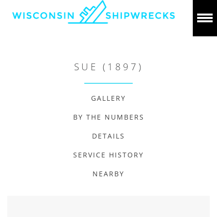
SUE (1897)
GALLERY
BY THE NUMBERS
DETAILS
SERVICE HISTORY
NEARBY