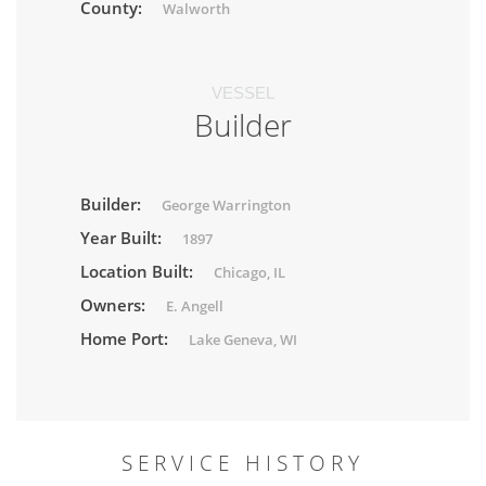
County:
Walworth
VESSEL
Builder
Builder:
George Warrington
Year Built:
1897
Location Built:
Chicago, IL
Owners:
E. Angell
Home Port:
Lake Geneva, WI
SERVICE HISTORY