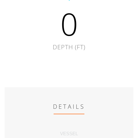
0
DEPTH (FT)
DETAILS
VESSEL