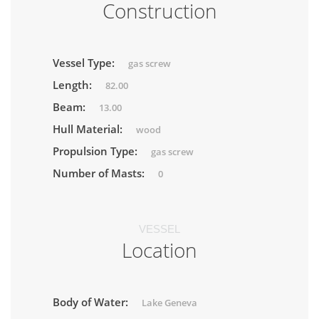
Construction
Vessel Type:
gas screw
Length:
82.00
Beam:
13.00
Hull Material:
wood
Propulsion Type:
gas screw
Number of Masts:
0
VESSEL
Location
Body of Water:
Lake Geneva