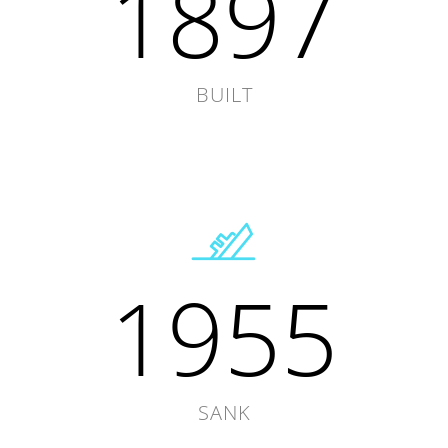
1897
BUILT
1955
SANK