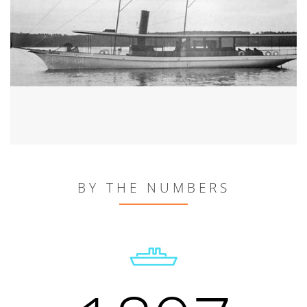
BY THE NUMBERS