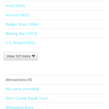
Ariel (1843)
Aurora (1902)
Badger State (1844)
Blazing Star (1873)
C.G. Breed (1862)
View 107 more
Attractions (5)
(No name provided)
Door County Kayak Tours
Milwaukee Buoy