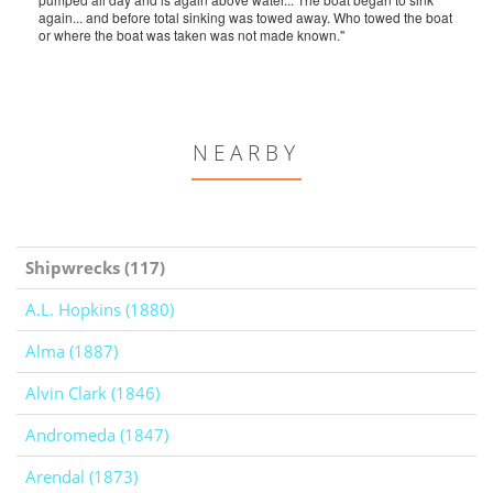
again... and before total sinking was towed away. Who towed the boat
or where the boat was taken was not made known."
NEARBY
Shipwrecks (117)
A.L. Hopkins (1880)
Alma (1887)
Alvin Clark (1846)
Andromeda (1847)
Arendal (1873)