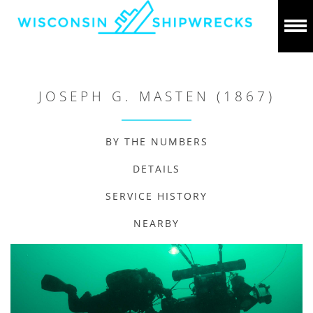
JOSEPH G. MASTEN (1867)
BY THE NUMBERS
DETAILS
SERVICE HISTORY
NEARBY