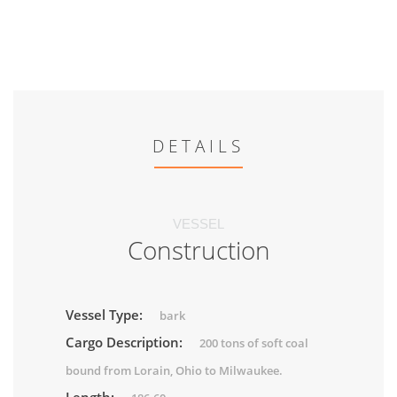
DETAILS
VESSEL
Construction
Vessel Type:
bark
Cargo Description:
200 tons of soft coal
bound from Lorain, Ohio to Milwaukee.