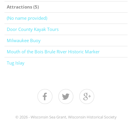
Attractions (5)
(No name provided)
Door County Kayak Tours
Milwaukee Buoy
Mouth of the Bois Brule River Historic Marker
Tug Islay
© 2026 - Wisconsin Sea Grant, Wisconsin Historical Society