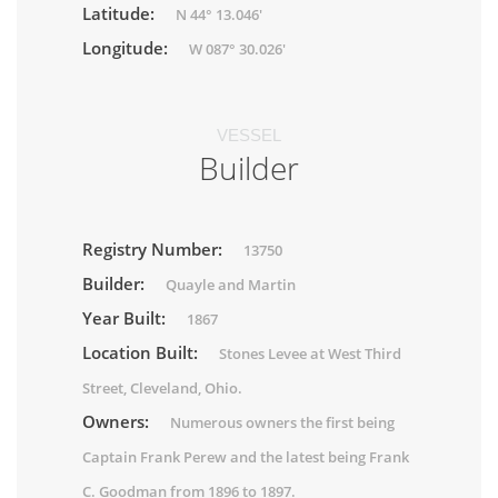
Latitude:
N 44° 13.046'
Longitude:
W 087° 30.026'
VESSEL
Builder
Registry Number:
13750
Builder:
Quayle and Martin
Year Built:
1867
Location Built:
Stones Levee at West Third
Street, Cleveland, Ohio.
Owners:
Numerous owners the first being
Captain Frank Perew and the latest being Frank
C. Goodman from 1896 to 1897.