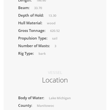
Length:
186.60
Beam:
33.70
Depth of Hold:
13.30
Hull Material:
wood
Gross Tonnage:
620.52
Propulsion Type:
sail
Number of Masts:
3
Rig Type:
bark
VESSEL
Location
Body of Water:
Lake Michigan
County:
Manitowoc