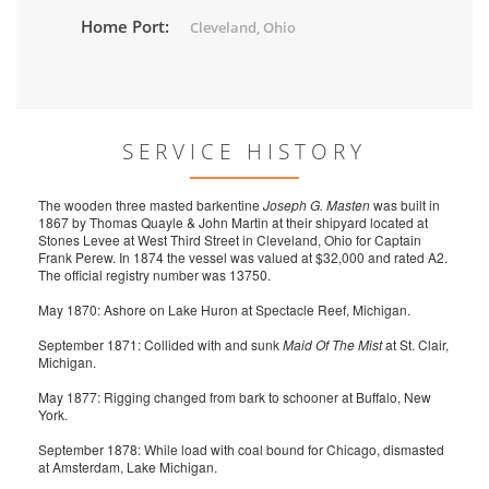
Home Port:
Cleveland, Ohio
SERVICE HISTORY
The wooden three masted barkentine
Joseph G. Masten
was built in
1867 by Thomas Quayle & John Martin at their shipyard located at
Stones Levee at West Third Street in Cleveland, Ohio for Captain
Frank Perew. In 1874 the vessel was valued at $32,000 and rated A2.
The official registry number was 13750.
May 1870: Ashore on Lake Huron at Spectacle Reef, Michigan.
September 1871: Collided with and sunk
Maid Of The Mist
at St. Clair,
Michigan.
May 1877: Rigging changed from bark to schooner at Buffalo, New
York.
September 1878: While load with coal bound for Chicago, dismasted
at Amsterdam, Lake Michigan.