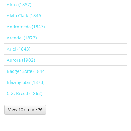
Alma (1887)
Alvin Clark (1846)
Andromeda (1847)
Arendal (1873)
Ariel (1843)
Aurora (1902)
Badger State (1844)
Blazing Star (1873)
C.G. Breed (1862)
View 107 more