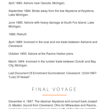
April 1880: Ashore near Oscoda, Michigan.
September 1884: Broke away from the tow
Keystone
at Keystone,
Lake Michigan.
June 1885: Ashore with heavy damage at South Fox Island, Lake
Michigan.
1886: Rebuilt.
April 1889: Involved in the coal and ore trade between Ashland and
Cleveland.
October 1893: Ashore at the Racine Harbor piers.
March 1894: Involved in the lumber trade between Duluth and Bay
City, Michigan.
Last Document Of Enrollment Surrendered: Cleveland: 12/24/1897:
"Loss Of Vessel".
FINAL VOYAGE
December 4, 1897: The steamer
Keystone
and consort bark
Joseph
G. Masten
, bound from Cleveland, Ohio for Milwaukee and Racine,
went aground on a sand bar six miles north of Two Rivers and 600