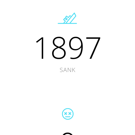
1897
SANK