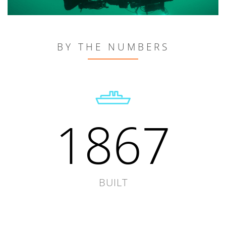
BY THE NUMBERS
1867
BUILT