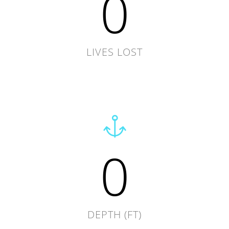
0
LIVES LOST
0
DEPTH (FT)