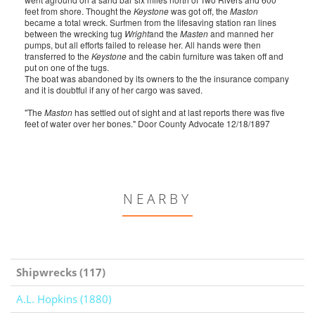
feet from shore. Thought the
Keystone
was got off, the
Maston
became a total wreck. Surfmen from the lifesaving station ran lines
between the wrecking tug
Wright
and the
Masten
and manned her
pumps, but all efforts failed to release her. All hands were then
transferred to the
Keystone
and the cabin furniture was taken off and
put on one of the tugs.
The boat was abandoned by its owners to the the insurance company
and it is doubtful if any of her cargo was saved.
"The
Maston
has settled out of sight and at last reports there was five
feet of water over her bones." Door County Advocate 12/18/1897
NEARBY
Shipwrecks (117)
A.L. Hopkins (1880)