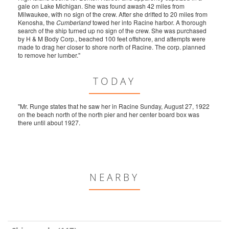
gale on Lake Michigan. She was found awash 42 miles from
Milwaukee, with no sign of the crew. After she drifted to 20 miles from
Kenosha, the
Cumberland
towed her into Racine harbor. A thorough
search of the ship turned up no sign of the crew. She was purchased
by H & M Body Corp., beached 100 feet offshore, and attempts were
made to drag her closer to shore north of Racine. The corp. planned
to remove her lumber."
TODAY
"Mr. Runge states that he saw her in Racine Sunday, August 27, 1922
on the beach north of the north pier and her center board box was
there until about 1927.
NEARBY