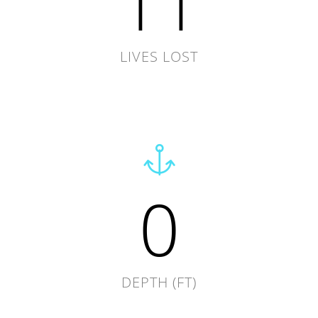
11
LIVES LOST
0
DEPTH (FT)