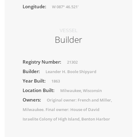
Longitude:
W 087° 46.521'
VESSEL
Builder
Registry Number:
21302
Builder:
Leander H. Boole Shipyard
Year Built:
1863
Location Built:
Milwaukee, Wisconsin
Owners:
Original owner: French and Miller,
Milwaukee. Final owner: House of David
Israelite Colony of High Island, Benton Harbor