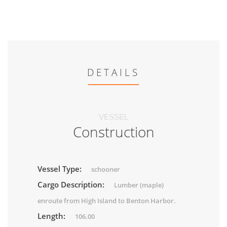
DETAILS
VESSEL
Construction
Vessel Type:
schooner
Cargo Description:
Lumber (maple)
enroute from High Island to Benton Harbor.
Length:
106.00