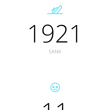
1921
SANK