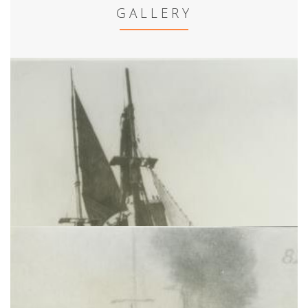
GALLERY