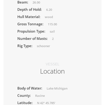
Beam:
26.00
Depth of Hold:
6.20
Hull Material:
wood
Gross Tonnage:
115.00
Propulsion Type:
sail
Number of Masts:
2
Rig Type:
schooner
VESSEL
Location
Body of Water:
Lake Michigan
County:
Racine
Latitude:
N 42° 45.785'