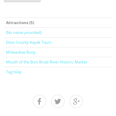
Attractions (5)
(No name provided)
Door County Kayak Tours
Milwaukee Buoy
Mouth of the Bois Brule River Historic Marker
Tug Islay