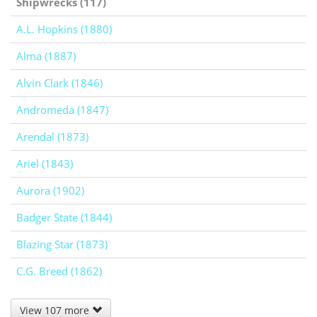
Shipwrecks (117)
A.L. Hopkins (1880)
Alma (1887)
Alvin Clark (1846)
Andromeda (1847)
Arendal (1873)
Ariel (1843)
Aurora (1902)
Badger State (1844)
Blazing Star (1873)
C.G. Breed (1862)
View 107 more