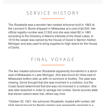
SERVICE HISTORY
The
Rosabelle
was a wooden two masted schooner built in 1863 at
the Leonard H. Boole shipyard in Milwaukee at a cost of $4,500. Her
official registry number was 21302 and she was rated B2 in 1881
according to the Directory of Marine Interests of the Great Lakes. In
1919 the vessel was owned by the House of David in Benton Harbor,
Michigan and was used to bring supplies to High Island for the House
of David.
FINAL VOYAGE
The two masted schooner
Rosabelle
apparently foundered in a storm
east of Milwaukee in Lake Michigan. She was found 42 miles east of
Milwaukee bottom side up with no survivors or bodies. The yawl was
missing. Some thought that she was involved in a collision, but the
Coast Guard determined that she was not involved in a collision. She
was later beached in order to salvage her lumber. Some sources state
that eleven sailors were lost, others say nine.
"October 30, 1921: the schooner
Rosabelle
, loaded with lumber, left
High Island bound for Benton Harbor and apparently capsized in a