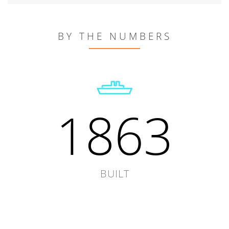
BY THE NUMBERS
1863
BUILT