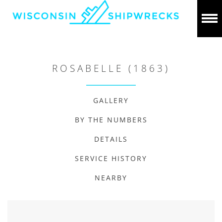
ROSABELLE (1863)
GALLERY
BY THE NUMBERS
DETAILS
SERVICE HISTORY
NEARBY