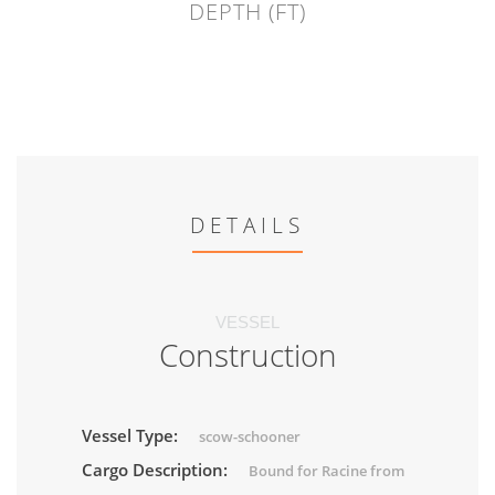
DEPTH (FT)
DETAILS
VESSEL
Construction
Vessel Type:
scow-schooner
Cargo Description:
Bound for Racine from