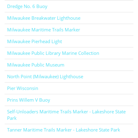
Dredge No. 6 Buoy
Milwaukee Breakwater Lighthouse
Milwaukee Maritime Trails Marker
Milwaukee Pierhead Light
Milwaukee Public Library Marine Collection
Milwaukee Public Museum
North Point (Milwaukee) Lighthouse
Pier Wisconsin
Prins Willem V Buoy
Self-Unloaders Maritime Trails Marker - Lakeshore State
Park
Tanner Maritime Trails Marker - Lakeshore State Park