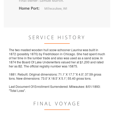
Final owner: Samuel Martin.
Home Port:
Milwaukee, WI
SERVICE HISTORY
The two masted wooden hull scow-schooner
Laurina
was built in
1872 (possibly 1870) by Fredrickson in Chicago. She had spent much
of her time in the lumber trade and also was used as a sand scow. In
1874 the Board Of Lake Underwriters valued her at $1,200 and rated
her as B2. The official registry number was 15875.
1881: Rebuilt. Original dimensions: 71.1' X 17.7 'X 4.0'; 37.59 gross
tons. New dimensions: 73.0' X 18.5' X 5.1'; 55.40 gross tons.
Last Document Of Enrollment Surrendered: Milwaukee: 8/01/1893:
"Total Loss".
FINAL VOYAGE