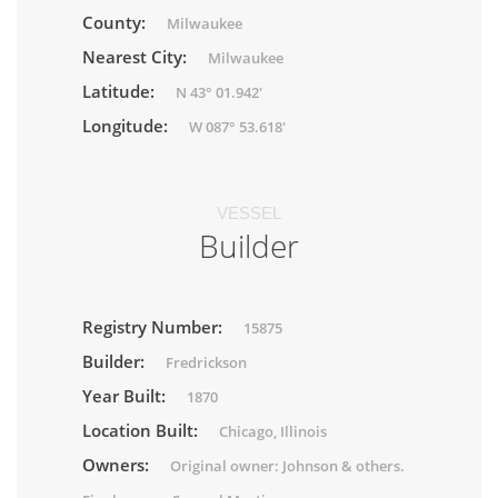
County:
Milwaukee
Nearest City:
Milwaukee
Latitude:
N 43° 01.942'
Longitude:
W 087° 53.618'
VESSEL
Builder
Registry Number:
15875
Builder:
Fredrickson
Year Built:
1870
Location Built:
Chicago, Illinois
Owners:
Original owner: Johnson & others.