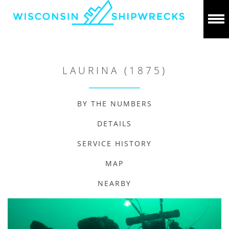
LAURINA (1875)
BY THE NUMBERS
DETAILS
SERVICE HISTORY
MAP
NEARBY