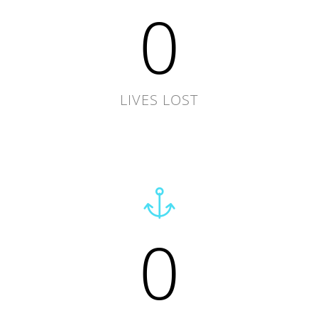
0
LIVES LOST
0