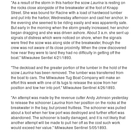
"As a result of the storm in this harbor the scow
Laurina
is resting on
the rocks close alongside of the breakwater at the foot of Knapp
Street. She was bound for Racine with a load of hardwood lumber
and put into the harbor, Wednesday afternoon and cast her anchor. In
the evening she seemed to be riding easily and was apparently safe.
But early in the morning when the storm greatly increased, her anchor
began dragging and she was driven ashore. About 3 a.m. she sent up
signals of distress which were noticed on shore, when the signals
were fired the scow was along side of the breakwater, though the
crew was not aware of its close proximity. When the crew discovered
how near they were to land they had no difficulty in getting off the
boat." Milwaukee Sentiel 4/21/1893.
"The deckload and the greater portion of the lumber in the hold of the
scow
Laurina
has been removed. The lumber was transferred from
the boat to cars. The Milwaukee Tug Boat Company will make an
effort this week with one of its tugs to release the scow from her
position and tow her into port." Milwaukee Sentinel 4/26/1893.
"An attempt was made by the revenue cutter Andy Johnson yesterday
to release the schooner
Laurina
from her position on the rocks at the
breakwater in the bay, but proved fruitless. The schooner was pulled
about a foot when her tow port was destroyed and further effort was
abandoned. The schooner is badly damaged, and it is not likely that
another attempt will be made to pull her off as the cost such work
would exceed her value." Milwaukee Sentinel 5/05/1893.