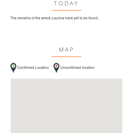
TODAY
The remains of the wreck
Laurina
have yet to be found.
MAP
Confirmed Location
Unconfirmed location