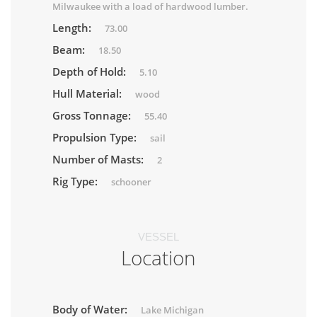
Milwaukee with a load of hardwood lumber.
Length:
73.00
Beam:
18.50
Depth of Hold:
5.10
Hull Material:
wood
Gross Tonnage:
55.40
Propulsion Type:
sail
Number of Masts:
2
Rig Type:
schooner
VESSEL
Location
Body of Water:
Lake Michigan