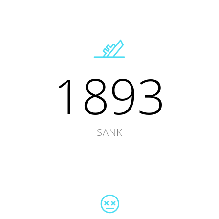
1893
SANK