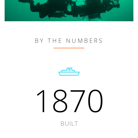
BY THE NUMBERS
1870
BUILT