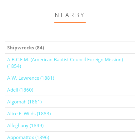
NEARBY
Shipwrecks (84)
A.B.C.F.M. (American Baptist Council Foreign Mission)
(1854)
A.W. Lawrence (1881)
Adell (1860)
Algomah (1861)
Alice E. Wilds (1883)
Alleghany (1849)
Appomattox (1896)