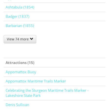
Ashtabula (1854)
Badger (1837)
Barbarian (1855)
View 74 more
Attractions (15)
Appomattox Buoy
Appomattox Maritime Trails Marker
Celebrating the Sturgeon Maritime Trails Marker -
Lakeshore State Park
Denis Sullivan