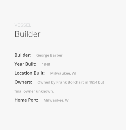
VESSEL
Builder
Builder:
George Barber
Year Built:
1848
Location Built:
Milwaukee, WI
Owners:
Owned by Frank Borchart in 1854 but
final owner unknown.
Home Port:
Milwaukee, WI