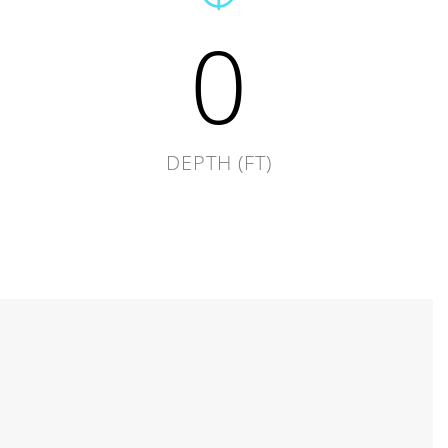
0
DEPTH (FT)