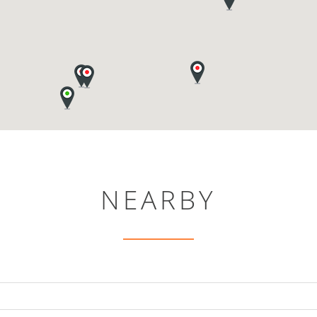
NEARBY