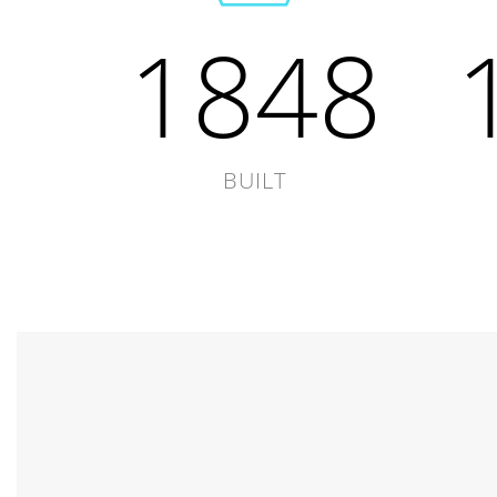
1848
BUILT