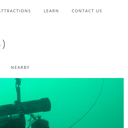
ATTRACTIONS
LEARN
CONTACT US
)
NEARBY