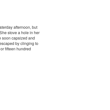
terday afternoon, but
 She stove a hole in her
she soon capsized and
 escaped by clinging to
or fifteen hundred