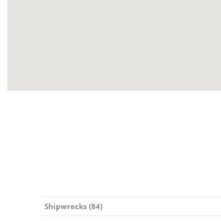
Shipwrecks (84)