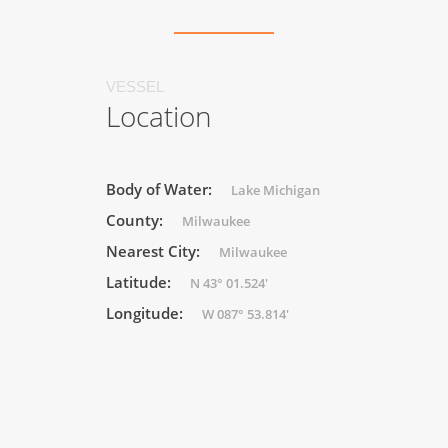
VESSEL
Location
Body of Water:
Lake Michigan
County:
Milwaukee
Nearest City:
Milwaukee
Latitude:
N 43° 01.524'
Longitude:
W 087° 53.814'