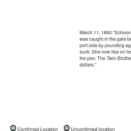
March 11, 1860 "Schoon
was caught in the gale be
port side by pounding aga
sunk. She now lies on her
the pier. The
Twin Brothe
dollars."
Confirmed Location
Unconfirmed location