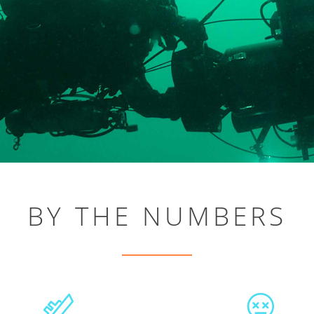
BY THE NUMBERS