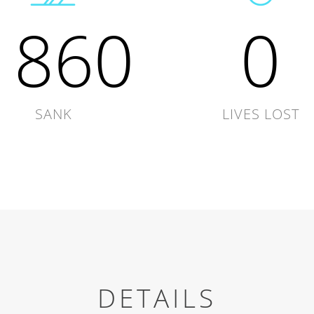
1860
0
SANK
LIVES LOST
DETAILS