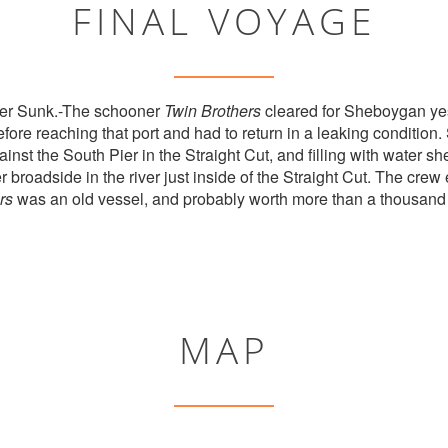
FINAL VOYAGE
er Sunk.-The schooner
Twin Brothers
cleared for Sheboygan yes
fore reaching that port and had to return in a leaking condition.
inst the South Pier in the Straight Cut, and filling with water 
 broadside in the river just inside of the Straight Cut. The crew
rs
was an old vessel, and probably worth more than a thousand 
MAP