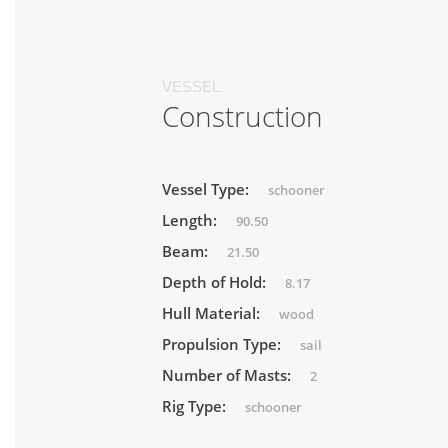
VESSEL
Construction
Vessel Type:
schooner
Length:
90.50
Beam:
21.50
Depth of Hold:
8.17
Hull Material:
wood
Propulsion Type:
sail
Number of Masts:
2
Rig Type:
schooner