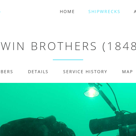
HOME
SHIPWRECKS
TWIN BROTHERS (1848
MBERS
DETAILS
SERVICE HISTORY
MAP