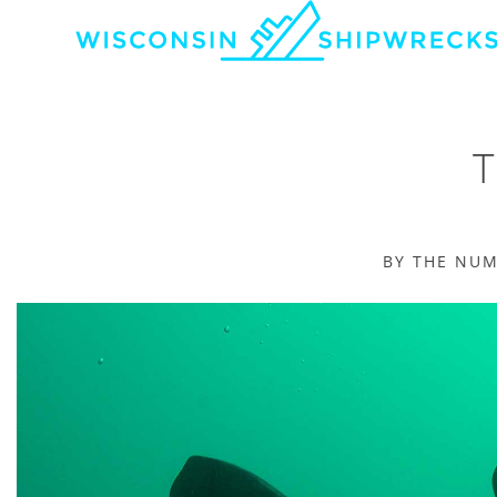
BY THE NU