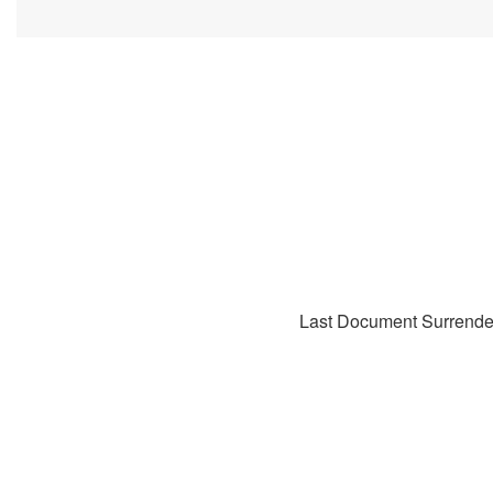
Last Document Surrende