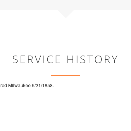
SERVICE HISTORY
red Milwaukee 5/21/1858.