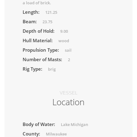
a load of brick.
Length:
121.25
Beam:
23.75
Depth of Hold:
9.00
Hull Material:
wood
Propulsion Type:
sail
Number of Masts:
2
Rig Type:
brig
VESSEL
Location
Body of Water:
Lake Michigan
County:
Milwaukee