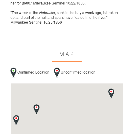
her for $600." Milwaukee Sentinel 10/22/1856.
"The wreck of the
Nebraska
, sunk in the bay a week ago, is broken
up, and part of the hull and spars have floated into the river."
Milwaukee Sentinel 10/25/1856
MAP
Confirmed Location
Unconfirmed location