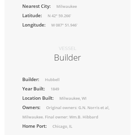
Nearest City:
Milwaukee
Latitude:
N 42° 59.266'
Longitude:
W 087° 51.946'
VESSEL
Builder
Builder:
Hubbell
Year Built:
1849
Location Built:
Milwaukee, WI
Owners:
Original owners: G.N. Norris et al,
Milwaukee. Final owner: Wm.B. Hibbard
Home Port:
Chicago, IL