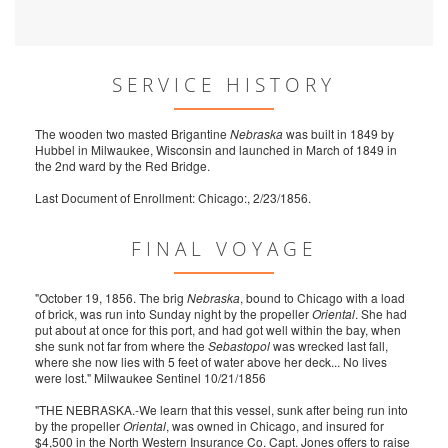
SERVICE HISTORY
The wooden two masted Brigantine
Nebraska
was built in 1849 by
Hubbel in Milwaukee, Wisconsin and launched in March of 1849 in
the 2nd ward by the Red Bridge.
Last Document of Enrollment: Chicago:, 2/23/1856.
FINAL VOYAGE
"October 19, 1856. The brig
Nebraska
, bound to Chicago with a load
of brick, was run into Sunday night by the propeller
Oriental
. She had
put about at once for this port, and had got well within the bay, when
she sunk not far from where the
Sebastopol
was wrecked last fall,
where she now lies with 5 feet of water above her deck... No lives
were lost." Milwaukee Sentinel 10/21/1856
"THE NEBRASKA.-We learn that this vessel, sunk after being run into
by the propeller
Oriental
, was owned in Chicago, and insured for
$4,500 in the North Western Insurance Co. Capt. Jones offers to raise