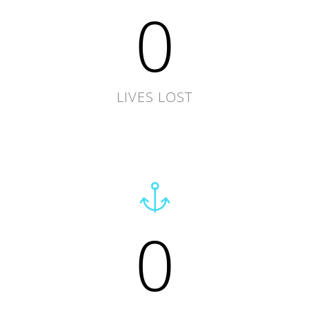
0
LIVES LOST
0