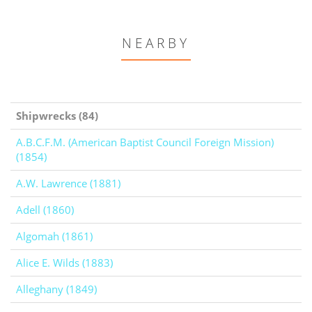
NEARBY
Shipwrecks (84)
A.B.C.F.M. (American Baptist Council Foreign Mission)
(1854)
A.W. Lawrence (1881)
Adell (1860)
Algomah (1861)
Alice E. Wilds (1883)
Alleghany (1849)