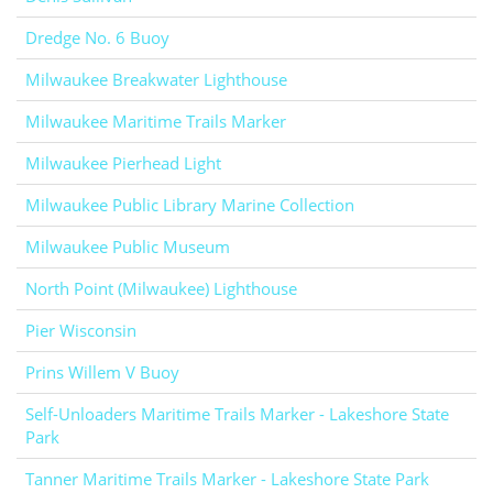
Dredge No. 6 Buoy
Milwaukee Breakwater Lighthouse
Milwaukee Maritime Trails Marker
Milwaukee Pierhead Light
Milwaukee Public Library Marine Collection
Milwaukee Public Museum
North Point (Milwaukee) Lighthouse
Pier Wisconsin
Prins Willem V Buoy
Self-Unloaders Maritime Trails Marker - Lakeshore State
Park
Tanner Maritime Trails Marker - Lakeshore State Park