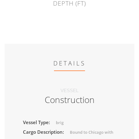
DEPTH (FT)
DETAILS
VESSEL
Construction
Vessel Type:
brig
Cargo Description:
Bound to Chicago with