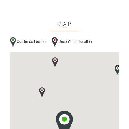
MAP
Confirmed Location
Unconfirmed location