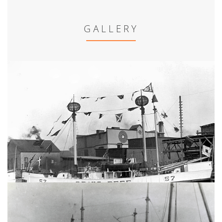
GALLERY