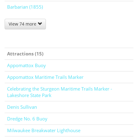
Barbarian (1855)
View 74 more
Attractions (15)
Appomattox Buoy
Appomattox Maritime Trails Marker
Celebrating the Sturgeon Maritime Trails Marker -
Lakeshore State Park
Denis Sullivan
Dredge No. 6 Buoy
Milwaukee Breakwater Lighthouse