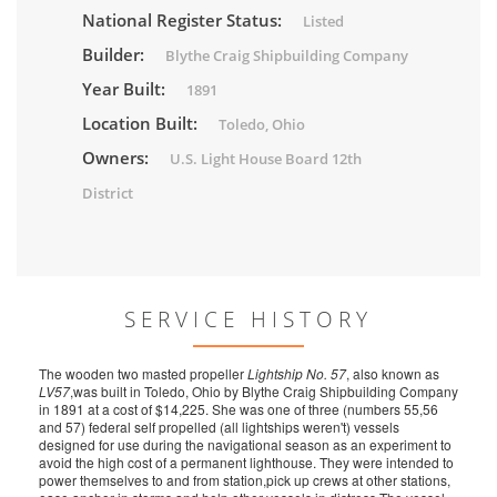
National Register Status:
Listed
Builder:
Blythe Craig Shipbuilding Company
Year Built:
1891
Location Built:
Toledo, Ohio
Owners:
U.S. Light House Board 12th
District
SERVICE HISTORY
The wooden two masted propeller
Lightship No. 57
, also known as
LV57
,was built in Toledo, Ohio by Blythe Craig Shipbuilding Company
in 1891 at a cost of $14,225. She was one of three (numbers 55,56
and 57) federal self propelled (all lightships weren't) vessels
designed for use during the navigational season as an experiment to
avoid the high cost of a permanent lighthouse. They were intended to
power themselves to and from station,pick up crews at other stations,