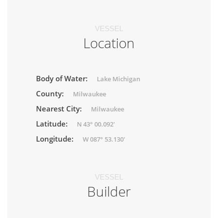
VESSEL
Location
Body of Water:
Lake Michigan
County:
Milwaukee
Nearest City:
Milwaukee
Latitude:
N 43° 00.092'
Longitude:
W 087° 53.130'
VESSEL
Builder