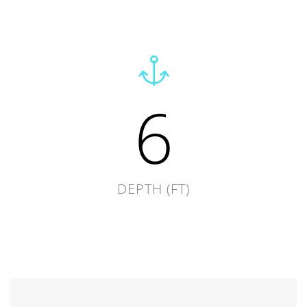
6
DEPTH (FT)