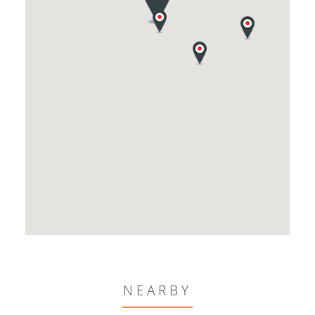
NEARBY