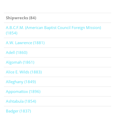
Shipwrecks (84)
A.B.C.F.M. (American Baptist Council Foreign Mission)
(1854)
A.W. Lawrence (1881)
Adell (1860)
Algomah (1861)
Alice E. Wilds (1883)
Alleghany (1849)
Appomattox (1896)
Ashtabula (1854)
Badger (1837)