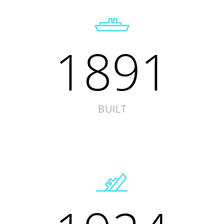
1891
BUILT