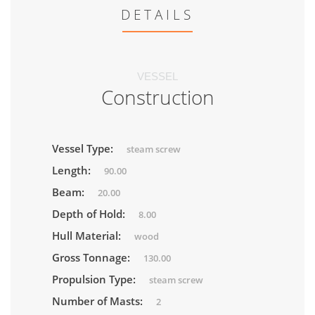
DETAILS
VESSEL
Construction
Vessel Type:
steam screw
Length:
90.00
Beam:
20.00
Depth of Hold:
8.00
Hull Material:
wood
Gross Tonnage:
130.00
Propulsion Type:
steam screw
Number of Masts:
2