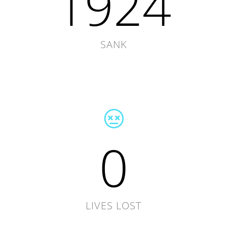
1924
SANK
0
LIVES LOST