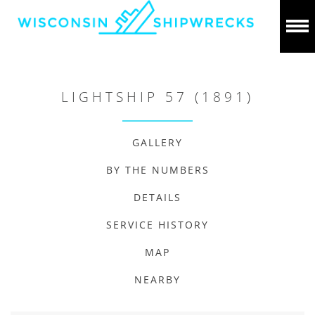
LIGHTSHIP 57 (1891)
GALLERY
BY THE NUMBERS
DETAILS
SERVICE HISTORY
MAP
NEARBY