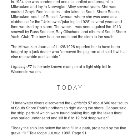
In 1924 she was condemned and dismantled and brought to
Milwaukee and lay in Norwegian Alley several years. She was
marked Gray's Reef on sides. Later taken to South Shore Beach,
Milwaukee, south of Russell Avenue, where she was used as a
clubhouse for the "Unknowns"(starting in 1928) several years and
then wrecked by a storm. The wreck ...was seen against the 1913
seawall by Russ Sommer, Ray Glischand and others of South Shore
Yacht Club. The bow is to the north and the stern to the south.
The Milwaukee Journal of 11/28/1926 reported her to have been
bought by a junk dealer who "removed the pig iron and sold it with all
else removable and salable."
Lightship 57
is the only known example of a light ship left in
Wisconsin waters.
TODAY
" Underwater divers discovered the
Lightship 57
about 600 feet south
of South Shore Park's northern tip right along the shore. Cooper said
the ship, parts of which were found poking through the lake's floor,
was buried under sand and silt in 6 to 12 foot deep water."
"Today the ship lies below the land fill in a park, protected by the fine
gravel fill." Telescope Jul.Aug 1993. Page 91