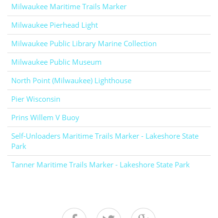
Milwaukee Maritime Trails Marker
Milwaukee Pierhead Light
Milwaukee Public Library Marine Collection
Milwaukee Public Museum
North Point (Milwaukee) Lighthouse
Pier Wisconsin
Prins Willem V Buoy
Self-Unloaders Maritime Trails Marker - Lakeshore State
Park
Tanner Maritime Trails Marker - Lakeshore State Park