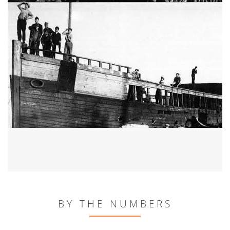
BY THE NUMBERS