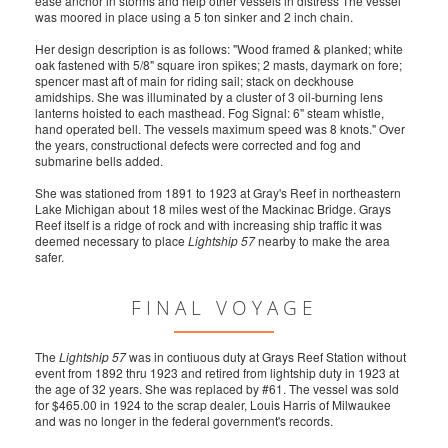
ease anchor in storms and help other vessels in distress The vessel
was moored in place using a 5 ton sinker and 2 inch chain.
Her design description is as follows: "Wood framed & planked; white
oak fastened with 5/8" square iron spikes; 2 masts, daymark on fore;
spencer mast aft of main for riding sail; stack on deckhouse
amidships. She was illuminated by a cluster of 3 oil-burning lens
lanterns hoisted to each masthead. Fog Signal: 6" steam whistle,
hand operated bell. The vessels maximum speed was 8 knots." Over
the years, constructional defects were corrected and fog and
submarine bells added.
She was stationed from 1891 to 1923 at Gray's Reef in northeastern
Lake Michigan about 18 miles west of the Mackinac Bridge. Grays
Reef itself is a ridge of rock and with increasing ship traffic it was
deemed necessary to place
Lightship 57
nearby to make the area
safer.
FINAL VOYAGE
The
Lightship 57
was in contiuous duty at Grays Reef Station without
event from 1892 thru 1923 and retired from lightship duty in 1923 at
the age of 32 years. She was replaced by #61. The vessel was sold
for $465.00 in 1924 to the scrap dealer, Louis Harris of Milwaukee
and was no longer in the federal government's records.