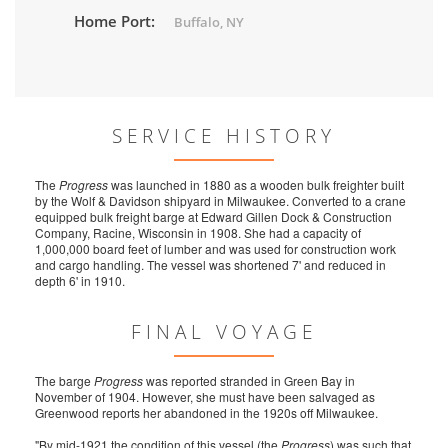
Home Port:
Buffalo, NY
SERVICE HISTORY
The
Progress
was launched in 1880 as a wooden bulk freighter built
by the Wolf & Davidson shipyard in Milwaukee. Converted to a crane
equipped bulk freight barge at Edward Gillen Dock & Construction
Company, Racine, Wisconsin in 1908. She had a capacity of
1,000,000 board feet of lumber and was used for construction work
and cargo handling. The vessel was shortened 7' and reduced in
depth 6' in 1910.
FINAL VOYAGE
The barge
Progress
was reported stranded in Green Bay in
November of 1904. However, she must have been salvaged as
Greenwood reports her abandoned in the 1920s off Milwaukee.
"By mid-1921 the condition of this vessel (the
Progress
) was such that