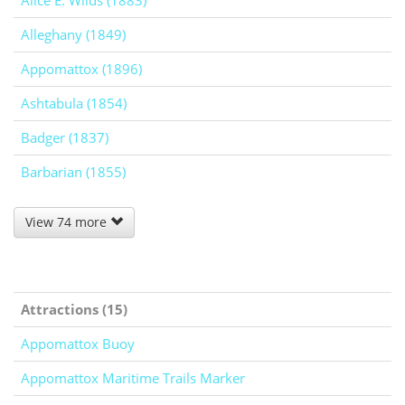
Alice E. Wilds (1883)
Alleghany (1849)
Appomattox (1896)
Ashtabula (1854)
Badger (1837)
Barbarian (1855)
View 74 more
Attractions (15)
Appomattox Buoy
Appomattox Maritime Trails Marker