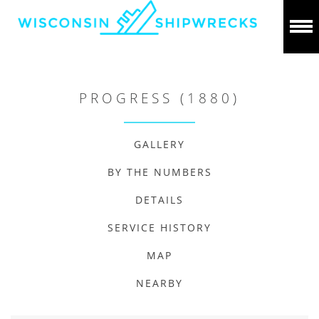
PROGRESS (1880)
GALLERY
BY THE NUMBERS
DETAILS
SERVICE HISTORY
MAP
NEARBY