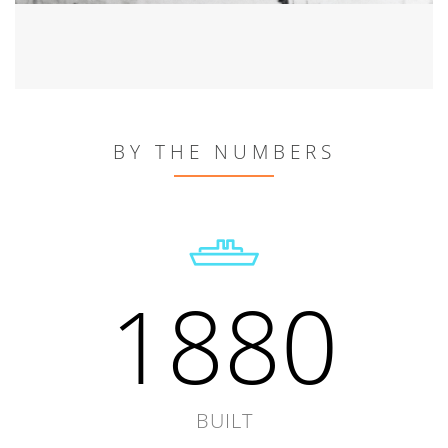
BY THE NUMBERS
1880
BUILT