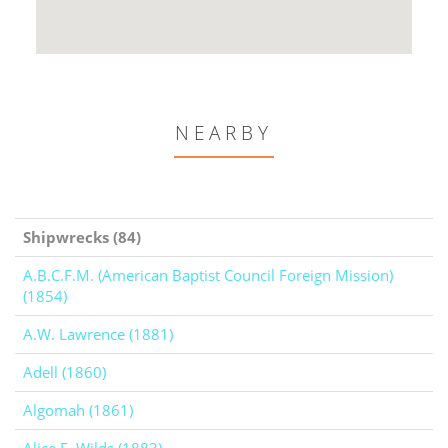
NEARBY
Shipwrecks (84)
A.B.C.F.M. (American Baptist Council Foreign Mission)
(1854)
A.W. Lawrence (1881)
Adell (1860)
Algomah (1861)