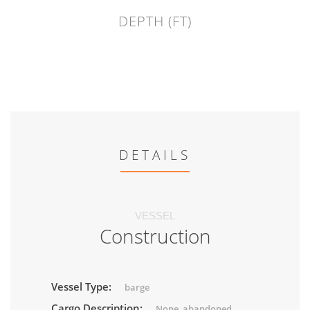
DEPTH (FT)
DETAILS
VESSEL
Construction
Vessel Type:
barge
Cargo Description:
None, abandoned.