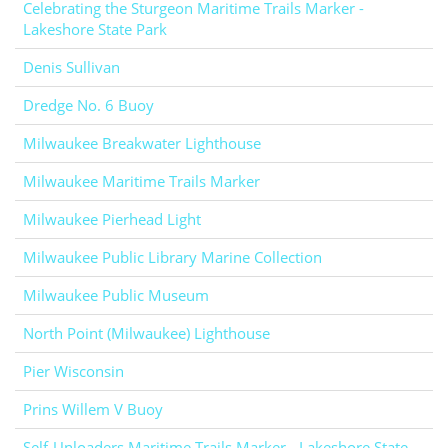
Celebrating the Sturgeon Maritime Trails Marker -
Lakeshore State Park
Denis Sullivan
Dredge No. 6 Buoy
Milwaukee Breakwater Lighthouse
Milwaukee Maritime Trails Marker
Milwaukee Pierhead Light
Milwaukee Public Library Marine Collection
Milwaukee Public Museum
North Point (Milwaukee) Lighthouse
Pier Wisconsin
Prins Willem V Buoy
Self-Unloaders Maritime Trails Marker - Lakeshore State