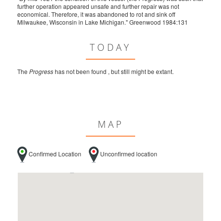
further operation appeared unsafe and further repair was not
economical. Therefore, it was abandoned to rot and sink off
Milwaukee, Wisconsin in Lake Michigan." Greenwood 1984:131
TODAY
The
Progress
has not been found , but still might be extant.
MAP
Confirmed Location
Unconfirmed location