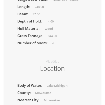
Length:
248.00
Beam:
37.50
Depth of Hold:
14.00
Hull Material:
wood
Gross Tonnage:
844.00
Number of Masts:
4
VESSEL
Location
Body of Water:
Lake Michigan
County:
Milwaukee
Nearest City:
Milwaukee