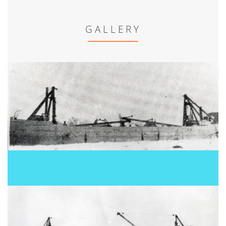
GALLERY