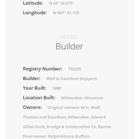
Latitude:
N 42° 59.815'
Longitude:
W 087° 47.776'
VESSEL
Builder
Registry Number:
150205
Builder:
Wolf & Davidson Shipyard
Year Built:
1880
Location Built:
Milwaukee, Wisconsin
Owners:
Original owners: W.H. Wolf,
Thomas and Davidson, Milwaukee. Edward
Gillen Dock, Dredge & Construction Co, Racine.
Final owner: Ralph Kilcore, Buffalo.