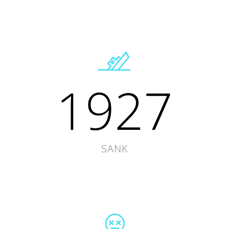
1927
SANK