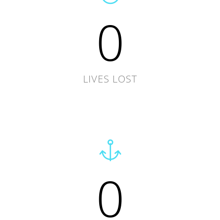
0
LIVES LOST
0