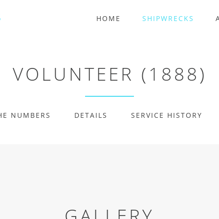
HOME
SHIPWRECKS
VOLUNTEER (1888)
HE NUMBERS
DETAILS
SERVICE HISTORY
GALLERY