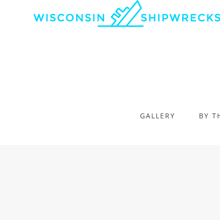
GALLERY
BY T