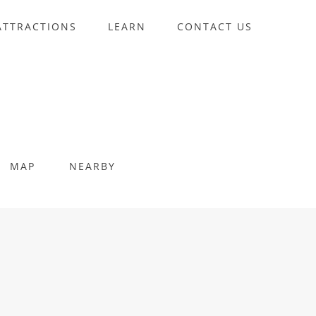
ATTRACTIONS
LEARN
CONTACT US
MAP
NEARBY