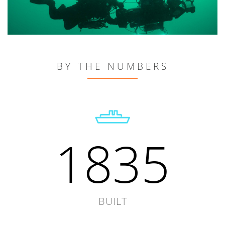
BY THE NUMBERS
1835
BUILT