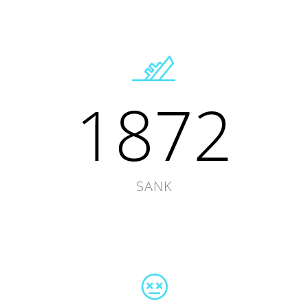
1872
SANK