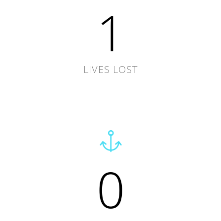
1
LIVES LOST
0