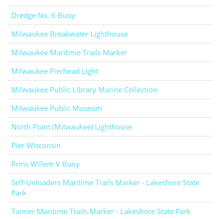
Dredge No. 6 Buoy
Milwaukee Breakwater Lighthouse
Milwaukee Maritime Trails Marker
Milwaukee Pierhead Light
Milwaukee Public Library Marine Collection
Milwaukee Public Museum
North Point (Milwaukee) Lighthouse
Pier Wisconsin
Prins Willem V Buoy
Self-Unloaders Maritime Trails Marker - Lakeshore State
Park
Tanner Maritime Trails Marker - Lakeshore State Park