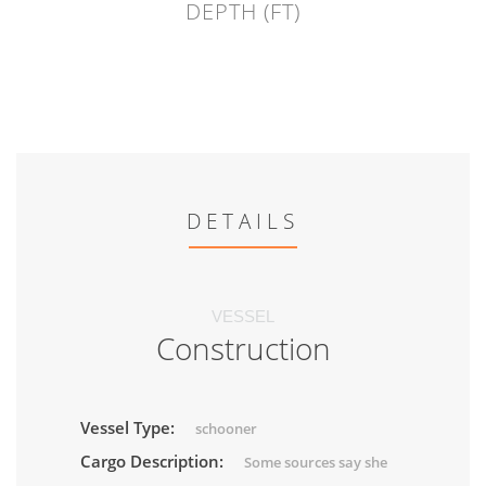
DEPTH (FT)
DETAILS
VESSEL
Construction
Vessel Type:
schooner
Cargo Description:
Some sources say she