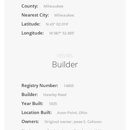
County:
Milwaukee
Nearest City:
Milwaukee
Latitude:
N 43° 02.019'
Longitude:
W 087° 52.885'
VESSEL
Builder
Registry Number:
14805
Builder:
Hawley Reed
Year Built:
1835
Location Built:
Avon Point, Ohio
Owners:
Original owner: Jesse S. Cahoon.