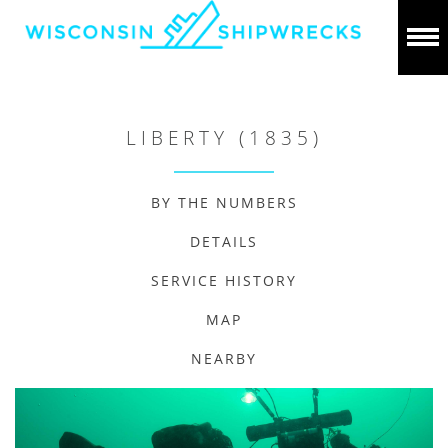
LIBERTY (1835)
BY THE NUMBERS
DETAILS
SERVICE HISTORY
MAP
NEARBY