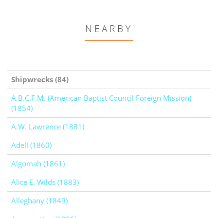
NEARBY
Shipwrecks (84)
A.B.C.F.M. (American Baptist Council Foreign Mission)
(1854)
A.W. Lawrence (1881)
Adell (1860)
Algomah (1861)
Alice E. Wilds (1883)
Alleghany (1849)