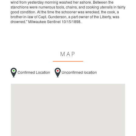
wind from yesterday morning washed her ashore. Between the
stanchions were numerous tools, chains, and cooking utensils in fairly
good condition. At the time the schooner was wrecked, the cook, a
brother-in-law of Capt. Gunderson, a part owner of the Liberty, was
drowned." Milwaukee Sentinel 10/15/1898.
MAP
Confirmed Location
Unconfirmed location