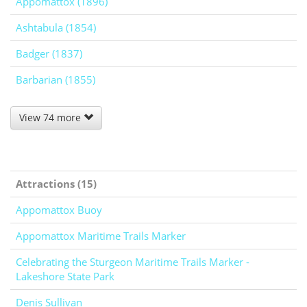
Appomattox (1896)
Ashtabula (1854)
Badger (1837)
Barbarian (1855)
View 74 more
Attractions (15)
Appomattox Buoy
Appomattox Maritime Trails Marker
Celebrating the Sturgeon Maritime Trails Marker -
Lakeshore State Park
Denis Sullivan