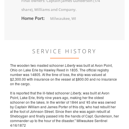
Final owners: Captain James Gunderson (1/4
share), Williams and Company.
Home Port:
Milwaukee, WI
SERVICE HISTORY
The wooden two masted schooner
Liberty
was built at Avon Point,
Ohio on Lake Erie by Hawley Reed in 1835. The official registry
number was 14805. At the time of loss, the ship was valued at
$2,300.00 with insurance on the vessel at $800.00 and no insurance
on the cargo.
It is reported that the ill-fated schooner
Liberty
, was built at Avon
Point, Lake Erie, thirty nine years ago, making her the oldest
schooner on the lakes. In the winter of 1844 and '45 she was owned
by Captain William and James Porter of this city, who had rebuilt her
at the foot of Johnson Street. Since then she was again rebuilt at
Sheboygan and finally passed into the hands of Capt. Gunderson, her
commander up to the hour of the disaster." Milwaukee Sentinel
4/16/1872