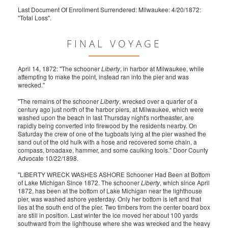
Last Document Of Enrollment Surrendered: Milwaukee: 4/20/1872:
"Total Loss".
FINAL VOYAGE
April 14, 1872: "The schooner
Liberty
, in harbor at Milwaukee, while
attempting to make the point, instead ran into the pier and was
wrecked."
"The remains of the schooner
Liberty
, wrecked over a quarter of a
century ago just north of the harbor piers, at Milwaukee, which were
washed upon the beach in last Thursday night's northeaster, are
rapidly being converted into firewood by the residents nearby. On
Saturday the crew of one of the tugboats lying at the pier washed the
sand out of the old hulk with a hose and recovered some chain, a
compass, broadaxe, hammer, and some caulking tools." Door County
Advocate 10/22/1898.
"LIBERTY WRECK WASHES ASHORE Schooner Had Been at Bottom
of Lake Michigan Since 1872. The schooner
Liberty
, which since April
1872, has been at the bottom of Lake Michigan near the lighthouse
pier, was washed ashore yesterday. Only her bottom is left and that
lies at the south end of the pier. Two timbers from the center board box
are still in position. Last winter the ice moved her about 100 yards
southward from the lighthouse where she was wrecked and the heavy