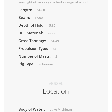
was light others say she had a cargo of wood.
Length:
54.60
Beam:
17.50
Depth of Hold:
5.80
Hull Material:
wood
Gross Tonnage:
54.49
Propulsion Type:
sail
Number of Masts:
2
Rig Type:
schooner
VESSEL
Location
Body of Water:
Lake Michigan