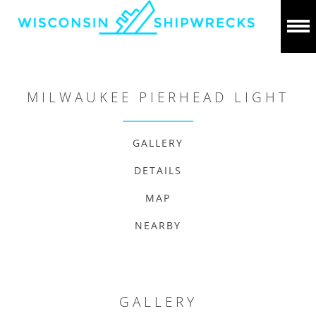
MILWAUKEE PIERHEAD LIGHT
GALLERY
DETAILS
MAP
NEARBY
GALLERY