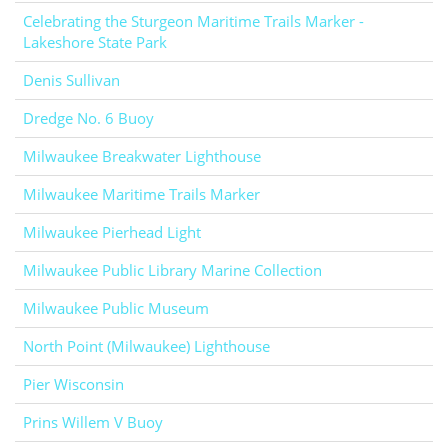
Celebrating the Sturgeon Maritime Trails Marker -
Lakeshore State Park
Denis Sullivan
Dredge No. 6 Buoy
Milwaukee Breakwater Lighthouse
Milwaukee Maritime Trails Marker
Milwaukee Pierhead Light
Milwaukee Public Library Marine Collection
Milwaukee Public Museum
North Point (Milwaukee) Lighthouse
Pier Wisconsin
Prins Willem V Buoy