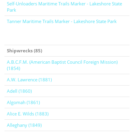
Self-Unloaders Maritime Trails Marker - Lakeshore State
Park
Tanner Maritime Trails Marker - Lakeshore State Park
Shipwrecks (85)
A.B.C.F.M. (American Baptist Council Foreign Mission)
(1854)
A.W. Lawrence (1881)
Adell (1860)
Algomah (1861)
Alice E. Wilds (1883)
Alleghany (1849)