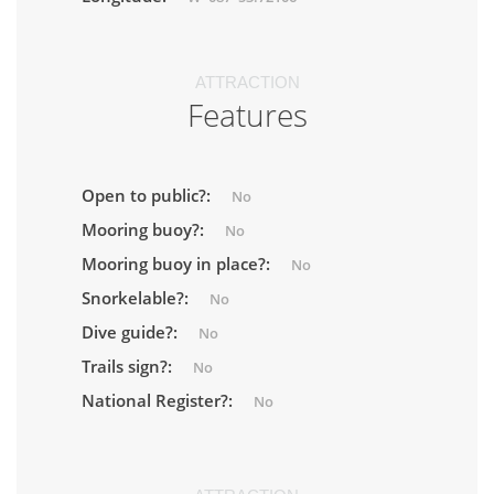
ATTRACTION
Features
Open to public?:
No
Mooring buoy?:
No
Mooring buoy in place?:
No
Snorkelable?:
No
Dive guide?:
No
Trails sign?:
No
National Register?:
No