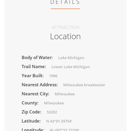
DETAILS
ATTRACTION
Location
Body of Water:
Lake Michigan
Trail Name:
Lower Lake Michigan
Year Built:
1906
Nearest Address:
Milwaukee breakwater
Nearest City:
Milwaukee
County:
Milwaukee
Zip Code:
53202
Latitude:
N 43°01.55754'
Longitude:
W -087°53.72106'