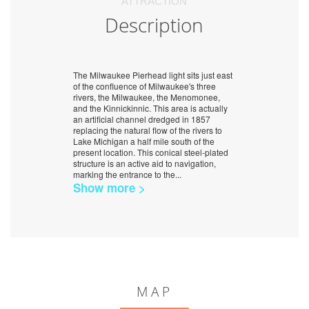
ATTRACTION
Description
The Milwaukee Pierhead light sits just east
of the confluence of Milwaukee's three
rivers, the Milwaukee, the Menomonee,
and the Kinnickinnic. This area is actually
an artificial channel dredged in 1857
replacing the natural flow of the rivers to
Lake Michigan a half mile south of the
present location. This conical steel-plated
structure is an active aid to navigation,
marking the entrance to the
...
Show more >
MAP