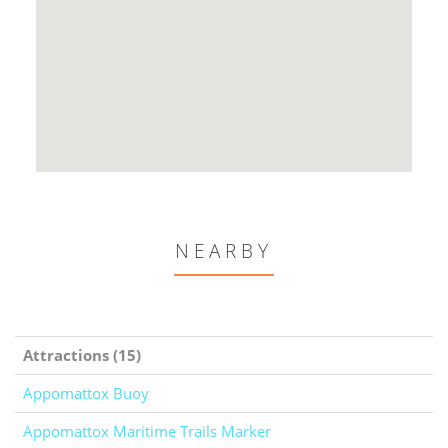
NEARBY
Attractions (15)
Appomattox Buoy
Appomattox Maritime Trails Marker