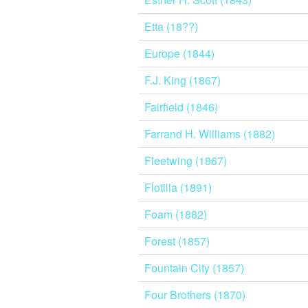
Etta (18??)
Europe (1844)
F.J. King (1867)
Fairfield (1846)
Farrand H. Williams (1882)
Fleetwing (1867)
Flotilla (1891)
Foam (1882)
Forest (1857)
Fountain City (1857)
Four Brothers (1870)