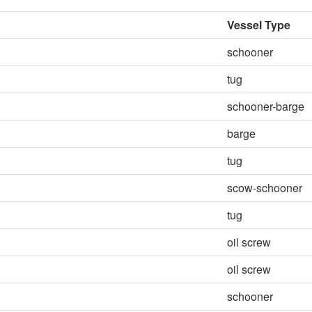
Vessel Type
schooner
tug
schooner-barge
barge
tug
scow-schooner
tug
oil screw
oil screw
schooner