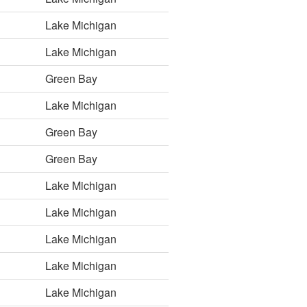
Lake Michigan
Lake Michigan
Green Bay
Lake Michigan
Green Bay
Green Bay
Lake Michigan
Lake Michigan
Lake Michigan
Lake Michigan
Lake Michigan