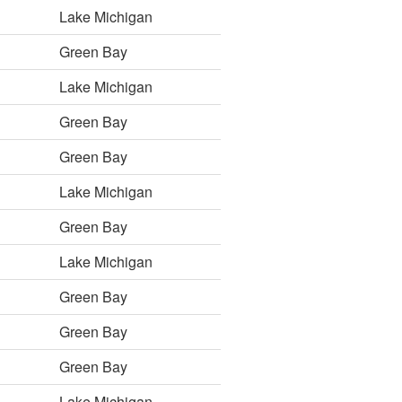
Lake Michigan
Green Bay
Lake Michigan
Green Bay
Green Bay
Lake Michigan
Green Bay
Lake Michigan
Green Bay
Green Bay
Green Bay
Lake Michigan