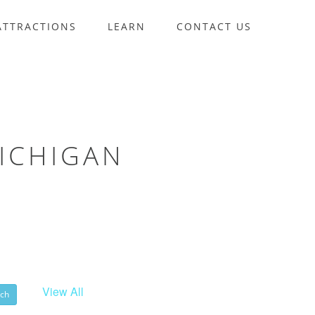
ATTRACTIONS
LEARN
CONTACT US
ICHIGAN
View All
ch