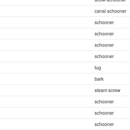
canal schooner
schooner
schooner
schooner
schooner
tug
bark
steam screw
schooner
schooner
schooner