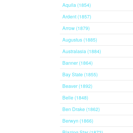
Aquila (1854)
Ardent (1857)
Arrow (1879)
Augustus (1885)
Australasia (1884)
Banner (1864)
Bay State (1855)
Beaver (1892)
Belle (1848)
Ben Drake (1862)
Berwyn (1866)
Blazing Star (1873)