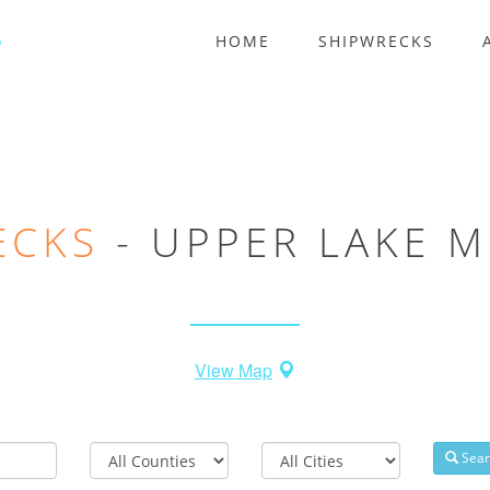
HOME
SHIPWRECKS
ECKS
- UPPER LAKE M
View Map
County
Nearest
Sear
City