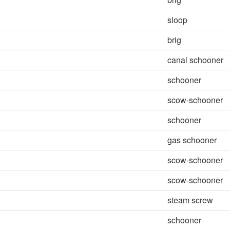
sloop
brig
canal schooner
schooner
scow-schooner
schooner
gas schooner
scow-schooner
scow-schooner
steam screw
schooner