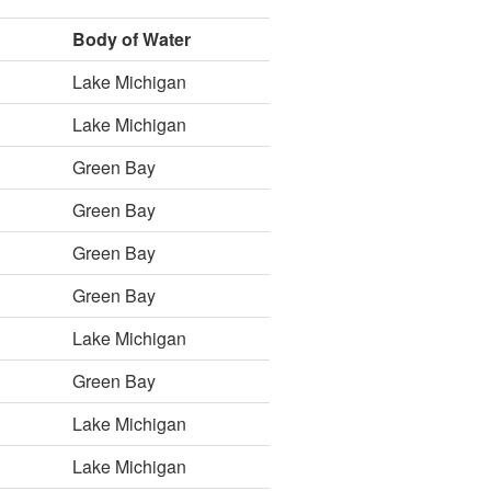
Body of Water
Lake Michigan
Lake Michigan
Green Bay
Green Bay
Green Bay
Green Bay
Lake Michigan
Green Bay
Lake Michigan
Lake Michigan