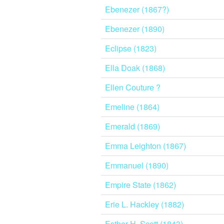
Ebenezer (1867?)
Ebenezer (1890)
Eclipse (1823)
Ella Doak (1868)
Ellen Couture ?
Emeline (1864)
Emerald (1869)
Emma Leighton (1867)
Emmanuel (1890)
Empire State (1862)
Erie L. Hackley (1882)
Esther H. Scott (1843)