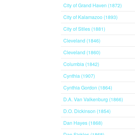
City of Grand Haven (1872)
City of Kalamazoo (1893)
City of Stiles (1881)
Cleveland (1846)
Cleveland (1860)
Columbia (1842)
Cynthia (1907)
Cynthia Gordon (1864)
D.A. Van Valkenburg (1866)
D.O. Dickinson (1854)
Dan Hayes (1868)
Dan Sickles (1868)