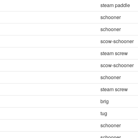
steam paddle
schooner
schooner
scow-schooner
steam screw
scow-schooner
schooner
steam screw
brig
tug
schooner
schooner