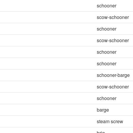
schooner
scow-schooner
schooner
scow-schooner
schooner
schooner
schooner-barge
scow-schooner
schooner
barge
steam screw
brig