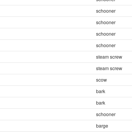
schooner
schooner
schooner
schooner
steam screw
steam screw
scow
bark
bark
schooner
barge