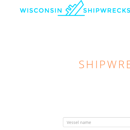
SHIPWR
Vessel
Name