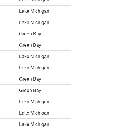
Lake Michigan
Lake Michigan
Green Bay
Green Bay
Lake Michigan
Lake Michigan
Green Bay
Green Bay
Lake Michigan
Lake Michigan
Lake Michigan