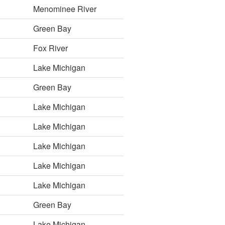
Menominee River
Green Bay
Fox River
Lake Michigan
Green Bay
Lake Michigan
Lake Michigan
Lake Michigan
Lake Michigan
Lake Michigan
Green Bay
Lake Michigan