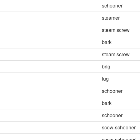
schooner
steamer
steam screw
bark
steam screw
brig
tug
schooner
bark
schooner
scow-schooner
scow-schooner