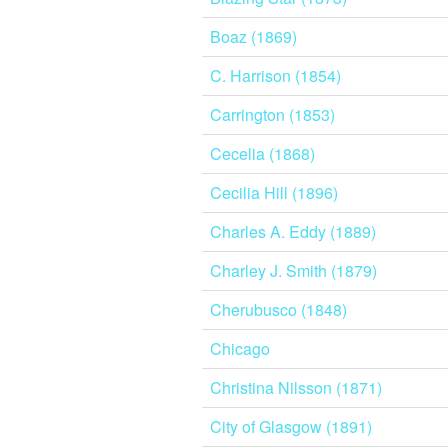
Boaz (1869)
C. Harrison (1854)
Carrington (1853)
Cecelia (1868)
Cecilia Hill (1896)
Charles A. Eddy (1889)
Charley J. Smith (1879)
Cherubusco (1848)
Chicago
Christina Nilsson (1871)
City of Glasgow (1891)