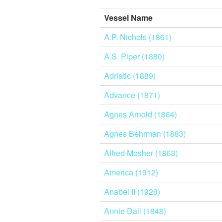
Vessel Name
A.P. Nichols (1861)
A.S. Piper (1880)
Adriatic (1889)
Advance (1871)
Agnes Arnold (1864)
Agnes Behrman (1883)
Alfred Mosher (1863)
America (1912)
Anabel II (1928)
Annie Dall (1848)