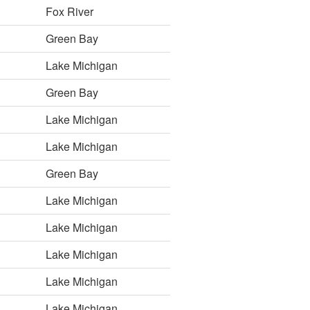
Fox River
Green Bay
Lake Michigan
Green Bay
Lake Michigan
Lake Michigan
Green Bay
Lake Michigan
Lake Michigan
Lake Michigan
Lake Michigan
Lake Michigan