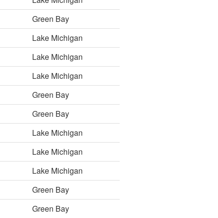
Green Bay
Lake Michigan
Lake Michigan
Lake Michigan
Green Bay
Green Bay
Lake Michigan
Lake Michigan
Lake Michigan
Green Bay
Green Bay