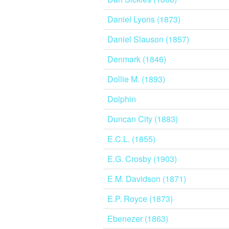
Daniel Lyons (1873)
Daniel Slauson (1857)
Denmark (1846)
Dollie M. (1893)
Dolphin
Duncan City (1883)
E.C.L. (1855)
E.G. Crosby (1903)
E.M. Davidson (1871)
E.P. Royce (1873)
Ebenezer (1863)